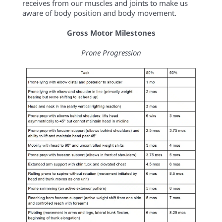
receives from our muscles and joints to make us
aware of body position and body movement.
Gross Motor Milestones
Prone Progression