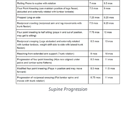
Supine Progression
Sitting Progression
Standing Progression