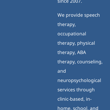
clinic-based, in-
home, school, and
telehealth settings.
Our family-centered,
evidence-based
approach supports
meaningful progress
across home, school,
and community
environments