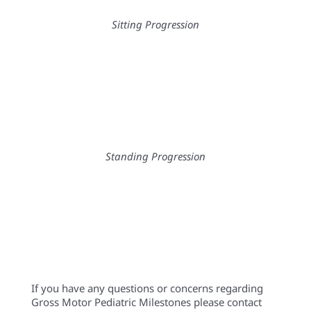
If you have any questions or concerns regarding
Gross Motor Pediatric Milestones please contact
any of the Physical Therapists at Eyas Landing.
Eyas Landing
is a therapy clinic with a mission to
provide evidence-based and family-centered
therapy services for children, adolescents, and their
families. The primary goal is to deliver relationship-
based interventions within the most natural