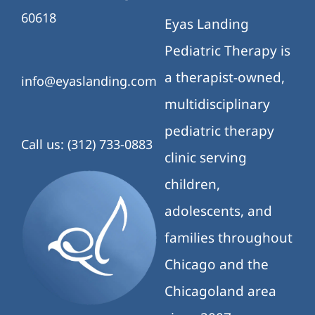
Chicagoland area
since 2007.
We provide speech
therapy,
occupational
therapy, physical
therapy, ABA
therapy, counseling,
and
neuropsychological
services through