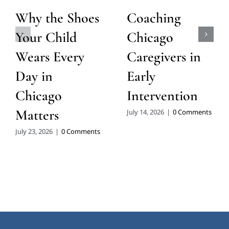
Our Chicago
About Eyas
Locations:
Landing
Pediatric
Therapy
West Loop: 1409 W.
Carroll Ave, Chicago,
Therapist
IL 60607
Owned &
Operated Since
2007