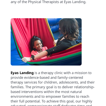
environments and to empower families to reach
their full potential. To achieve this goal, our highly
educated, compassionate staff dedicates time and
expertise to create experiences that maximize
therapeutic outcomes. The strength, determination,
and perseverance of our clients are evident as they
succeed in therapy, and ultimately in their
daily lives.
Eyas Landing offers a wide range of comprehensive
services including Speech Therapy, Occupational
Therapy, Physical Therapy, ABA Therapy, Social
Work, Family Therapy, and Neuropsych
testing. Services are provided throughout the
Chicagoland area via Telehealth, In-Home, and in
our state of the art clinic.
Want to learn more or you have a specific question?
Feel free to connect with us
here
!