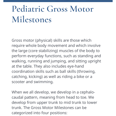
Pediatric Gross Motor
Milestones
Gross motor (physical) skills are those which
require whole body movement and which involve
the large (core stabilizing) muscles of the body to
perform everyday functions, such as standing and
walking, running and jumping, and sitting upright
at the table. They also includes eye-hand
coordination skills such as ball skills (throwing,
catching, kicking) as well as riding a bike or a
scooter and swimming.
When we all develop, we develop in a cephalo-
caudal pattern, meaning from head to toe. We
develop from upper trunk to mid trunk to lower
trunk. The Gross Motor Milestones can be
categorized into four positions: