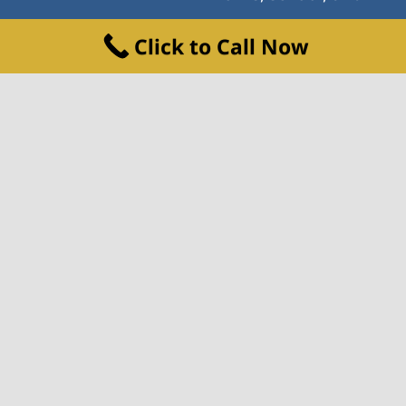
© Copyright 2021 | All Rights Reserved
Click to Call Now