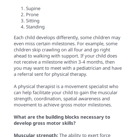
Supine
Prone
Sitting
Standing
Each child develops differently, some children may
even miss certain milestones. For example, some
children skip crawling on all four and go right
ahead to walking with support. If your child does
not receive a milestone within 3-4 months, then
you may want to meet with a pediatrician and have
a referral sent for physical therapy.
A physical therapist is a movement specialist who
can help facilitate your child to gain the muscular
strength, coordination, spatial awareness and
movement to achieve gross motor milestones.
What are the building blocks necessary to
develop gross motor skills?
Muscular strength:
The ability to exert force