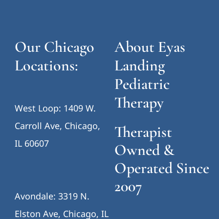
Avondale: 3319 N.
Elston Ave, Chicago, IL
60618
Eyas Landing
Pediatric Therapy is
a therapist-owned,
info@eyaslanding.com
multidisciplinary
pediatric therapy
Call us: (312) 733-0883
clinic serving
children,
adolescents, and
families throughout
Chicago and the