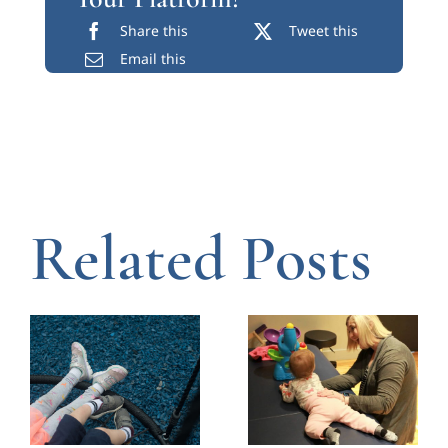
Why the Shoes
Coaching
Your Child
Chicago
Wears Every
Caregivers in
Day in
Early
Chicago
Intervention
Matters
July 14, 2026
|
0 Comments
July 23, 2026
|
0 Comments