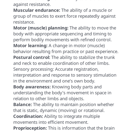
against resistance.
Muscular endurance:
The ability of a muscle or
group of muscles to exert force repeatedly against
resistance.
Motor (muscle) planning:
The ability to move the
body with appropriate sequencing and timing to
perform bodily movements with refined control.
Motor learning:
A change in motor (muscle)
behavior resulting from practice or past experience.
Postural control:
The ability to stabilize the trunk
and neck to enable coordination of other limbs.
Sensory processing: Accurate registration,
interpretation and response to sensory stimulation
in the environment and one’s own body.
Body awareness:
Knowing body parts and
understanding the body’s movement in space in
relation to other limbs and objects.
Balance:
The ability to maintain position whether
that is static, dynamic (moving) or rotational.
Coordination:
Ability to integrate multiple
movements into efficient movement.
Proprioception:
This is information that the brain