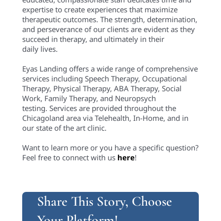
Share This Story, Choose
Your Platform!
Share this
Tweet this
Email this
Related Posts