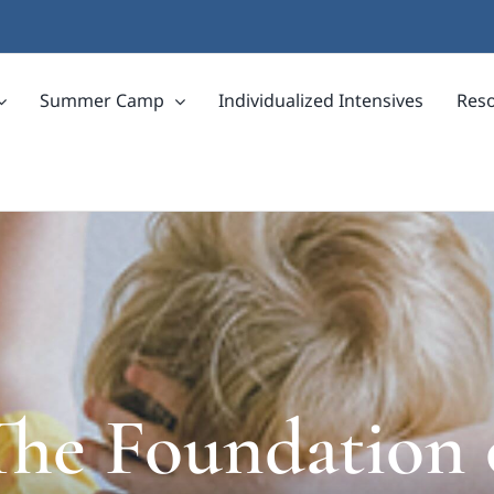
Summer Camp
Individualized Intensives
Res
he Foundation 