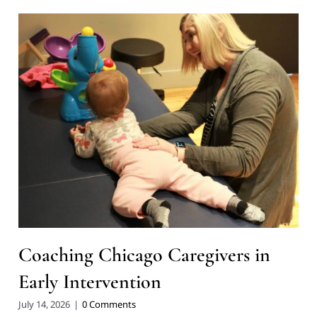
Coaching Chicago Caregivers in
Early Intervention
July 14, 2026
|
0 Comments