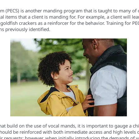
(PECS) is another manding program that is taught to many of ou
l items that a client is manding for. For example, a client will l
goldfish crackers as a reinforcer for the behavior. Training for PE
ms previously identified.
at build on the use of vocal mands, it is important to gauge a ch
hould be reinforced with both immediate access and high levels of
eir requests; however, when initially introducing the demands of