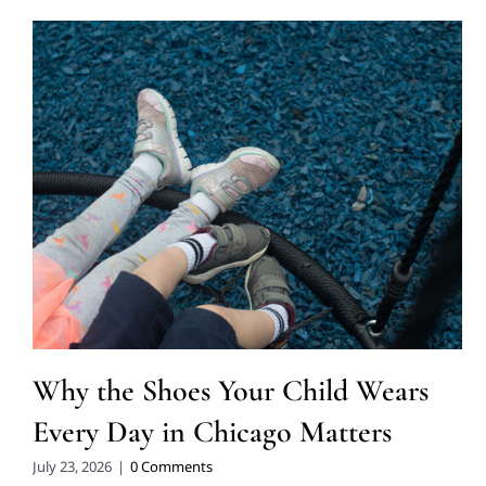
Why the Shoes Your Child Wears
Every Day in Chicago Matters
July 23, 2026
|
0 Comments