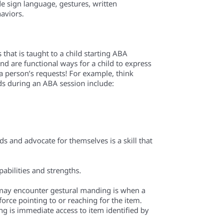
de sign language, gestures, written
aviors.
 that is taught to a child starting ABA
nd are functional ways for a child to express
a person’s requests! For example, think
during an ABA session include:
ds and advocate for themselves is a skill that
pabilities and strengths.
 may encounter gestural manding is when a
orce pointing to or reaching for the item.
ing is immediate access to item identified by