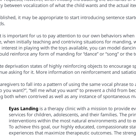
y between vocalization of what the child wants and the actual it
ablished, it may be appropriate to start introducing sentence sta
ds.
t is important for us to pay attention to our own behaviors when
 when initially teaching and contriving situations for manding, w
ny interest in playing with the toys available, you can model danci
 could reinforce any form of manding for “dance” or “song” or the 
eate deprivation states of highly reinforcing objects to encourage 
ntinue asking for it. More information on reinforcement and satiat
 caregivers to fall into a pattern of using the same vocal phrase to
do you want?”, “tell me what you want” to prevent a child from
g both when contrived as well as any instance of spontaneous m
Eyas Landing
is a therapy clinic with a mission to provide 
services for children, adolescents, and their families. The pri
interventions within the most natural environments and to em
To achieve this goal, our highly educated, compassionate staf
experiences that maximize therapeutic outcomes. The streng