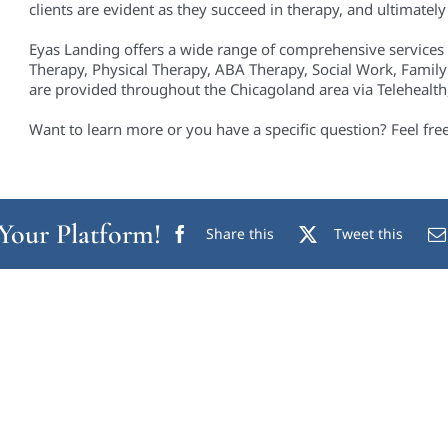
clients are evident as they succeed in therapy, and ultimately i
Eyas Landing offers a wide range of comprehensive services
Therapy, Physical Therapy, ABA Therapy, Social Work, Family
are provided throughout the Chicagoland area via Telehealth, 
Want to learn more or you have a specific question? Feel fre
 Your Platform!
Share this
Tweet this