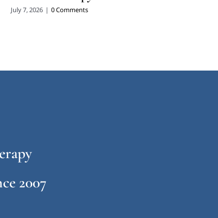
July 7, 2026
|
0 Comments
erapy
ce 2007