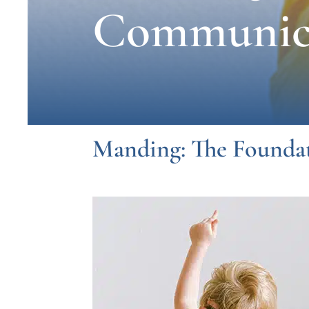
Communic
Manding: The Founda