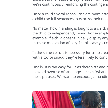
we’re continuously reinforcing the contingenc
Once a child’s vocal capabilities are more est
a child use full sentences to express their nee
No matter how manding is taught to a child, i
the child to independently mand. For example,
example, if a child doesn’t initially display a
increase motivation of play. In this case you
In the same vein, it is necessary for us to cr
with a toy or snack, they’re less likely to co
Finally, it is too easy for us as therapists and
to avoid overuse of language such as “what 
these phrases. We want to encourage mandin