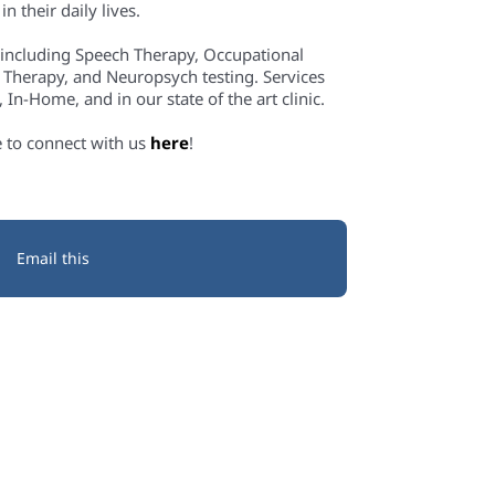
n their daily lives.
 including Speech Therapy, Occupational
 Therapy, and Neuropsych testing. Services
In-Home, and in our state of the art clinic.
e to connect with us
here
!
Email this