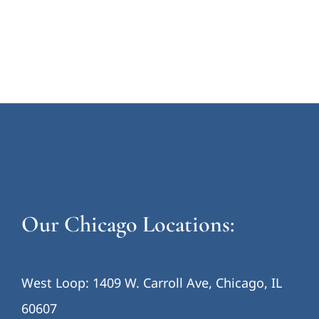
Our Chicago Locations:
West Loop: 1409 W. Carroll Ave, Chicago, IL
60607