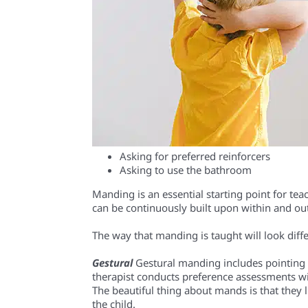
Asking for preferred reinforcers
Asking to use the bathroom
Manding is an essential starting point for tea
can be continuously built upon within and ou
The way that manding is taught will look diffe
Gestural
Gestural manding includes pointing 
therapist conducts preference assessments with
The beautiful thing about mands is that they l
the child.