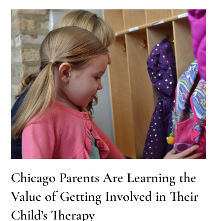
Chicago Parents Are Learning the
Value of Getting Involved in Their
Child’s Therapy