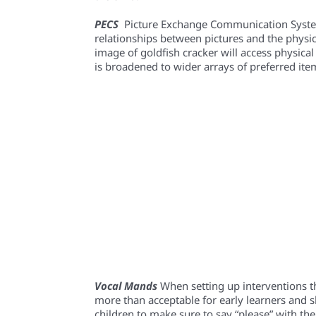
PECS
Picture Exchange Communication System 
relationships between pictures and the physica
image of goldfish cracker will access physical 
is broadened to wider arrays of preferred ite
Vocal Mands
When setting up interventions th
more than acceptable for early learners and s
children to make sure to say “please” with th