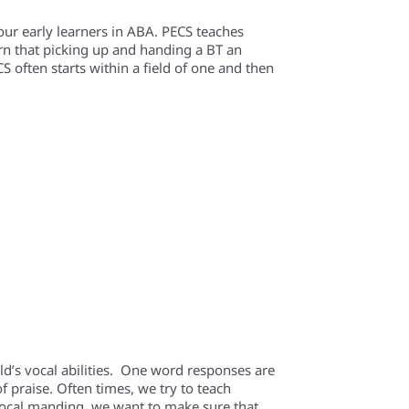
r early learners in ABA. PECS teaches
earn that picking up and handing a BT an
CS often starts within a field of one and then
ild’s vocal abilities. One word responses are
 praise. Often times, we try to teach
 vocal manding, we want to make sure that