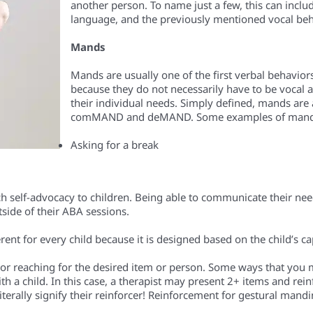
another person. To name just a few, this can inclu
language, and the previously mentioned vocal beh
Mands
Mands are usually one of the first verbal behaviors
because they do not necessarily have to be vocal a
their individual needs. Simply defined, mands are 
comMAND and deMAND. Some examples of mands 
Asking for a break
ch self-advocacy to children. Being able to communicate their nee
tside of their ABA sessions.
rent for every child because it is designed based on the child’s ca
or reaching for the desired item or person. Some ways that you
 a child. In this case, a therapist may present 2+ items and reinf
iterally signify their reinforcer! Reinforcement for gestural mand