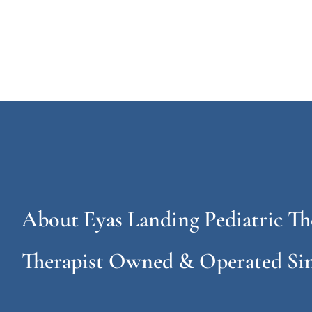
About Eyas Landing Pediatric Th
Therapist Owned & Operated Sin