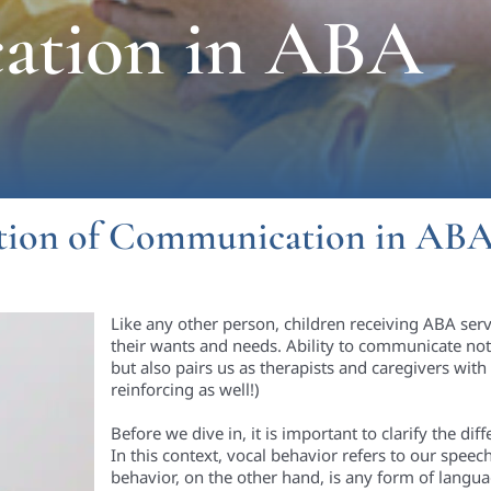
ation in ABA
tion of Communication in AB
Like any other person, children receiving ABA se
their wants and needs. Ability to communicate not
but also pairs us as therapists and caregivers wit
reinforcing as well!)
Before we dive in, it is important to clarify the d
In this context, vocal behavior refers to our speec
behavior, on the other hand, is any form of lang