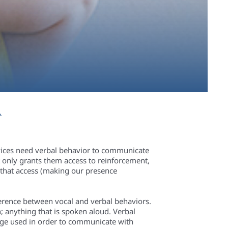
A
rvices need verbal behavior to communicate
 only grants them access to reinforcement,
h that access (making our presence
ifference between vocal and verbal behaviors.
h; anything that is spoken aloud. Verbal
uage used in order to communicate with