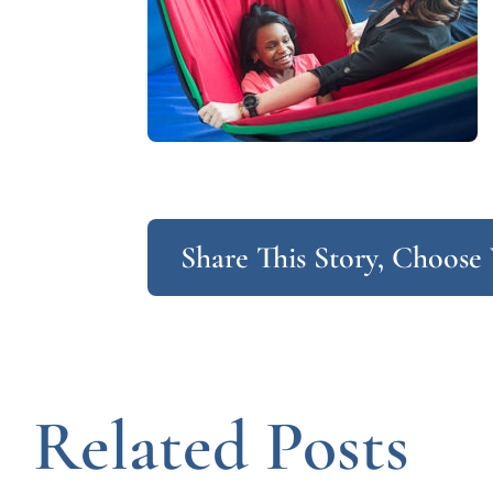
Share This Story, Choose
Related Posts