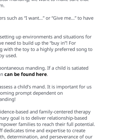
em.
rters such as “I want…” or “Give me…” to have
 setting up environments and situations for
e need to build up the “buy in”! For
ng with the toy to a highly preferred song to
toy used.
spontaneous manding. If a child is satiated
ion
can be found here
.
 assess a child’s mand. It is important for us
 becoming prompt dependent on
anding!
evidence-based and family-centered therapy
mary goal is to deliver relationship-based
power families to reach their full potential.
f dedicates time and expertise to create
th, determination, and perseverance of our