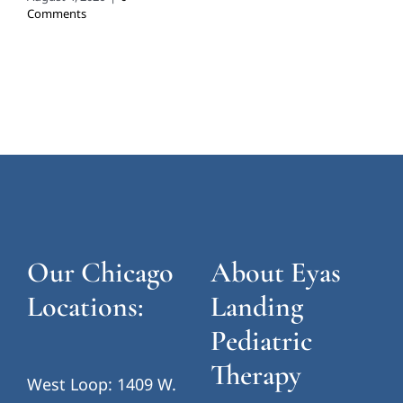
Comments
Our Chicago
About Eyas
Locations:
Landing
Pediatric
Therapy
West Loop: 1409 W.