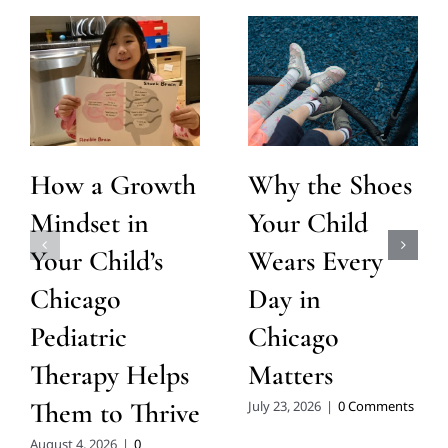
How a Growth
Why the Shoes
Mindset in
Your Child
Your Child’s
Wears Every
Chicago
Day in
Pediatric
Chicago
Therapy Helps
Matters
Them to Thrive
July 23, 2026
|
0 Comments
August 4, 2026
|
0