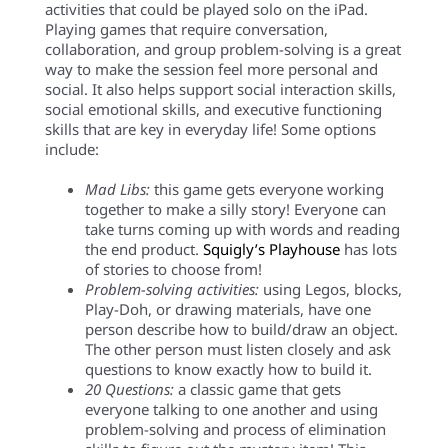
activities that could be played solo on the iPad.
Playing games that require conversation,
collaboration, and group problem-solving is a great
way to make the session feel more personal and
social.
It also helps support social interaction skills,
social emotional skills, and executive functioning
skills that are key in everyday life!
Some options
include:
Mad Libs:
this game gets everyone working
together to make a silly story! Everyone can
take turns coming up with words and reading
the end product.
Squigly’s Playhouse
h
as lots
of stories to choose from!
Problem-solving activities:
using Legos, blocks,
Play-Doh, or drawing materials, have one
person describe how to build/draw an object.
The other person must listen closely and ask
questions to know exactly how to build it.
20 Questions:
a classic game that gets
everyone talking to one another and using
problem-solving and process of elimination