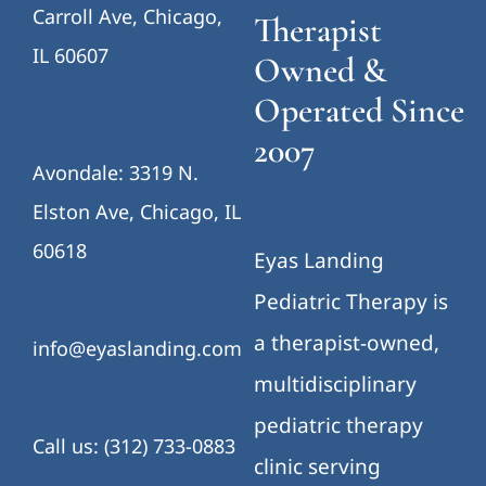
Carroll Ave, Chicago,
Therapist
IL 60607
Owned &
Operated Since
2007
Avondale: 3319 N.
Elston Ave, Chicago, IL
60618
Eyas Landing
Pediatric Therapy is
a therapist-owned,
info@eyaslanding.com
multidisciplinary
pediatric therapy
Call us: (312) 733-0883
clinic serving