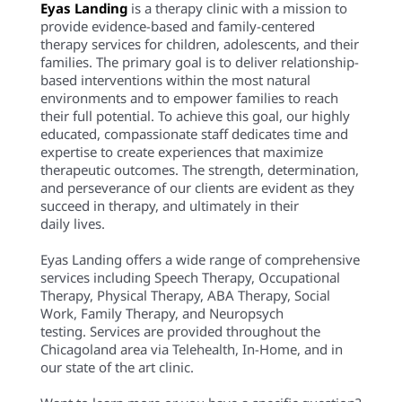
Eyas Landing
is a therapy clinic with a mission to
provide evidence-based and family-centered
therapy services for children, adolescents, and their
families. The primary goal is to deliver relationship-
based interventions within the most natural
environments and to empower families to reach
their full potential. To achieve this goal, our highly
educated, compassionate staff dedicates time and
expertise to create experiences that maximize
therapeutic outcomes. The strength, determination,
and perseverance of our clients are evident as they
succeed in therapy, and ultimately in their
daily lives.
Eyas Landing offers a wide range of comprehensive
services including Speech Therapy, Occupational
Therapy, Physical Therapy, ABA Therapy, Social
Work, Family Therapy, and Neuropsych
testing. Services are provided throughout the
Chicagoland area via Telehealth, In-Home, and in
our state of the art clinic.