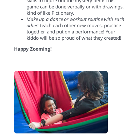
skills to figure out the mystery item! This
game can be done verbally or with drawings
,
kind of like Pictionary.
Make up a dance or workout routine with each
other:
teach each other new moves, practice
together, and put on a performance! Your
kiddo will be so proud of what they created!
Happy Zooming!