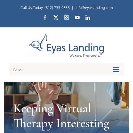
Skip
Call Us Today! (312) 733-0883
|
info@eyaslanding.com
to
Facebook
X
Instagram
YouTube
LinkedIn
content
Go to...
Keeping Virtual
Therapy Interesting