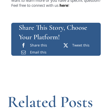
Want to learn more or you have a specific question?
Feel free to connect with us
here
!
Share This Story, Choose
Your Platform!
Share this
Tweet this
Email this
Related Posts