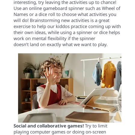
interesting, try leaving the activities up to chance!
Use an online gameboard spinner such as Wheel of
Names or a dice roll to choose what activities you
will do! Brainstorming new activities is a great
exercise to help our kiddos practice coming up with
their own ideas, while using a spinner or dice helps
work on mental flexibility if the spinner
doesn’t land on exactly what we want to play.
Social and collaborative games!
Try to
limit
playing
computer games or
doing
on-screen