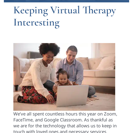
Keeping Virtual Therapy
Interesting
We’ve all spent countless hours this year on Zoom,
FaceTime,
and
Google Classroom
. As thankful as
we are for the technology that allows us to keep in
touch with loved ones and necessary services