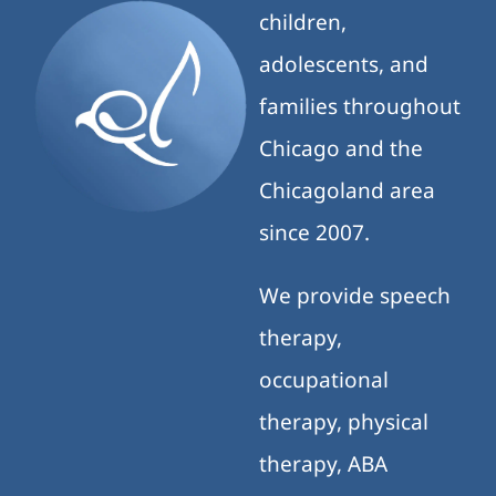
children,
adolescents, and
families throughout
Chicago and the
Chicagoland area
since 2007.
We provide speech
therapy,
occupational
therapy, physical
therapy, ABA