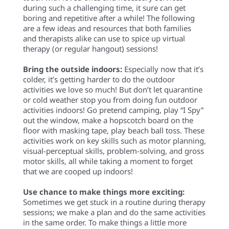
during such a challenging time, it sure can get
boring
and repetitive
after a while! The following
are
a few
ideas and resources that both families
and therapists alike can use to spice up virtual
therapy
(or regular hangout)
sessions!
Bring the outside indoors:
Especially now that it’s
colder, it’s getting harder to do the outdoor
activities we love so much! But don’t let quarantine
or cold weather stop you from doing fun outdoor
activities indoors! Go pretend camping, play “I Spy”
out the window, make a hopscotch board on the
floor with masking tape, play beach ball toss. These
activities work on key skills such as motor planning,
visual-perceptual skills, problem-solving, and gross
motor skills, all while taking a moment to forget
that we are cooped up indoors!
Use chance to make things more exciting:
Sometimes we get stuck in a routine during therapy
sessions; we make a plan and do the same activities
in the same order. To make things a little more