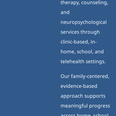
therapy, counseling,
and
neuropsychological
services through
clinic-based, in-
home, school, and
telehealth settings.
Our family-centered,
evidence-based
approach supports
meaningful progress
across home, school,