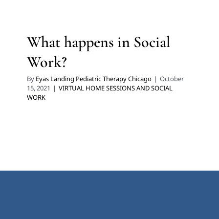
What happens in Social
Work?
By
Eyas Landing Pediatric Therapy Chicago
|
October
15, 2021
|
VIRTUAL HOME SESSIONS AND SOCIAL
WORK