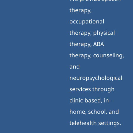
therapy,
occupational
therapy, physical
therapy, ABA
therapy, counseling,
and
neuropsychological
services through
clinic-based, in-
home, school, and
telehealth settings.