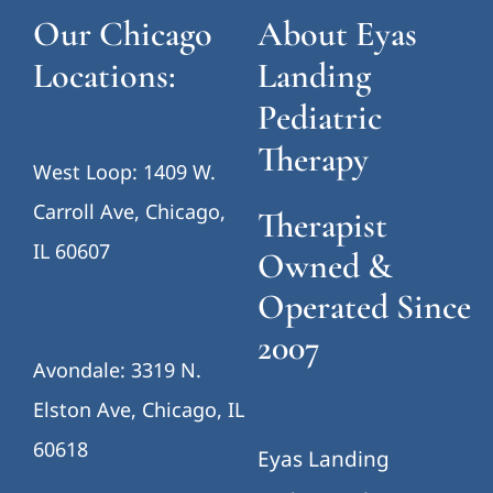
Our Chicago
About Eyas
Locations:
Landing
Pediatric
Therapy
West Loop: 1409 W.
Carroll Ave, Chicago,
Therapist
IL 60607
Owned &
Operated Since
2007
Avondale: 3319 N.
Elston Ave, Chicago, IL
60618
Eyas Landing