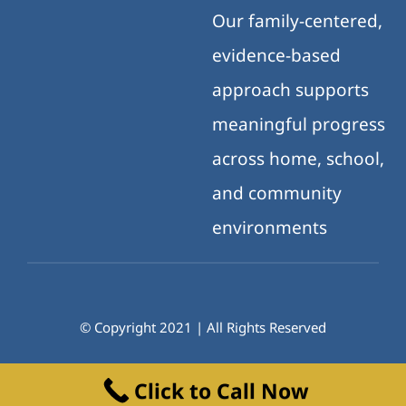
Our family-centered,
evidence-based
approach supports
meaningful progress
across home, school,
and community
environments
© Copyright 2021 | All Rights Reserved
Click to Call Now