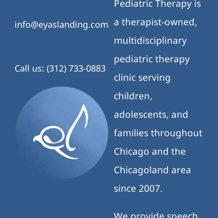
Pediatric Therapy is
a therapist-owned,
info@eyaslanding.com
multidisciplinary
pediatric therapy
Call us: (312) 733-0883
clinic serving
children,
adolescents, and
families throughout
Chicago and the
Chicagoland area
since 2007.
We provide speech