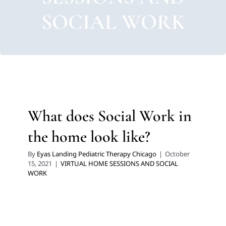
SOCIAL WORK
What does Social Work in
the home look like?
By
Eyas Landing Pediatric Therapy Chicago
|
October
15, 2021
|
VIRTUAL HOME SESSIONS AND SOCIAL
WORK