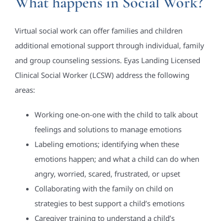
What happens in Social Work?
Virtual social work can offer families and children
additional emotional support through individual, family
and group counseling sessions. Eyas Landing Licensed
Clinical Social Worker (LCSW) address the following
areas:
Working one-on-one with the child to talk about
feelings and solutions to manage emotions
Labeling emotions; identifying when these
emotions happen; and what a child can do when
angry, worried, scared, frustrated, or upset
Collaborating with the family on child on
strategies to best support a child’s emotions
Caregiver training to understand a child’s