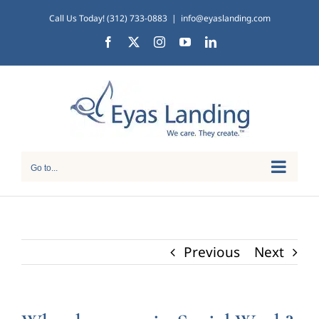
Skip
Call Us Today! (312) 733-0883
|
info@eyaslanding.com
to
Facebook
X
Instagram
YouTube
LinkedIn
content
Go to...
Previous
Next