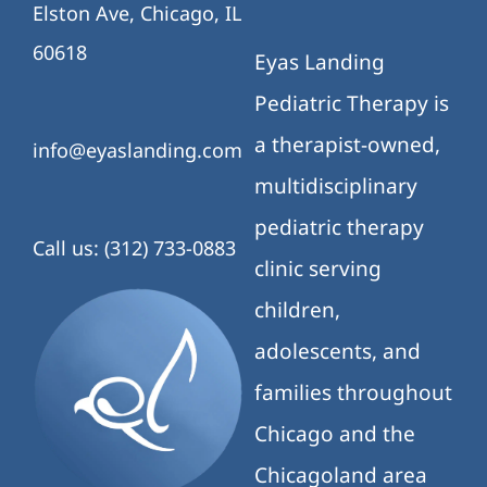
Elston Ave, Chicago, IL
60618
Eyas Landing
Pediatric Therapy is
a therapist-owned,
info@eyaslanding.com
multidisciplinary
pediatric therapy
Call us: (312) 733-0883
clinic serving
children,
adolescents, and
families throughout
Chicago and the
Chicagoland area