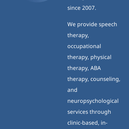
since 2007.
We provide speech
therapy,
occupational
therapy, physical
therapy, ABA
therapy, counseling,
and
neuropsychological
services through
clinic-based, in-