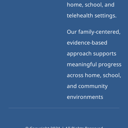
home, school, and
telehealth settings.
Our family-centered,
evidence-based
approach supports
meaningful progress
across home, school,
and community
environments