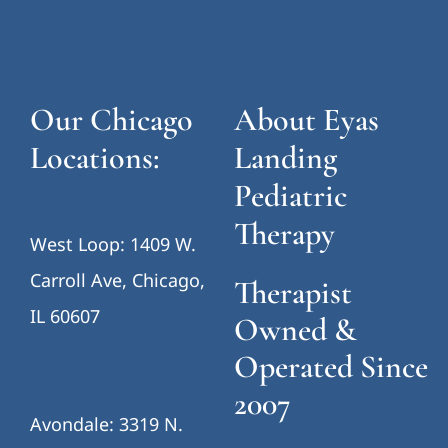
Our Chicago
About Eyas
Locations:
Landing
Pediatric
Therapy
West Loop: 1409 W.
Carroll Ave, Chicago,
Therapist
IL 60607
Owned &
Operated Since
2007
Avondale: 3319 N.