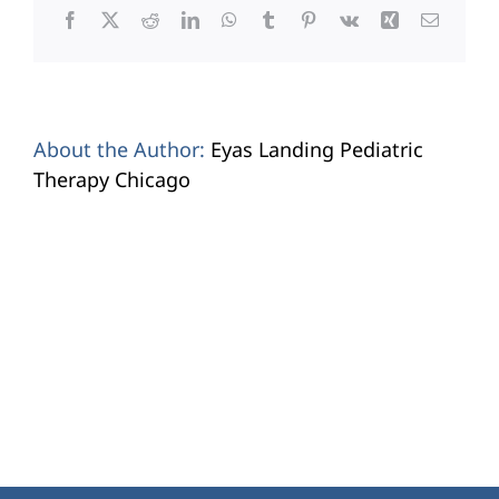
Facebook
X
Reddit
LinkedIn
WhatsApp
Tumblr
Pinterest
Vk
Xing
Email
About the Author:
Eyas Landing Pediatric
Therapy Chicago