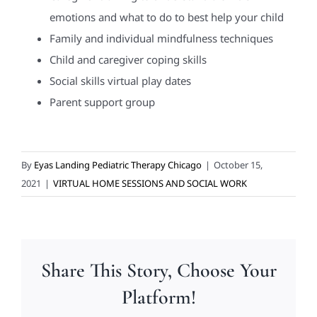
emotions and what to do to best help your child
Family and individual mindfulness techniques
Child and caregiver coping skills
Social skills virtual play dates
Parent support group
By
Eyas Landing Pediatric Therapy Chicago
|
October 15,
2021
|
VIRTUAL HOME SESSIONS AND SOCIAL WORK
Share This Story, Choose Your
Platform!