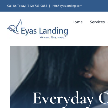
Skip
Call Us Today! (312) 733-0883
|
info@eyaslanding.com
to
Home
Services
content
Everyday 