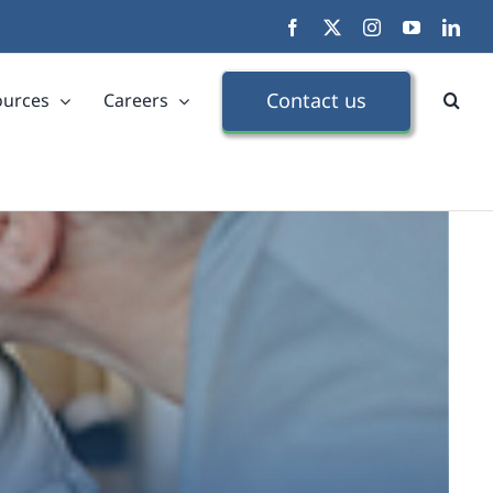
Facebook
X
Instagram
YouTube
Link
Contact us
ources
Careers