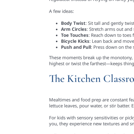
A few ideas:
Body Twist
: Sit tall and gently twi
Arm Circles
: Stretch arms out and
Toe Touches
: Reach down to toes f
Bicycle Kicks
: Lean back and move 
Push and Pull
: Press down on the 
These moments break up the monotony, f
highest or twist the farthest—keeps thing
The Kitchen Class
Mealtimes and food prep are constant featu
lettuce leaves, pour water, or stir batter.
For kids with sensory sensitivities or pi
you, they experience new textures and sme