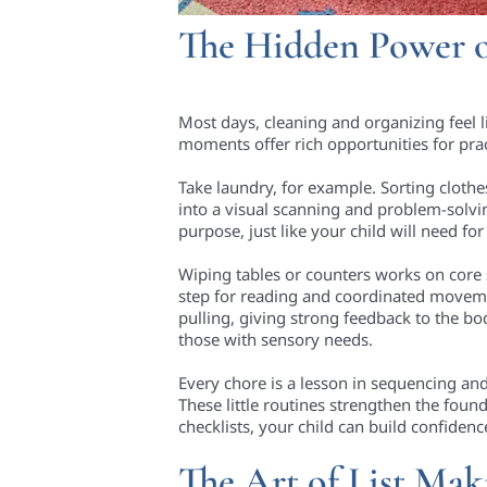
The Hidden Power 
Most days, cleaning and organizing feel l
moments offer rich opportunities for prac
Take laundry, for example. Sorting clothe
into a visual scanning and problem-solvi
purpose, just like your child will need for
Wiping tables or counters works on core
step for reading and coordinated movem
pulling, giving strong feedback to the bo
those with sensory needs.
Every chore is a lesson in sequencing an
These little routines strengthen the foun
checklists, your child can build confide
The Art of List Mak