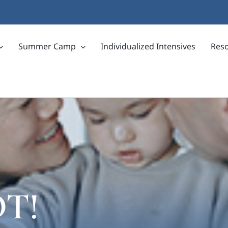
Summer Camp
Individualized Intensives
Res
OT!