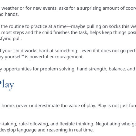
g weather or for new events, asks for a surprising amount of coor
and hands.
f the routine to practice at a time—maybe pulling on socks this w
ost steps and the child finishes the task, helps keep things posi
sfying pull.
f your child works hard at something—even if it does not go perfe
by yourself” is powerful encouragement.
ly opportunities for problem solving, hand strength, balance, and p
Play
home, never underestimate the value of play. Play is not just fun
rn-taking, rule-following, and flexible thinking. Negotiating who g
develop language and reasoning in real time.