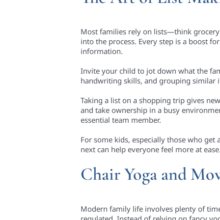
Most families rely on lists—think grocery 
into the process. Every step is a boost f
information.
Invite your child to jot down what the fa
handwriting skills, and grouping similar
Taking a list on a shopping trip gives ne
and take ownership in a busy environment. 
essential team member.
For some kids, especially those who get 
next can help everyone feel more at ease
Chair Yoga and Mo
Modern family life involves plenty of ti
regulated. Instead of relying on fancy yo