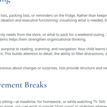
lists, packing lists, or reminders on the fridge. Rather than keepi
or ideation and executive functioning: visualizing what is needed,
mily needs from the store, or what to pack for a weekend outing. T
 items helps them strengthen organizational thinking.
w purpose to reading, scanning, and navigation. Your child learns
This builds attention to detail, the ability to filter distractions
anxious about changes or surprises, lists provide structure and 
.
vement Breaks
me sitting—at mealtime, for homework, or while watching TV. Still
ga props, you can work in simple “chair yoga” or stretches wherev