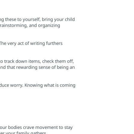
ng these to yourself, bring your child
 brainstorming, and organizing
he very act of writing furthers
 to track down items, check them off,
, and that rewarding sense of being an
reduce worry. Knowing what is coming
, our bodies crave movement to stay
er your family gathers.