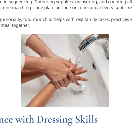
son in sequencing. Gathering supplies, measuring, and counting all
-to-one matching—one plate per person, one cup at every spot—re
socially, too. Your child helps with real family tasks, practices 
meal together.
ce with Dressing Skills