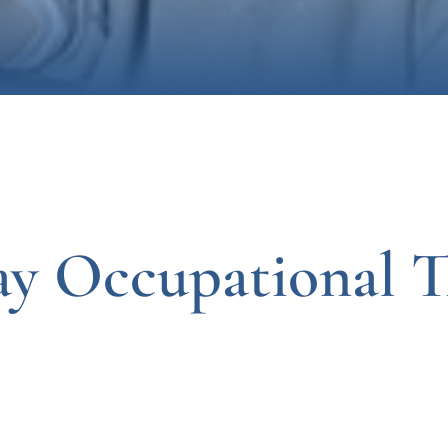
ay Occupational T