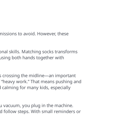
 missions to avoid. However, these
onal skills. Matching socks transforms
—using both hands together with
s crossing the midline—an important
f “heavy work.” That means pushing and
d calming for many kids, especially
ou vacuum, you plug in the machine.
nd follow steps. With small reminders or