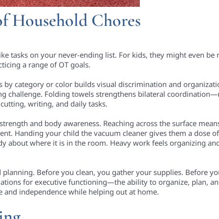
of Household Chores
ike tasks on your never-ending list. For kids, they might even be
ticing a range of OT goals.
s by category or color builds visual discrimination and organizati
ng challenge. Folding towels strengthens bilateral coordination
 cutting, writing, and daily tasks.
 strength and body awareness. Reaching across the surface mean
ent. Handing your child the vacuum cleaner gives them a dose o
dy about where it is in the room. Heavy work feels organizing an
d planning. Before you clean, you gather your supplies. Before y
dations for executive functioning—the ability to organize, plan, a
nce and independence while helping out at home.
ing