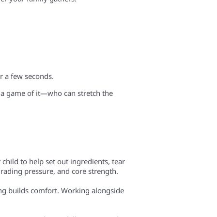
r a few seconds.
a game of it—who can stretch the
child to help set out ingredients, tear
, grading pressure, and core strength.
ring builds comfort. Working alongside