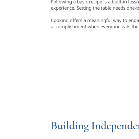
Following a basic recipe is a built-in les
experience. Setting the table needs one
Cooking offers a meaningful way to engage 
accomplishment when everyone eats the 
Building Independen