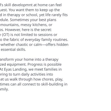
’s skill developmnt at home can feel
quest. You want them to keep up the
n therapy or school, yet life rarely fits
edule. Sometimes your best plans
y mountains, messy kitchens, or
. However, here is the secret:
(OT) is not limited to sessions or
nto the fabric of everyday family routines.
—whether chaotic or calm—offers hidden
essential skills.
ransform your home into a therapy
ized equipment. Progress is possible
At Eyas Landing, we meet families in
ering to turn daily activities into
et us walk through how chores, play,
es can all connect to skill-building in
amily.