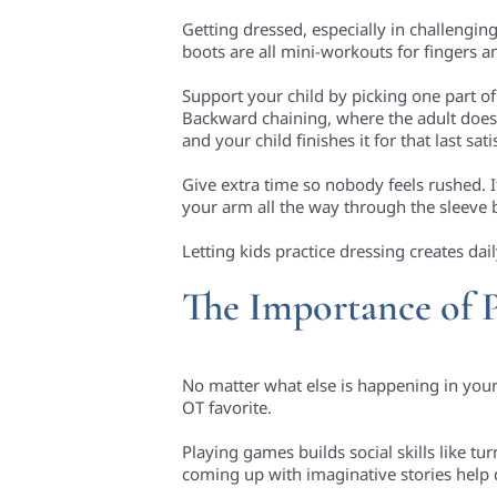
Getting dressed, especially in challengin
boots are all mini-workouts for fingers 
Support your child by picking one part o
Backward chaining, where the adult does m
and your child finishes it for that last sati
Give extra time so nobody feels rushed. I
your arm all the way through the sleeve 
Letting kids practice dressing creates dai
The Importance of 
No matter what else is happening in your 
OT favorite.
Playing games builds social skills like tu
coming up with imaginative stories help 