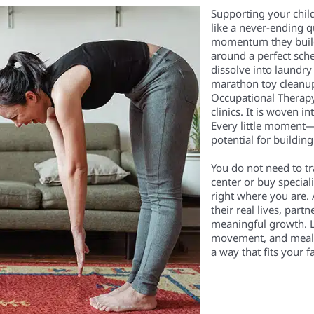
Supporting your child
like a never-ending 
momentum they build i
around a perfect sch
dissolve into laundr
marathon toy cleanups
Occupational Therapy 
clinics. It is woven i
Every little moment
potential for building 
You do not need to t
center or buy special
right where you are. 
their real lives, partn
meaningful growth. L
movement, and mealtim
a way that fits your f