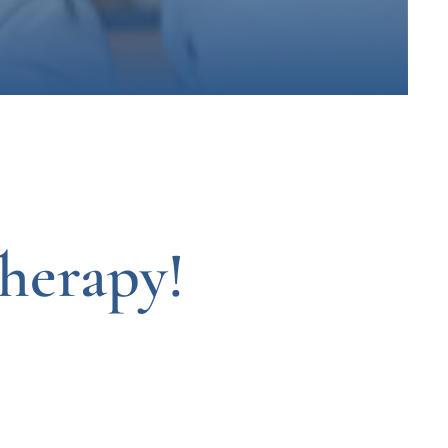
herapy!