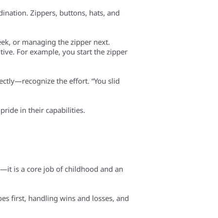
dination. Zippers, buttons, hats, and
eek, or managing the zipper next.
tive. For example, you start the zipper
ctly—recognize the effort. “You slid
ride in their capabilities.
—it is a core job of childhood and an
oes first, handling wins and losses, and