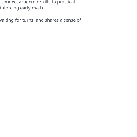
 connect academic skills to practical
inforcing early math.
waiting for turns, and shares a sense of