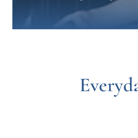
Everyd