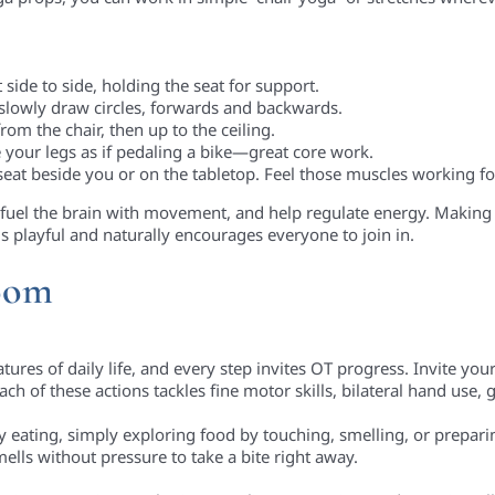
st side to side, holding the seat for support.
 slowly draw circles, forwards and backwards.
rom the chair, then up to the ceiling.
your legs as if pedaling a bike—great core work.
seat beside you or on the tabletop. Feel those muscles working fo
uel the brain with movement, and help regulate energy. Making 
s playful and naturally encourages everyone to join in.
room
res of daily life, and every step invites OT progress. Invite your 
 Each of these actions tackles fine motor skills, bilateral hand use
cky eating, simply exploring food by touching, smelling, or prepa
lls without pressure to take a bite right away.