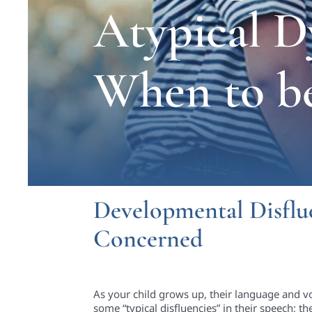
Atypical D
When to b
Developmental Disflue
Concerned
As your child grows up, their language and v
some “typical disfluencies” in their speech; th