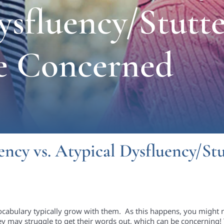
ysfluency/Stutte
e Concerned
ncy vs. Atypical Dysfluency/St
ocabulary typically grow with them. As this happens, you might 
ey may struggle to get their words out, which can be concerning! Th