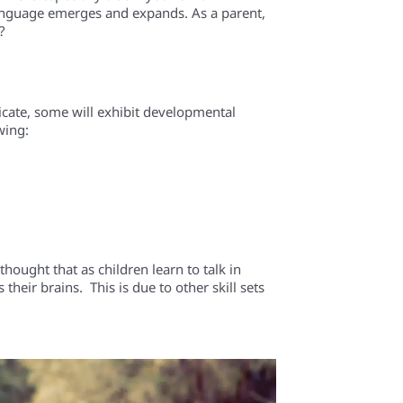
 language emerges and expands. As a parent,
?
cate, some will exhibit developmental
wing:
ought that as children learn to talk in
eir brains. This is due to other skill sets