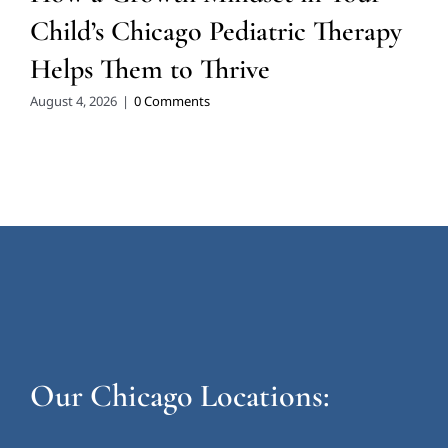
Child’s Chicago Pediatric Therapy
Helps Them to Thrive
August 4, 2026
|
0 Comments
Our Chicago Locations: