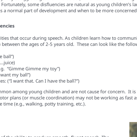
. Fortunately, some disfluencies are natural as young children’s
as a normal part of development and when to be more concerned
uencies
rities that occur during speech.
As children learn how to communi
) between the ages of 2-5 years old. These can look like the follo
 ball”)
e…juice)
.g. “
Gimme
Gimme
my toy
”)
want my ball”)
es:
(“I
want
that.
Can
I have the ball?”)
mon among young children and are not cause for concern. It is th
or plans (or muscle coordination) may not be working as fast as th
ime (e.g., walking, potty training, etc.).