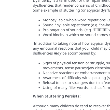
Dysfluency is a term used for the impairment 
d
y
s
fluencies
that render concerns of Childhood
Some example of stuttering (or atypical d
y
sf
Monosyllabic whole word repetitions
: (
Sound / syllable repetitions
: (e.g. “be-
Prolongation of sounds
: (e.g. “IIIIIIIIII
Vocal blocks
in which no sound comes ou
In addition to taking note of how atypical d
y
any emotional reactions that your child may d
disfluencies
may
be accompanied by:
Signs of physical tension or struggle, s
movements, tense pauses/jaw clenching
Negative reactions or embarrassment s
Awareness of difficulty with speaking (say
Refusal to talk to strangers due to a fear
Using of many filler words, such as “um”
When Stuttering Persists:
Although many children do tend to recover fr