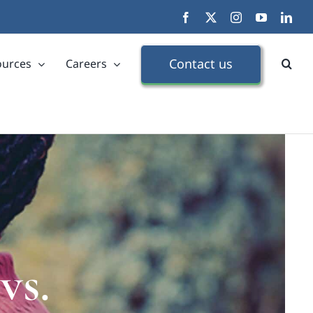
Facebook
X
Instagram
YouTube
Link
Contact us
ources
Careers
vs.