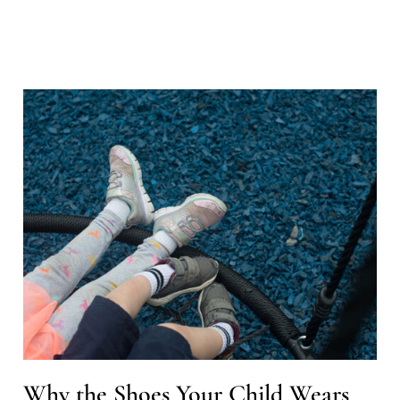
Why the Shoes Your Child Wears