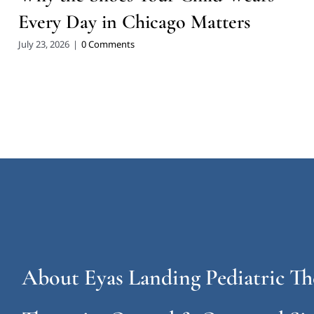
Every Day in Chicago Matters
July 23, 2026
|
0 Comments
About Eyas Landing Pediatric Th