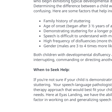
who begin
exhibiting
typical developmental d
Determining the difference between a child w
confusing. Here are some factors that help indi
Family history of stuttering
Age of onset (began after 3 ½ years of 
Demonstrating stuttering for a longer
p
Speech is difficult to understand with
High frequency of disfluencies (more t
Gender (males are 3 to 4 times more like
Both children with developmental disfluency a
interrupting, commanding or directing anothe
When to Seek Help:
If you’re not sure if your child is demonstrat
stuttering. Your speech-language pathologist
therapy approach that would best fit your ch
needs. Here at
Eyas
Landing, we
have the abil
factor in working on and generalizing speech a