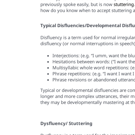
previously spoke easily, but is now
stuttering
how do you know when to accept stuttering 
Typical D
i
sfluencies/Developmental D
i
sfl
Disfluency is a term used for normal irregula
disfluency (or normal interruptions in speech
Interjections:
(e.g. “I
umm,
want the blue
Hesitations between words:
(“I want th
Multisyllabic whole word repetitions
:
(e
Phrase repetitions
: (e.g. “
I want I want I
Phrase revisions or abandoned utteranc
Typical or developmental disfluencies are com
longer and more complex utterances, their mot
they may be developmentally mastering at the t
Dysfluency
/ Stuttering