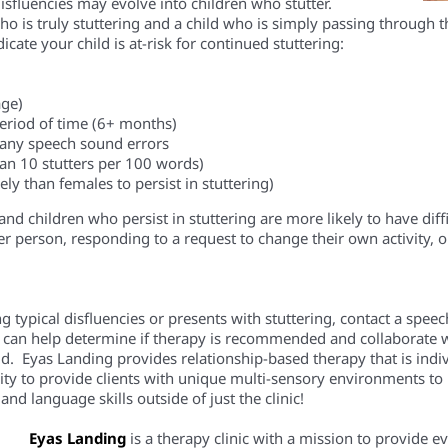
isfluenc
ies
may evolve into children who stutter.
ho is truly stuttering and a child who is simply passing through 
cate your child is at-risk for continued stuttering:
age)
eriod of time
(6+ months)
 many speech sound errors
han 10 stutters per 100 words)
ly than females to persist in stuttering)
nd children who persist in stuttering are more likely to have di
r person, responding to a request to change their own activity, o
ing typical disfluencies or presents with stuttering, contact a spe
 can help determine if therapy is recommended and collaborate w
ild.
Eyas
Landing provides relationship-based therapy that is indiv
ity to
provide
clients
with unique multi-sensory environments to pr
nd language skills outside of just the clinic!
Eyas Landing
is a therapy clinic with a mission to provide 