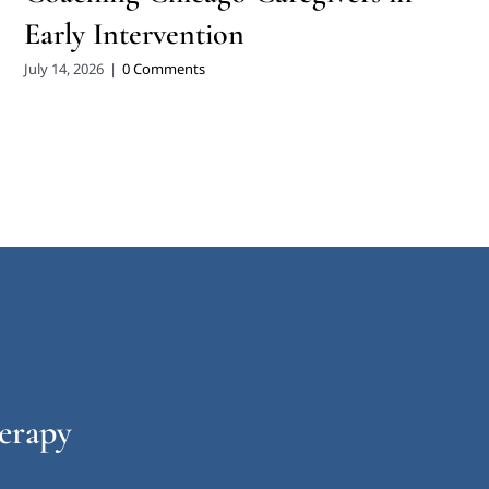
Early Intervention
July 14, 2026
|
0 Comments
erapy