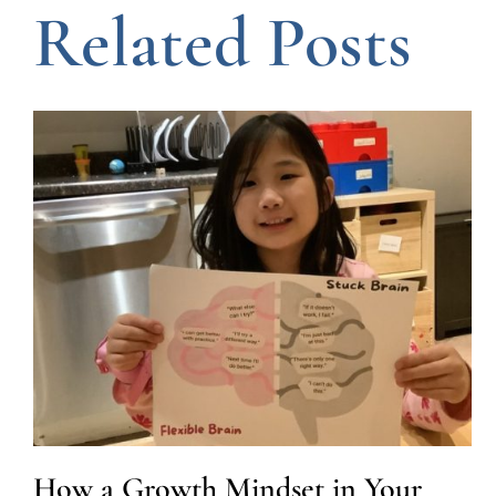
Related Posts
How a Growth Mindset in Your