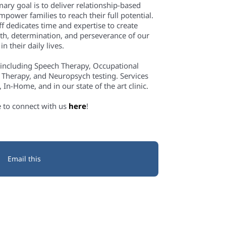
mary goal is to deliver relationship-based
power families to reach their full potential.
f dedicates time and expertise to create
th, determination, and perseverance of our
n their daily lives.
 including Speech Therapy, Occupational
 Therapy, and Neuropsych testing. Services
In-Home, and in our state of the art clinic.
e to connect with us
here
!
Email this