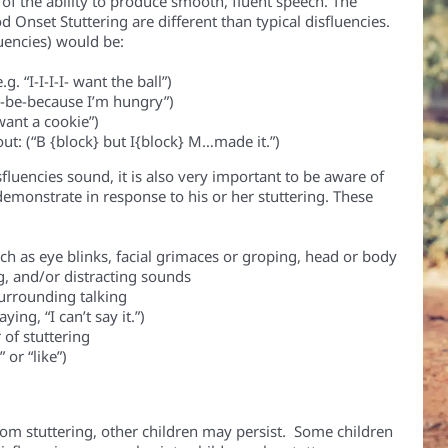
of the ability to produce smooth, fluent speech.
The
 Onset Stuttering are different than typical disfluencies.
luencies) would be:
e.g. “I-I-I-I- want the ball”)
be-be-because I’m hungry”)
I want a cookie”)
t: (“B {block} but I{block} M…made it.”)
sfluencies sound, it is also very important to be aware of
emonstrate in response to his or her stuttering. These
uch as eye blinks, facial grimaces or groping, head or body
, and/or distracting sounds
urrounding talking
ing, “I can’t say it.”)
 of stuttering
 or “like”)
om stuttering, other children may persist. Some children