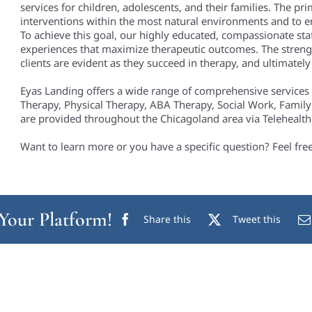
services for children, adolescents, and their families. The pri
interventions within the most natural environments and to em
To achieve this goal, our highly educated, compassionate staf
experiences that maximize therapeutic outcomes. The streng
clients are evident as they succeed in therapy, and ultimately i
Eyas Landing offers a wide range of comprehensive services
Therapy, Physical Therapy, ABA Therapy, Social Work, Family
are provided throughout the Chicagoland area via Telehealth, 
Want to learn more or you have a specific question? Feel fre
 Your Platform!
Share this
Tweet this