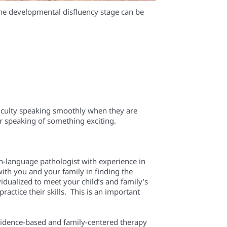
the developmental disfluency stage can be
fficulty speaking smoothly when they are
r speaking of something exciting.
ech-language pathologist with experience in
ith you and your family in finding the
idualized to meet your child’s and family’s
actice their skills. This is an important
evidence-based and family-centered therapy