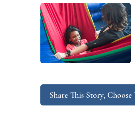
Share This Story, Choose