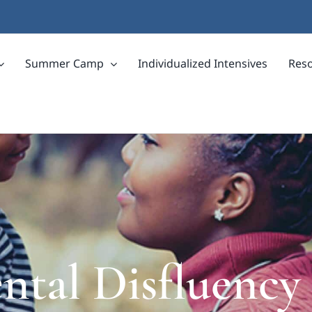
Summer Camp
Individualized Intensives
Res
tal Disfluency 