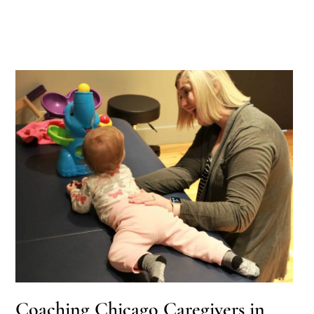
Coaching Chicago Caregivers in