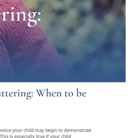
ring:
uttering: When to be
notice your child may begin to demonstrate
is is especially true if your child