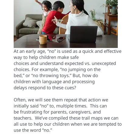
At an early age, “no” is used
as a quick and effective
way
to
help children
make safe
choices
and
understand
expected vs
.
unexcepted
choices.
For example,
“n
o
jumping on the
bed,
”
or
“
no
throwing toys
.”
But, how
do
children
with language
and processing
delays
respond
to these cues?
Often
,
we will see them
repeat that
action we
initially
said
“no”
to
,
multiple times.
This can
be
frustrating
for
parents
,
caregivers, and
teac
hers.
We’ve compiled
these trail
maps we
can
all use
to
help our
child
ren
when
we
are
tempted
to
use the word “no.”