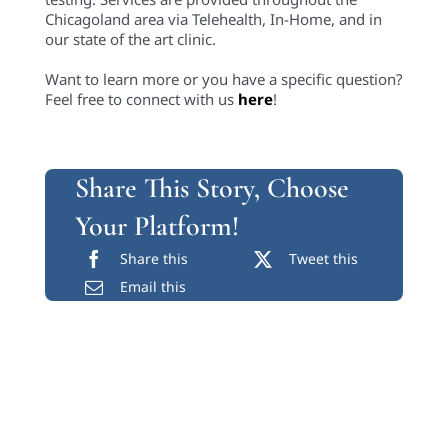
Chicagoland area via Telehealth, In-Home, and in
our state of the art clinic.
Want to learn more or you have a specific question?
Feel free to connect with us
here
!
Share This Story, Choose
Your Platform!
Share this
Tweet this
Email this