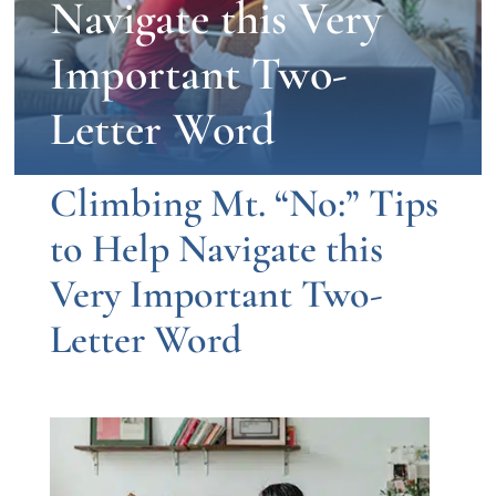
Navigate this Very
Important Two-
Letter Word
Climbing Mt.
“
No:
”
Tips
to Help Navigate this
Very Important Two-
Letter Word