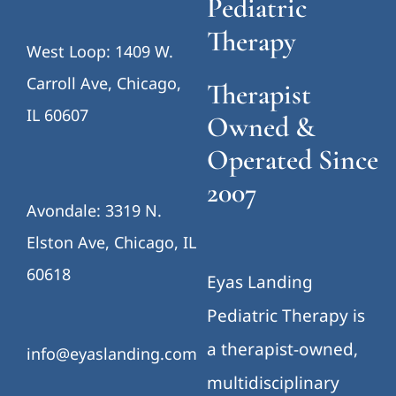
Pediatric
Therapy
West Loop: 1409 W.
Carroll Ave, Chicago,
Therapist
IL 60607
Owned &
Operated Since
2007
Avondale: 3319 N.
Elston Ave, Chicago, IL
60618
Eyas Landing
Pediatric Therapy is
a therapist-owned,
info@eyaslanding.com
multidisciplinary