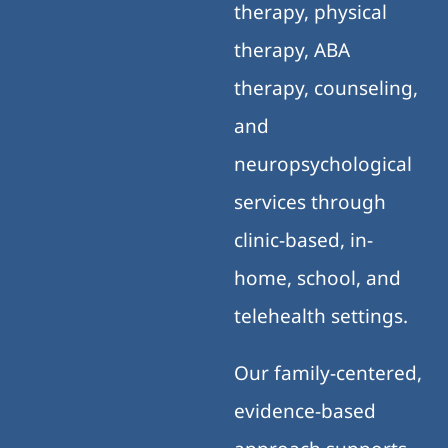
therapy, physical
therapy, ABA
therapy, counseling,
and
neuropsychological
services through
clinic-based, in-
home, school, and
telehealth settings.
Our family-centered,
evidence-based