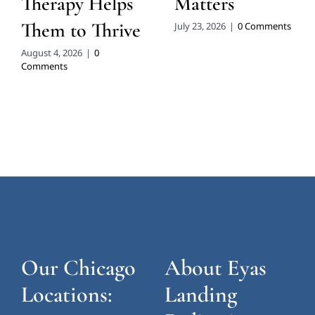
Therapy Helps
Matters
Them to Thrive
July 23, 2026
|
0 Comments
August 4, 2026
|
0
Comments
Our Chicago
About Eyas
Locations:
Landing