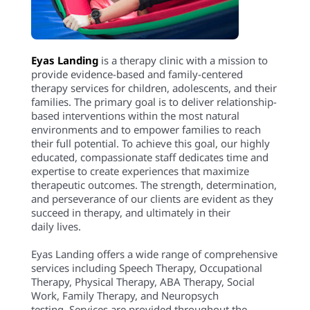
Eyas Landing
is a therapy clinic with a mission to
provide evidence-based and family-centered
therapy services for children, adolescents, and their
families. The primary goal is to deliver relationship-
based interventions within the most natural
environments and to empower families to reach
their full potential. To achieve this goal, our highly
educated, compassionate staff dedicates time and
expertise to create experiences that maximize
therapeutic outcomes. The strength, determination,
and perseverance of our clients are evident as they
succeed in therapy, and ultimately in their
daily lives.
Eyas Landing offers a wide range of comprehensive
services including Speech Therapy, Occupational
Therapy, Physical Therapy, ABA Therapy, Social
Work, Family Therapy, and Neuropsych
testing. Services are provided throughout the