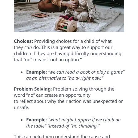
Choices:
Providing
choices
for a child
of what
they
can
do. Th
is
is
a great way to
support
our
chil
dren if
they are having difficulty understandin
g
that “no”
means “not an option.”
E
xample
:
“we can read a book or play a
game”
as
an alternative to
“no tv
right now.”
Problem Solving
:
Problem solving through the
word “
no” can
create an
opportunity
to
reflect
about
why
their action was unexpected
or
u
nsafe
.
E
xample
:
“
w
hat
might happen if we
climb on
the
table? “instead
of “no climbing
.”
This
can
help them
unde
rstand
the cause and