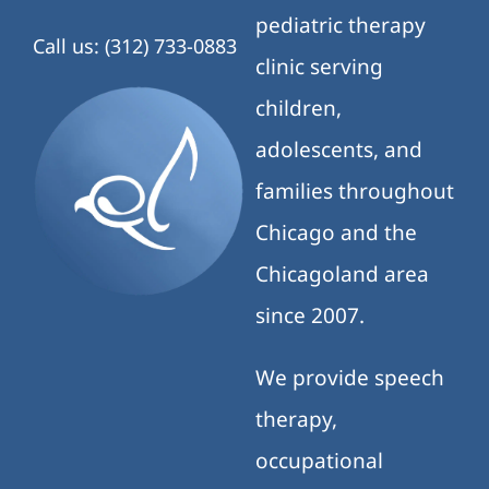
pediatric therapy
Call us: (312) 733-0883
clinic serving
children,
adolescents, and
families throughout
Chicago and the
Chicagoland area
since 2007.
We provide speech
therapy,
occupational