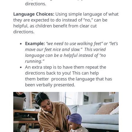
directions.
Language Choices:
U
sing
simple language
of what
they
are
expected to d
o
ins
t
ead of “no
,
”
can be
helpful, as children benefit from clear cut
directions.
E
xample
:
“we need to use walking feet” or “let’s
move our feet nice and slow
.
”
This v
aried
language can be
a
helpful
instead
of
“no
running
.
”
An extra step is to have the
m
repeat the
directions back to you! This
can
help
them better
process the language that has
been verbally presented.