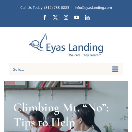
Skip
Call Us Today! (312) 733-0883
|
info@eyaslanding.com
to
Facebook
X
Instagram
YouTube
LinkedIn
content
Go to...
Climbing Mt. “No”:
Tips to Help