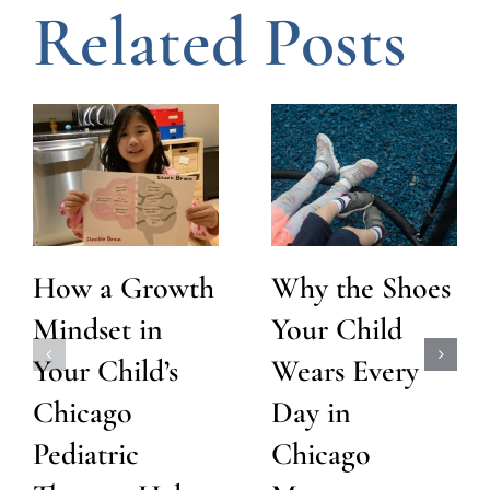
Related Posts
How a Growth
Why the Shoes
Mindset in
Your Child
Your Child’s
Wears Every
Chicago
Day in
Pediatric
Chicago