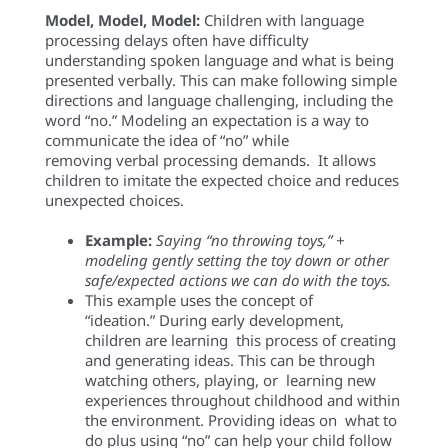
Model, Model, Model:
Children with language
processing
delays
often have difficulty
understanding
spoken language and what is
being
presented
verbally
.
This can
make following
simple
directions
and language
challenging
, including
the
word “
no
.”
Modeling
an expectation
is a way to
communicate the idea of “no” while
removing
verbal pr
o
cessing dem
ands.
It
allows
children to imitate the expected choice and reduces
unexpected choices.
E
xample
:
Saying
“
n
o
throwing
toys
,
”
+
model
ing
gently
setting the toy down or
other
safe/expected
actions we can do with the toys.
This example uses the concept of
“ideation.”
During
early
development,
children are
l
earning
t
his
process of creating
and generating ideas
. This can
be
through
watching others,
playing, or
l
earning new
experiences throughout
childhood
and within
the environment
.
Providing ideas on
what to
do
plus
using “
no” can
help your child follow