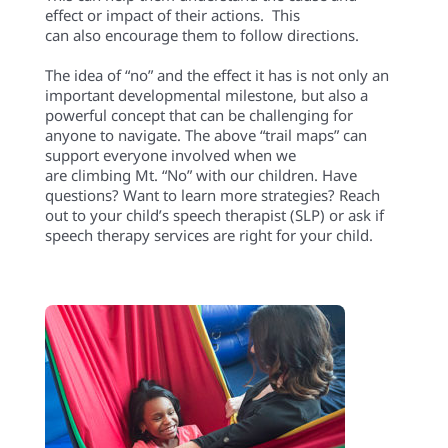
effect
or
impact of their actions.
This
can
also
encourage them to follow directions
.
The idea of “no” and the effect it has is not only an
important developmental milestone, but also a
powerful concept that can be challenging for
anyone to navigate.
The
above
“trail maps”
can
support everyone involv
ed
when
we
are
climbing
Mt. “No” with our
children
.
Have
questions?
Want to learn more strategies? Reach
out to your child’s speech therapist (SLP) or ask if
speech therapy services
are r
ight for your child.