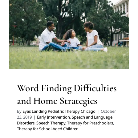
Word Finding Difficulties
and Home Strategies
Early Intervention
Speech and Language Disorders
Speech Therapy
Therapy for Preschoolers
Therapy for
School-Aged Children
Word Finding Difficulties
and Home Strategies
By
Eyas Landing Pediatric Therapy Chicago
|
October
23, 2019
|
Early Intervention
,
Speech and Language
Disorders
,
Speech Therapy
,
Therapy for Preschoolers
,
Therapy for School-Aged Children