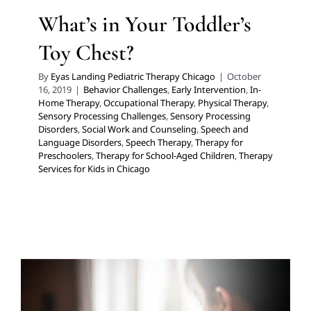
What’s in Your Toddler’s
Toy Chest?
By
Eyas Landing Pediatric Therapy Chicago
|
October
16, 2019
|
Behavior Challenges
,
Early Intervention
,
In-
Home Therapy
,
Occupational Therapy
,
Physical Therapy
,
Sensory Processing Challenges
,
Sensory Processing
Disorders
,
Social Work and Counseling
,
Speech and
Language Disorders
,
Speech Therapy
,
Therapy for
Preschoolers
,
Therapy for School-Aged Children
,
Therapy
Services for Kids in Chicago
How Can I Help My Child