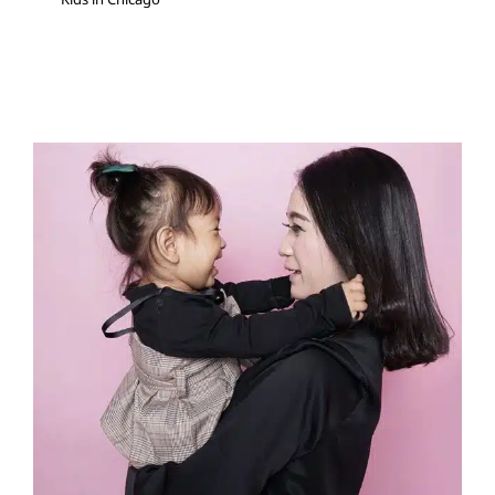
Speech Rate: When to Tell
Your Child to “Slow Down,”
and When Not To
Speech and Language Disorders
Speech Therapy
Therapy for Preschoolers
Therapy for School-Aged
Children