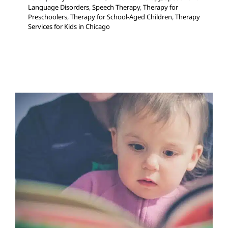
Language Disorders
,
Speech Therapy
,
Therapy for
Preschoolers
,
Therapy for School-Aged Children
,
Therapy
Services for Kids in Chicago
Orton-Gillingham
Developmental Delays
Multidisciplinary Pediatric
Therapy
Speech Therapy
Therapy for School-Aged
Children
Therapy for Teens and Adolescents
Therapy
Services for Kids in Chicago