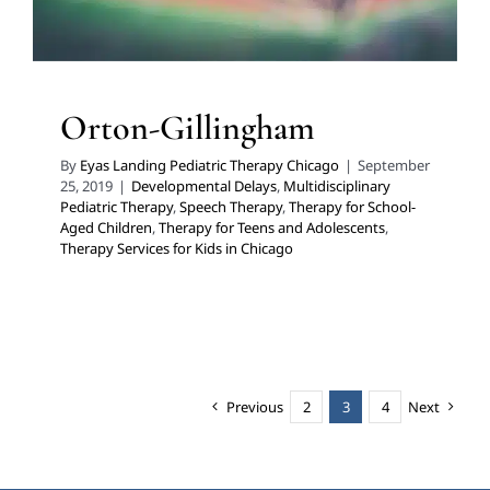
Orton-Gillingham
By
Eyas Landing Pediatric Therapy Chicago
|
September
25, 2019
|
Developmental Delays
,
Multidisciplinary
Pediatric Therapy
,
Speech Therapy
,
Therapy for School-
Aged Children
,
Therapy for Teens and Adolescents
,
Therapy Services for Kids in Chicago
Previous
2
3
4
Next