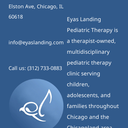
Elston Ave, Chicago, IL
60618
Eyas Landing
Pediatric Therapy is
a therapist-owned,
info@eyaslanding.com
multidisciplinary
pediatric therapy
Call us: (312) 733-0883
clinic serving
children,
adolescents, and
families throughout
Chicago and the
Chicagoland area