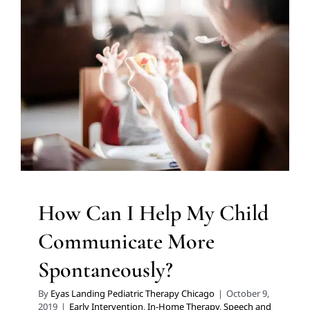
Communicate More
Spontaneously?
Early Intervention
In-Home Therapy
Speech and
Language Disorders
Speech Therapy
Therapy for
Preschoolers
Therapy for School-Aged Children
Therapy Services for Kids in Chicago
How Can I Help My Child
Communicate More
Spontaneously?
By
Eyas Landing Pediatric Therapy Chicago
|
October 9,
2019
|
Early Intervention
,
In-Home Therapy
,
Speech and