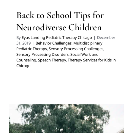
Back to School Tips for
Neurodiverse Children
By
Eyas Landing Pediatric Therapy Chicago
|
December
31, 2019
|
Behavior Challenges
,
Multidisciplinary
Pediatric Therapy
,
Sensory Processing Challenges
,
Sensory Processing Disorders
,
Social Work and
Counseling
,
Speech Therapy
,
Therapy Services for Kids in
Chicago