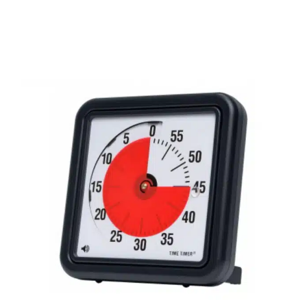
Back to School Tips for
Neurodiverse Children
Behavior Challenges
Multidisciplinary Pediatric
Therapy
Sensory Processing Challenges
Sensory
Processing Disorders
Social Work and Counseling
Speech Therapy
Therapy Services for Kids in Chicago