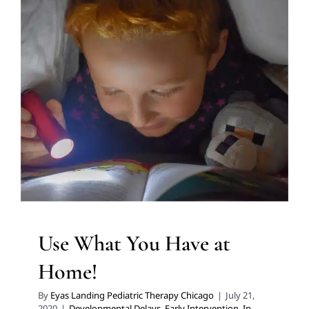
Use What You Have at
Home!
Developmental Delays
Early Intervention
In-Home
Therapy
Speech Therapy
Therapy for Preschoolers
Therapy Services for Kids in Chicago
Use What You Have at
Home!
By
Eyas Landing Pediatric Therapy Chicago
|
July 21,
2020
|
Developmental Delays
,
Early Intervention
,
In-