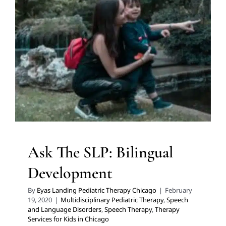
Ask The SLP: Bilingual
Development
Multidisciplinary Pediatric Therapy
Speech and
Language Disorders
Speech Therapy
Therapy Services
for Kids in Chicago
Ask The SLP: Bilingual
Development
By
Eyas Landing Pediatric Therapy Chicago
|
February
19, 2020
|
Multidisciplinary Pediatric Therapy
,
Speech
and Language Disorders
,
Speech Therapy
,
Therapy
Services for Kids in Chicago