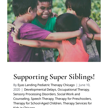
Supporting Super Siblings!
Developmental Delays
Occupational Therapy
Sensory
Processing Disorders
Social Work and Counseling
Speech Therapy
Therapy for Preschoolers
Therapy for
School-Aged Children
Therapy Services for Kids in
Chicago
Supporting Super Siblings!
By
Eyas Landing Pediatric Therapy Chicago
|
June 10,
2020
|
Developmental Delays
,
Occupational Therapy
,
Sensory Processing Disorders
,
Social Work and
Counseling
,
Speech Therapy
,
Therapy for Preschoolers
,
Therapy for School-Aged Children
,
Therapy Services for
Kids in Chicago