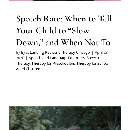
Speech Rate: When to Tell
Your Child to “Slow
Down,” and When Not To
By
Eyas Landing Pediatric Therapy Chicago
|
April 23,
2020
|
Speech and Language Disorders
,
Speech
Therapy
,
Therapy for Preschoolers
,
Therapy for School-
Aged Children