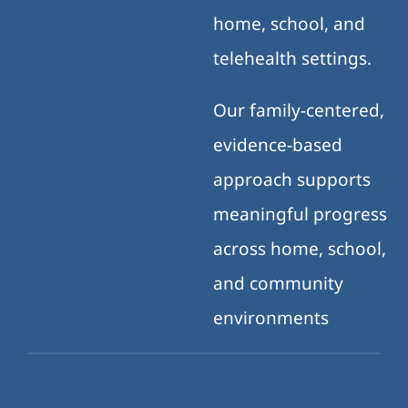
home, school, and
telehealth settings.
Our family-centered,
evidence-based
approach supports
meaningful progress
across home, school,
and community
environments