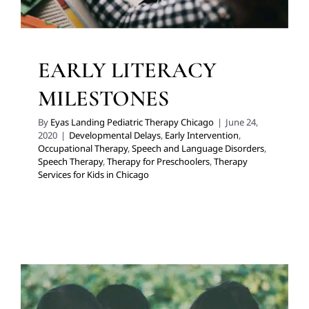
EARLY LITERACY
MILESTONES
By
Eyas Landing Pediatric Therapy Chicago
|
June 24,
2020
|
Developmental Delays
,
Early Intervention
,
Occupational Therapy
,
Speech and Language Disorders
,
Speech Therapy
,
Therapy for Preschoolers
,
Therapy
Services for Kids in Chicago