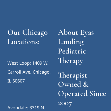
Our Chicago
About Eyas
Locations:
Landing
Pediatric
Therapy
West Loop: 1409 W.
Carroll Ave, Chicago,
Therapist
IL 60607
Owned &
Operated Since
2007
Avondale: 3319 N.