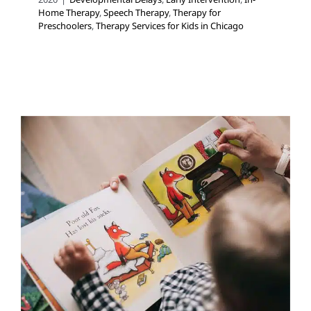
Home Therapy
,
Speech Therapy
,
Therapy for
Preschoolers
,
Therapy Services for Kids in Chicago
EARLY LITERACY
MILESTONES
Developmental Delays
Early Intervention
Occupational Therapy
Speech and Language
Disorders
Speech Therapy
Therapy for Preschoolers
Therapy Services for Kids in Chicago