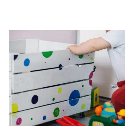
What’s in Your Toddler’s Toy
Chest?
Behavior Challenges
Early Intervention
In-Home
Therapy
Occupational Therapy
Physical Therapy
Sensory Processing Challenges
Sensory Processing
Disorders
Social Work and Counseling
Speech and
Language Disorders
Speech Therapy
Therapy for
Preschoolers
Therapy for School-Aged Children
Therapy Services for Kids in Chicago