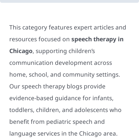
This category features expert articles and
resources focused on
speech therapy in
Chicago
, supporting children’s
communication development across
home, school, and community settings.
Our speech therapy blogs provide
evidence-based guidance for infants,
toddlers, children, and adolescents who
benefit from pediatric speech and
language services in the Chicago area.