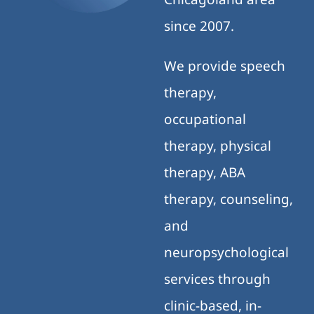
since 2007.
We provide speech
therapy,
occupational
therapy, physical
therapy, ABA
therapy, counseling,
and
neuropsychological
services through
clinic-based, in-