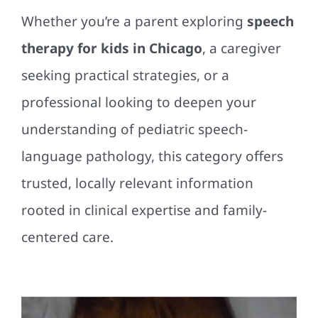
Whether you’re a parent exploring
speech
therapy for kids in Chicago
, a caregiver
seeking practical strategies, or a
professional looking to deepen your
understanding of pediatric speech-
language pathology, this category offers
trusted, locally relevant information
rooted in clinical expertise and family-
centered care.