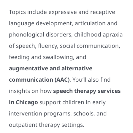
Topics include expressive and receptive
language development, articulation and
phonological disorders, childhood apraxia
of speech, fluency, social communication,
feeding and swallowing, and
augmentative and alternative
communication (AAC)
. You’ll also find
insights on how
speech therapy services
in Chicago
support children in early
intervention programs, schools, and
outpatient therapy settings.