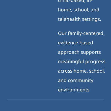
clinic-based, in-
home, school, and
telehealth settings.
Our family-centered,
evidence-based
approach supports
meaningful progress
across home, school,
and community
environments