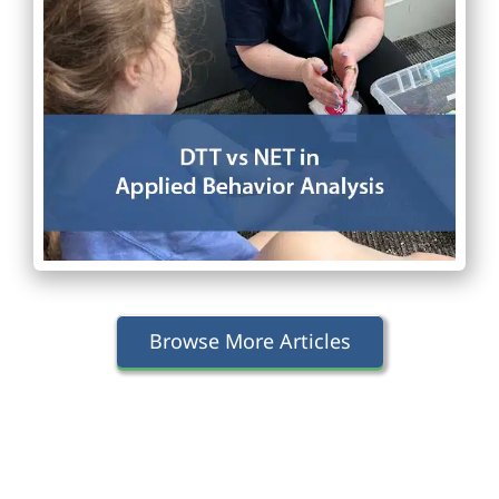
Browse More Articles