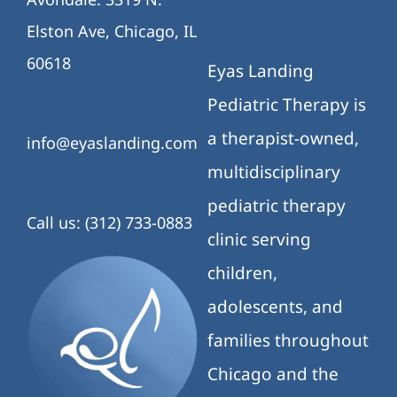
Elston Ave, Chicago, IL
60618
Eyas Landing
Pediatric Therapy is
a therapist-owned,
info@eyaslanding.com
multidisciplinary
pediatric therapy
Call us: (312) 733-0883
clinic serving
children,
adolescents, and
families throughout
Chicago and the