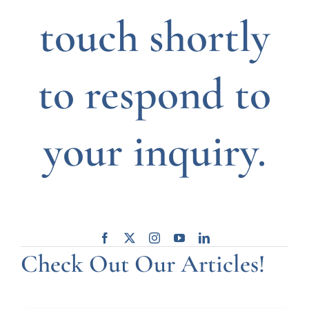
touch shortly
to respond to
your inquiry.
Check Out Our Articles!