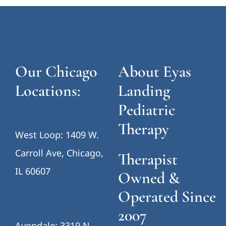
Our Chicago
About Eyas
Locations:
Landing
Pediatric
Therapy
West Loop: 1409 W.
Carroll Ave, Chicago,
Therapist
IL 60607
Owned &
Operated Since
2007
Avondale: 3319 N.