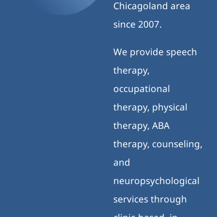
Chicagoland area
since 2007.
We provide speech
therapy,
occupational
therapy, physical
therapy, ABA
therapy, counseling,
and
neuropsychological
services through