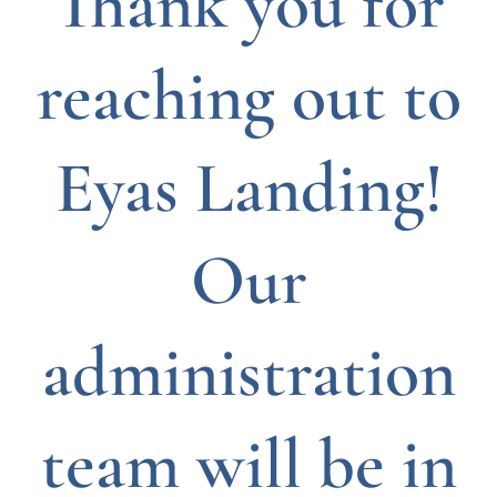
Thank you for
reaching out to
Eyas Landing!
Our
administration
team will be in