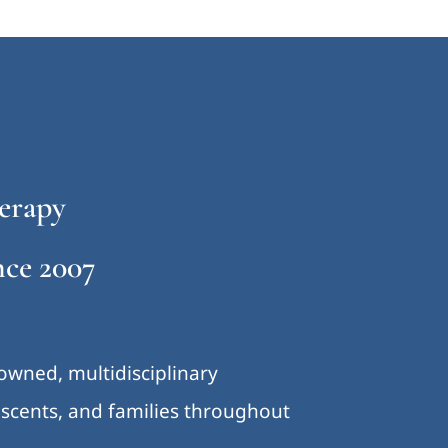
erapy
ce 2007
-owned, multidisciplinary
lescents, and families throughout