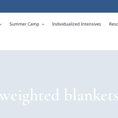
Summer Camp
Individualized Intensives
Res
weighted blanket