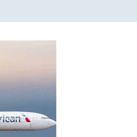
ecial Needs
onal Therapy
Sensory
py for Preschoolers
 Kids in Chicago