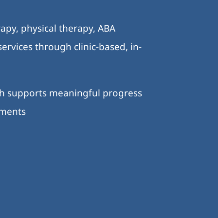
.
apy, physical therapy, ABA
ervices through clinic-based, in-
ch supports meaningful progress
nments