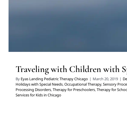
Traveling with Children with S
By
Eyas Landing Pediatric Therapy Chicago
|
March 20, 2019
|
De
Holidays with Special Needs
,
Occupational Therapy
,
Sensory Proce
Processing Disorders
,
Therapy for Preschoolers
,
Therapy for Schoo
Services for Kids in Chicago