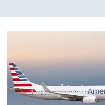
Traveling with Children with Sp
Developmental Delays
Holidays with Special Needs
Occupati
Processing Challenges
Sensory Processing Disorders
Thera
Therapy for School-Aged Children
Therapy Services for