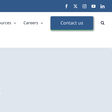
Facebook
X
Instagram
YouTube
Link
Contact us
ources
Careers
s