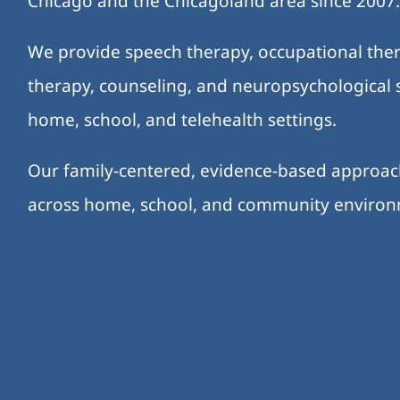
Chicago and the Chicagoland area since 2007
We provide speech therapy, occupational ther
therapy, counseling, and neuropsychological s
home, school, and telehealth settings.
Our family-centered, evidence-based approa
across home, school, and community enviro