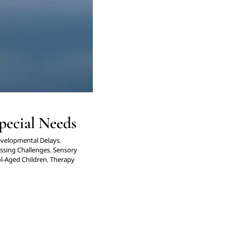
pecial Needs
velopmental Delays
,
ssing Challenges
,
Sensory
l-Aged Children
,
Therapy