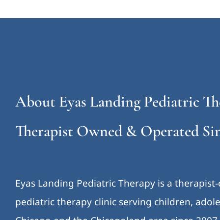
About Eyas Landing Pediatric Th
Therapist Owned & Operated Sin
Eyas Landing Pediatric Therapy is a therapist
pediatric therapy clinic serving children, ado