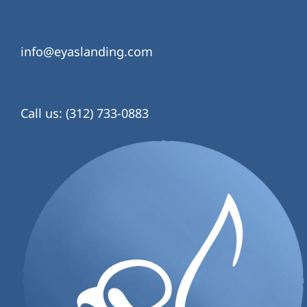
info@eyaslanding.com
Call us: (312) 733-0883