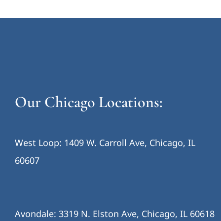
Our Chicago Locations:
West Loop: 1409 W. Carroll Ave, Chicago, IL
60607
Avondale: 3319 N. Elston Ave, Chicago, IL 60618