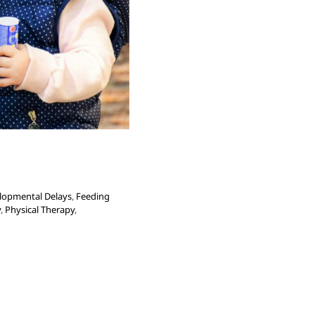
lopmental Delays
,
Feeding
y
,
Physical Therapy
,