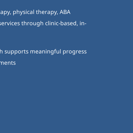
apy, physical therapy, ABA
ervices through clinic-based, in-
ch supports meaningful progress
nments