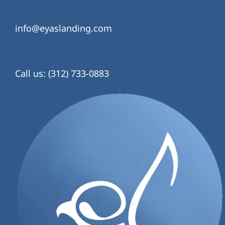
info@eyaslanding.com
Call us: (312) 733-0883