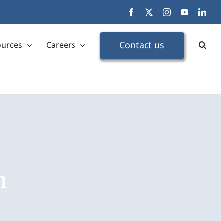
Facebook
X
Instagram
YouTube
Link
Contact us
ources
Careers
n