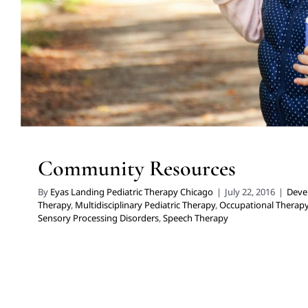
Community Resources
By
Eyas Landing Pediatric Therapy Chicago
|
July 22, 2016
|
Deve
Therapy
,
Multidisciplinary Pediatric Therapy
,
Occupational Therap
Sensory Processing Disorders
,
Speech Therapy