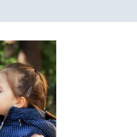
s
y Pediatric Therapy
sorders
Speech Therapy