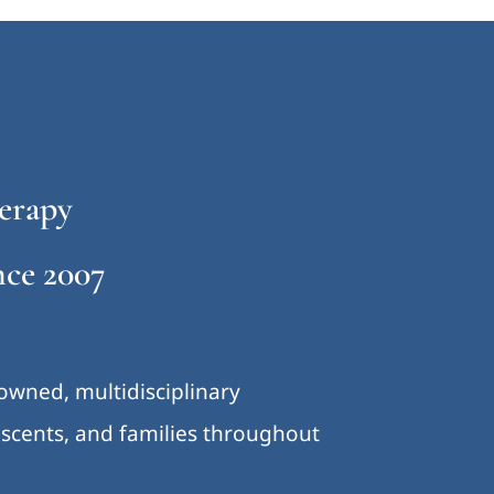
erapy
ce 2007
-owned, multidisciplinary
lescents, and families throughout
.