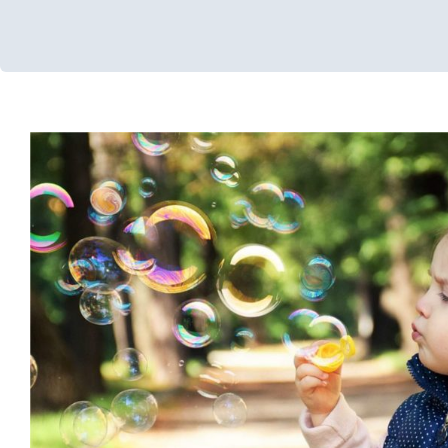
Community Resource
Developmental Delays
Feeding Therapy
Multidisciplinar
Occupational Therapy
Physical Therapy
Sensory Processing Di