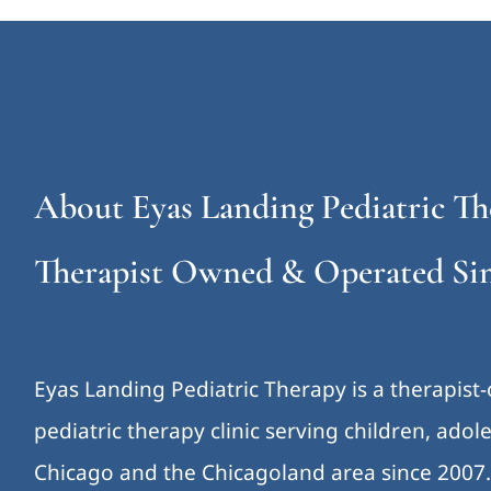
About Eyas Landing Pediatric Th
Therapist Owned & Operated Sin
Eyas Landing Pediatric Therapy is a therapist
pediatric therapy clinic serving children, ado
Chicago and the Chicagoland area since 2007