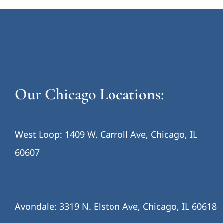
Our Chicago Locations:
West Loop: 1409 W. Carroll Ave, Chicago, IL
60607
Avondale: 3319 N. Elston Ave, Chicago, IL 60618