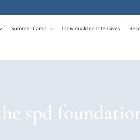
Summer Camp
Individualized Intensives
Res
the spd foundatio