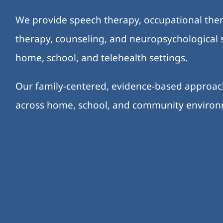
We provide speech therapy, occupational ther
therapy, counseling, and neuropsychological s
home, school, and telehealth settings.
Our family-centered, evidence-based approa
across home, school, and community enviro