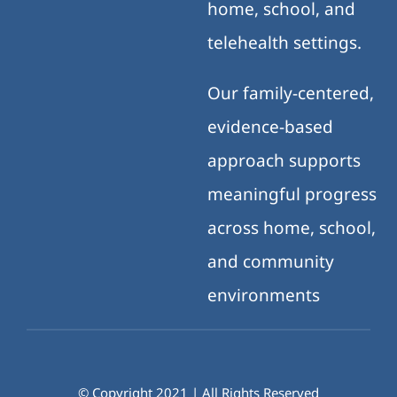
home, school, and
telehealth settings.
Our family-centered,
evidence-based
approach supports
meaningful progress
across home, school,
and community
environments
© Copyright 2021 | All Rights Reserved