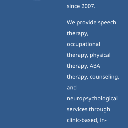
since 2007.
We provide speech
therapy,
occupational
therapy, physical
therapy, ABA
therapy, counseling,
and
neuropsychological
services through
clinic-based, in-