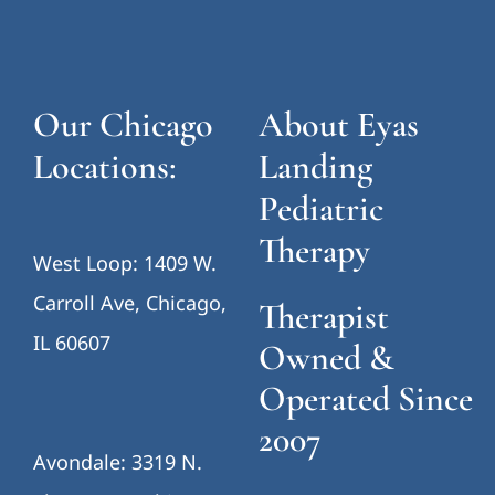
Our Chicago
About Eyas
Locations:
Landing
Pediatric
Therapy
West Loop: 1409 W.
Carroll Ave, Chicago,
Therapist
IL 60607
Owned &
Operated Since
2007
Avondale: 3319 N.