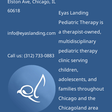
Elston Ave, Chicago, IL
60618
Eyas Landing
Pediatric Therapy is
a therapist-owned,
info@eyaslanding.com
multidisciplinary
pediatric therapy
Call us: (312) 733-0883
clinic serving
children,
adolescents, and
families throughout
Chicago and the
Chicagoland area