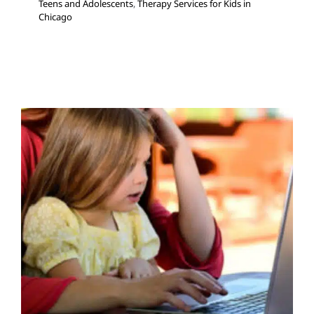
Teens and Adolescents
,
Therapy Services for Kids in
Chicago
What’s Telehealth and How
Does It Work in Physical
Therapy?
Multidisciplinary Pediatric Therapy
Physical Therapy
Therapy for School-Aged Children
Therapy for Teens
and Adolescents
Therapy Services for Kids in Chicago