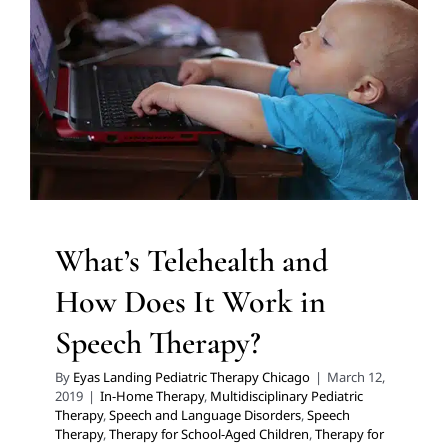
Therapy?
In-Home Therapy
Multidisciplinary Pediatric Therapy
Speech and Language Disorders
Speech Therapy
Therapy for School-Aged Children
Therapy for Teens
and Adolescents
Therapy Services for Kids in Chicago
What’s Telehealth and
How Does It Work in
Speech Therapy?
By
Eyas Landing Pediatric Therapy Chicago
|
March 12,
2019
|
In-Home Therapy
,
Multidisciplinary Pediatric
Therapy
,
Speech and Language Disorders
,
Speech
Therapy
,
Therapy for School-Aged Children
,
Therapy for