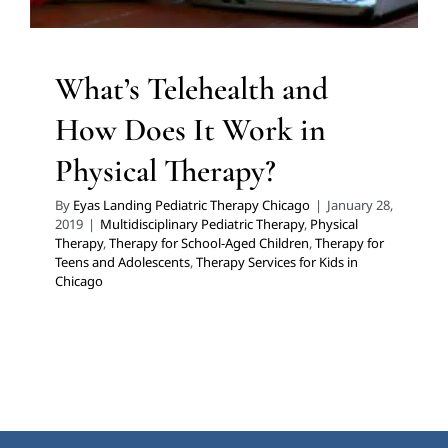
What’s Telehealth and
How Does It Work in
Physical Therapy?
By
Eyas Landing Pediatric Therapy Chicago
|
January 28,
2019
|
Multidisciplinary Pediatric Therapy
,
Physical
Therapy
,
Therapy for School-Aged Children
,
Therapy for
Teens and Adolescents
,
Therapy Services for Kids in
Chicago