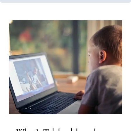
What’s Telehealth and How
Does It Work in
Occupational Therapy?
In-Home Therapy
Occupational Therapy
Therapy for
Preschoolers
Therapy for School-Aged Children
Therapy for Teens and Adolescents
Therapy Services
for Kids in Chicago