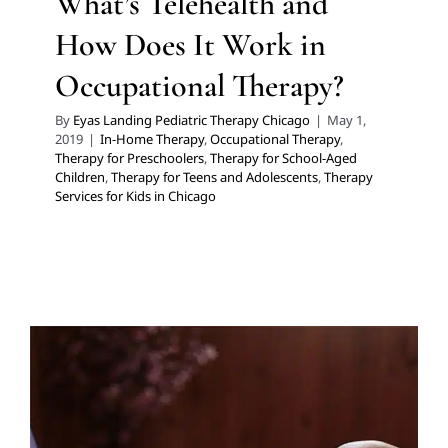
What’s Telehealth and
How Does It Work in
Occupational Therapy?
By
Eyas Landing Pediatric Therapy Chicago
|
May 1,
2019
|
In-Home Therapy
,
Occupational Therapy
,
Therapy for Preschoolers
,
Therapy for School-Aged
Children
,
Therapy for Teens and Adolescents
,
Therapy
Services for Kids in Chicago
What’s Telehealth and How
Does It Work in Speech