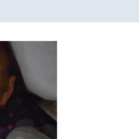
ome!
peech Therapy
Therapy
Chicago