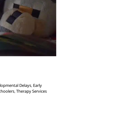
lopmental Delays
,
Early
choolers
,
Therapy Services