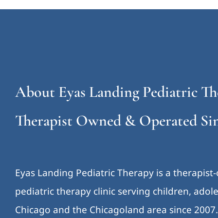
About Eyas Landing Pediatric Th
Therapist Owned & Operated Sin
Eyas Landing Pediatric Therapy is a therapist
pediatric therapy clinic serving children, ado
Chicago and the Chicagoland area since 2007