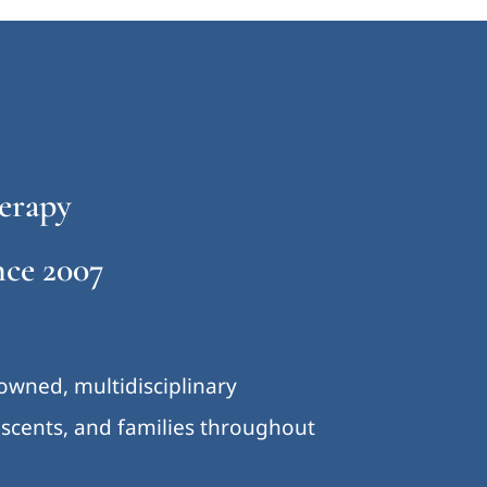
erapy
ce 2007
-owned, multidisciplinary
lescents, and families throughout
.