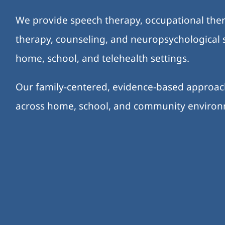
We provide speech therapy, occupational ther
therapy, counseling, and neuropsychological s
home, school, and telehealth settings.
Our family-centered, evidence-based approa
across home, school, and community enviro