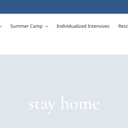
Summer Camp
Individualized Intensives
Res
stay home