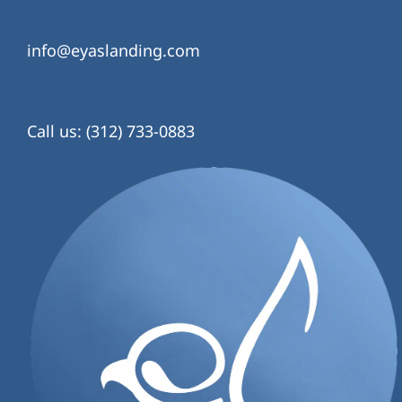
info@eyaslanding.com
Call us: (312) 733-0883