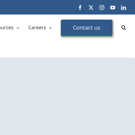
Facebook
X
Instagram
YouTube
Link
Contact us
ources
Careers