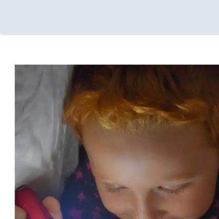
Use What You Have at H
Developmental Delays
Early Intervention
In-Home Therapy
S
for Preschoolers
Therapy Services for Kids in 