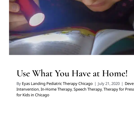
Use What You Have at Home!
By
Eyas Landing Pediatric Therapy Chicago
|
July 21, 2020
|
Deve
Intervention
,
In-Home Therapy
,
Speech Therapy
,
Therapy for Pres
for Kids in Chicago