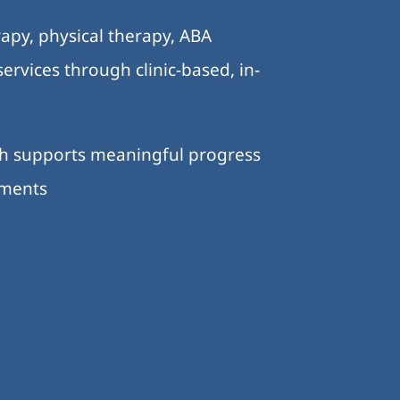
apy, physical therapy, ABA
ervices through clinic-based, in-
ch supports meaningful progress
nments