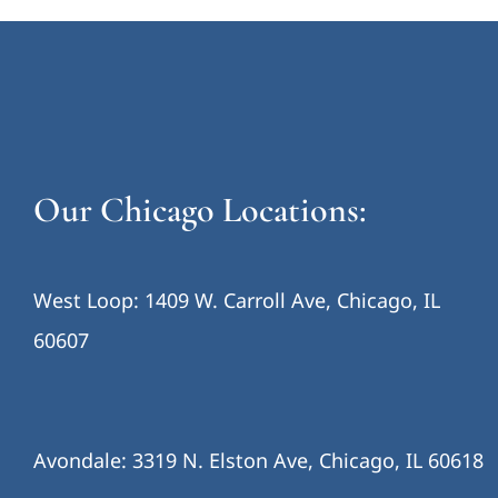
Our Chicago Locations:
West Loop: 1409 W. Carroll Ave, Chicago, IL
60607
Avondale: 3319 N. Elston Ave, Chicago, IL 60618