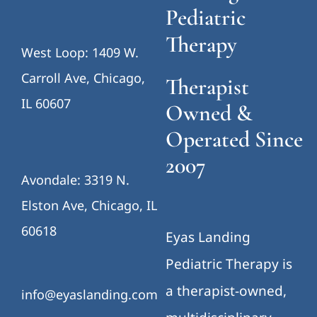
Pediatric
Therapy
West Loop: 1409 W.
Carroll Ave, Chicago,
Therapist
IL 60607
Owned &
Operated Since
2007
Avondale: 3319 N.
Elston Ave, Chicago, IL
60618
Eyas Landing
Pediatric Therapy is
a therapist-owned,
info@eyaslanding.com