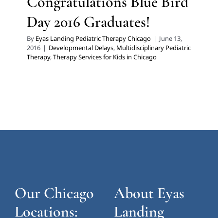
Congratulations Blue Bird
Day 2016 Graduates!
By
Eyas Landing Pediatric Therapy Chicago
|
June 13,
2016
|
Developmental Delays
,
Multidisciplinary Pediatric
Therapy
,
Therapy Services for Kids in Chicago
Our Chicago
About Eyas
Locations:
Landing