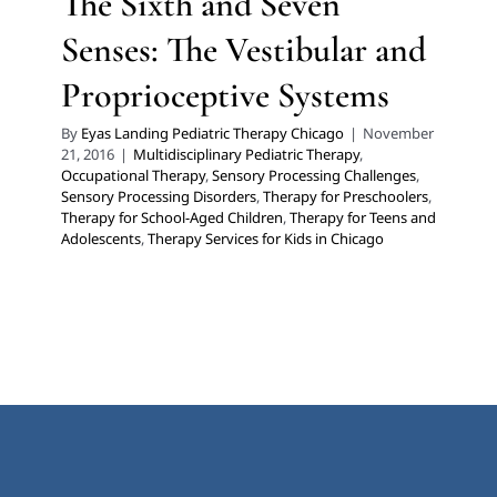
The Sixth and Seven
Senses: The Vestibular and
Proprioceptive Systems
By
Eyas Landing Pediatric Therapy Chicago
|
November
21, 2016
|
Multidisciplinary Pediatric Therapy
,
Occupational Therapy
,
Sensory Processing Challenges
,
Sensory Processing Disorders
,
Therapy for Preschoolers
,
Therapy for School-Aged Children
,
Therapy for Teens and
Adolescents
,
Therapy Services for Kids in Chicago