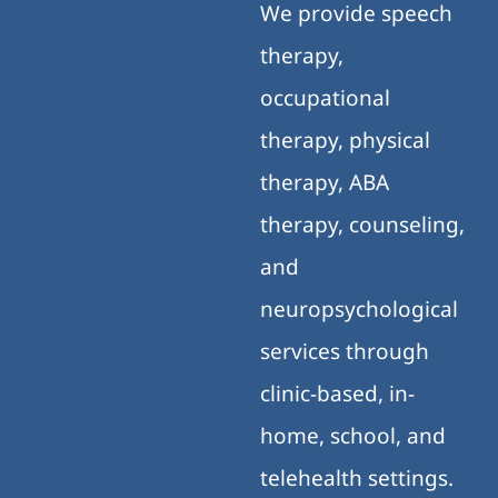
We provide speech
therapy,
occupational
therapy, physical
therapy, ABA
therapy, counseling,
and
neuropsychological
services through
clinic-based, in-
home, school, and
telehealth settings.