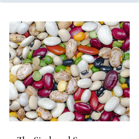
The Sixth and Seven Senses:
The Vestibular and
Proprioceptive Systems
Multidisciplinary Pediatric Therapy
Occupational
Therapy
Sensory Processing Challenges
Sensory
Processing Disorders
Therapy for Preschoolers
Therapy for School-Aged Children
Therapy for Teens
and Adolescents
Therapy Services for Kids in Chicago