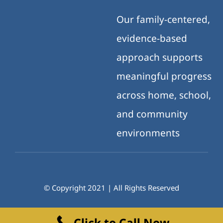
Our family-centered,
evidence-based
approach supports
meaningful progress
across home, school,
and community
environments
© Copyright 2021 | All Rights Reserved
Click to Call Now