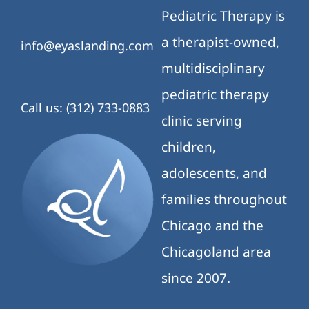
Pediatric Therapy is
a therapist-owned,
info@eyaslanding.com
multidisciplinary
pediatric therapy
Call us: (312) 733-0883
clinic serving
children,
adolescents, and
families throughout
Chicago and the
Chicagoland area
since 2007.