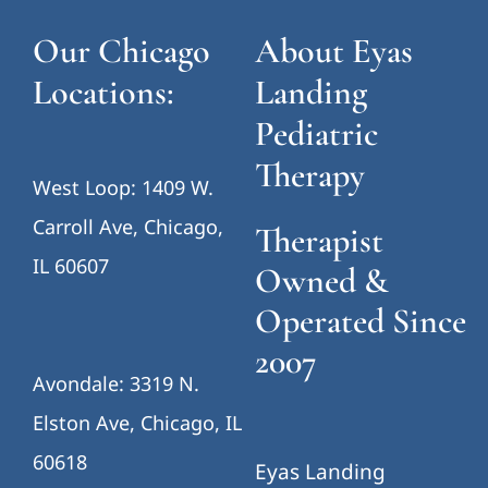
Our Chicago
About Eyas
Locations:
Landing
Pediatric
Therapy
West Loop: 1409 W.
Carroll Ave, Chicago,
Therapist
IL 60607
Owned &
Operated Since
2007
Avondale: 3319 N.
Elston Ave, Chicago, IL
60618
Eyas Landing