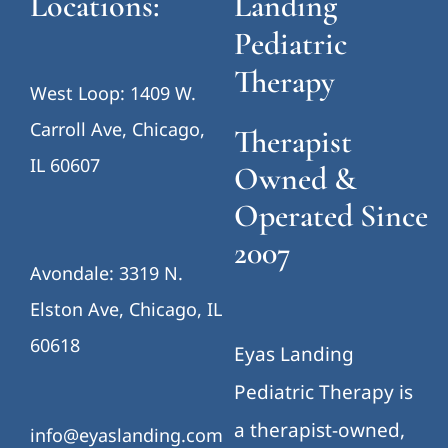
Locations:
Landing
Pediatric
Therapy
West Loop: 1409 W.
Carroll Ave, Chicago,
Therapist
IL 60607
Owned &
Operated Since
2007
Avondale: 3319 N.
Elston Ave, Chicago, IL
60618
Eyas Landing
Pediatric Therapy is
a therapist-owned,
info@eyaslanding.com