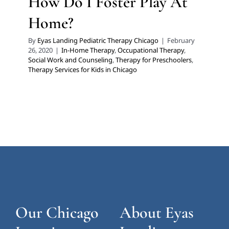
How Do I Foster Play At
Home?
By
Eyas Landing Pediatric Therapy Chicago
|
February
26, 2020
|
In-Home Therapy
,
Occupational Therapy
,
Social Work and Counseling
,
Therapy for Preschoolers
,
Therapy Services for Kids in Chicago
Our Chicago
About Eyas