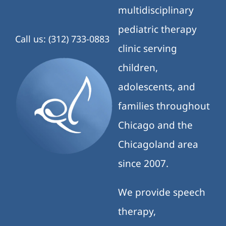
multidisciplinary
pediatric therapy
Call us: (312) 733-0883
clinic serving
children,
adolescents, and
families throughout
Chicago and the
Chicagoland area
since 2007.
We provide speech
therapy,