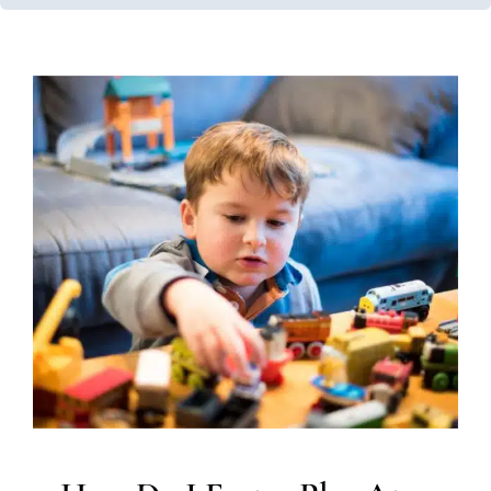
How Do I Foster Play At
Home?
In-Home Therapy
Occupational Therapy
Social Work
and Counseling
Therapy for Preschoolers
Therapy
Services for Kids in Chicago