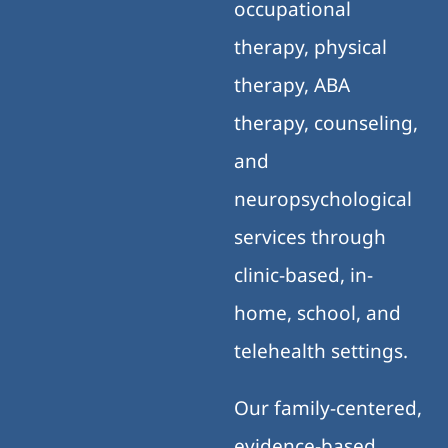
occupational
therapy, physical
therapy, ABA
therapy, counseling,
and
neuropsychological
services through
clinic-based, in-
home, school, and
telehealth settings.
Our family-centered,
evidence-based