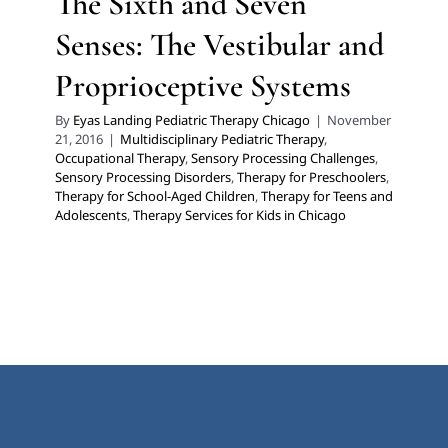
The Sixth and Seven
Senses: The Vestibular and
Proprioceptive Systems
By
Eyas Landing Pediatric Therapy Chicago
|
November
21, 2016
|
Multidisciplinary Pediatric Therapy
,
Occupational Therapy
,
Sensory Processing Challenges
,
Sensory Processing Disorders
,
Therapy for Preschoolers
,
Therapy for School-Aged Children
,
Therapy for Teens and
Adolescents
,
Therapy Services for Kids in Chicago