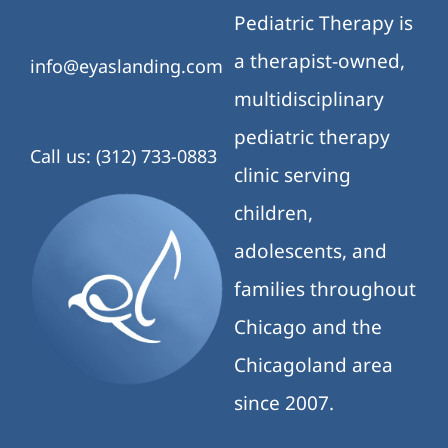
Pediatric Therapy is
a therapist-owned,
info@eyaslanding.com
multidisciplinary
pediatric therapy
Call us: (312) 733-0883
clinic serving
children,
adolescents, and
families throughout
Chicago and the
Chicagoland area
since 2007.