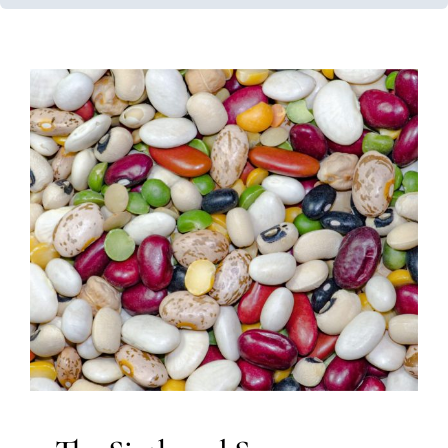
The Sixth and Seven Senses:
The Vestibular and
Proprioceptive Systems
Multidisciplinary Pediatric Therapy
Occupational
Therapy
Sensory Processing Challenges
Sensory
Processing Disorders
Therapy for Preschoolers
Therapy for School-Aged Children
Therapy for Teens
and Adolescents
Therapy Services for Kids in Chicago