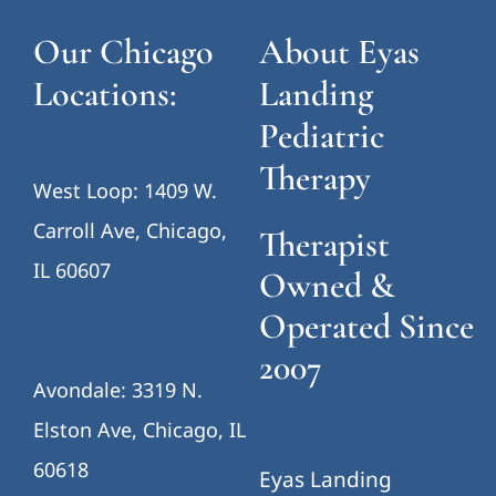
Our Chicago
About Eyas
Locations:
Landing
Pediatric
Therapy
West Loop: 1409 W.
Carroll Ave, Chicago,
Therapist
IL 60607
Owned &
Operated Since
2007
Avondale: 3319 N.
Elston Ave, Chicago, IL
60618
Eyas Landing