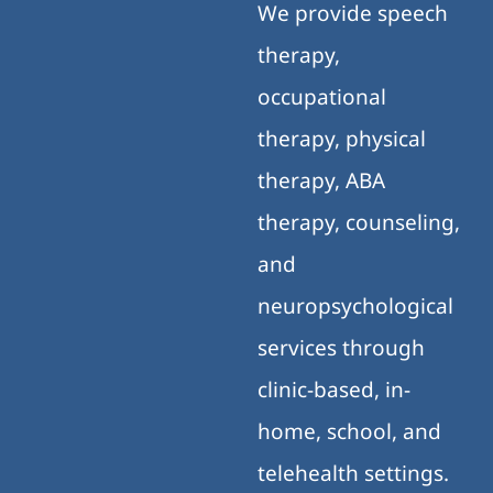
We provide speech
therapy,
occupational
therapy, physical
therapy, ABA
therapy, counseling,
and
neuropsychological
services through
clinic-based, in-
home, school, and
telehealth settings.