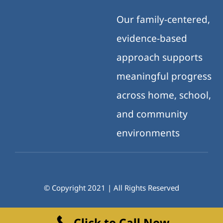
Our family-centered,
evidence-based
approach supports
meaningful progress
across home, school,
and community
environments
© Copyright 2021 | All Rights Reserved
Click to Call Now