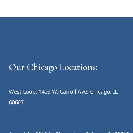
Our Chicago Locations:
West Loop: 1409 W. Carroll Ave, Chicago, IL
60607