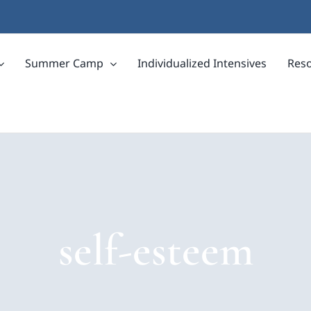
Summer Camp
Individualized Intensives
Res
self-esteem