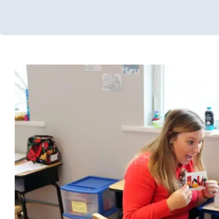
7 Ways to Implement Your R
Early Intervention
Multidisciplinary Pediatric Therapy
Occupat
Therapy
School-Based Therapy
Sensory Processing Challeng
Disorders
Social Work and Counseling
Speech Therapy
Ther
Therapy for School-Aged Children
Therapy for Teens and Adole