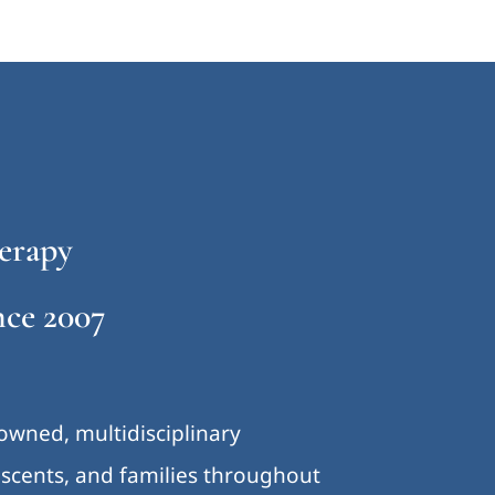
erapy
ce 2007
-owned, multidisciplinary
lescents, and families throughout