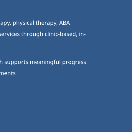
.
apy, physical therapy, ABA
ervices through clinic-based, in-
ch supports meaningful progress
nments