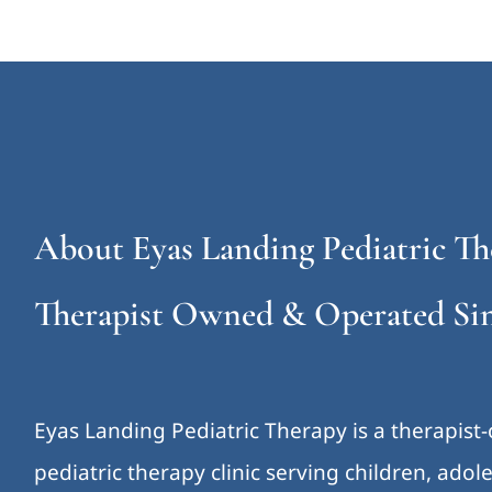
About Eyas Landing Pediatric Th
Therapist Owned & Operated Sin
Eyas Landing Pediatric Therapy is a therapist
pediatric therapy clinic serving children, ado