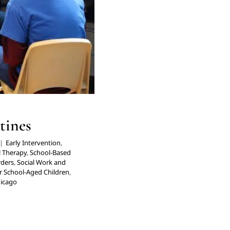
tines
|
Early Intervention
,
l Therapy
,
School-Based
rders
,
Social Work and
r School-Aged Children
,
hicago