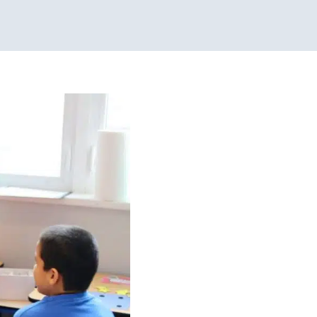
outines
ional Therapy
Physical
es
Sensory Processing
apy for Preschoolers
scents
Therapy Services