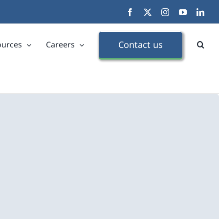
Facebook
X
Instagram
YouTube
Link
Contact us
ources
Careers