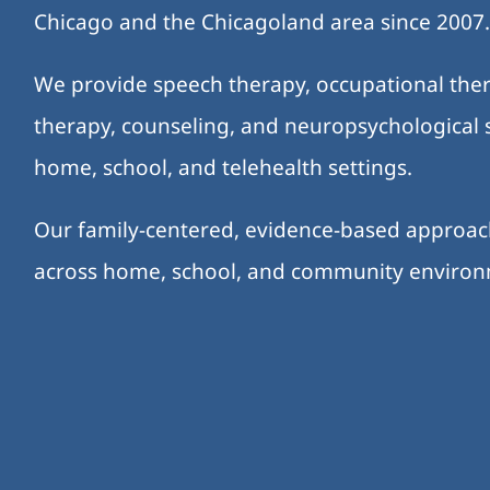
Chicago and the Chicagoland area since 2007
We provide speech therapy, occupational ther
therapy, counseling, and neuropsychological s
home, school, and telehealth settings.
Our family-centered, evidence-based approa
across home, school, and community enviro