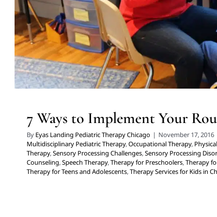
for Kids in Chicago
7 Ways to Implement Your Rou
By
Eyas Landing Pediatric Therapy Chicago
|
November 17, 2016
Multidisciplinary Pediatric Therapy
,
Occupational Therapy
,
Physica
Therapy
,
Sensory Processing Challenges
,
Sensory Processing Diso
Counseling
,
Speech Therapy
,
Therapy for Preschoolers
,
Therapy fo
Therapy for Teens and Adolescents
,
Therapy Services for Kids in C