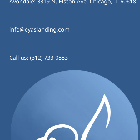
Avondale: 3319 N. Elston Ave, Chicago, IL 60618
info@eyaslanding.com
Call us: (312) 733-0883