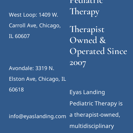
Therapy
West Loop: 1409 W.
Carroll Ave, Chicago,
Therapist
IL 60607
Owned &
Operated Since
2007
Avondale: 3319 N.
Elston Ave, Chicago, IL
60618
Eyas Landing
Pediatric Therapy is
a therapist-owned,
info@eyaslanding.com
multidisciplinary