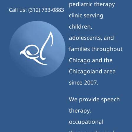
pediatric therapy
Call us: (312) 733-0883
clinic serving
children,
adolescents, and
families throughout
Chicago and the
Chicagoland area
since 2007.
We provide speech
therapy,
occupational