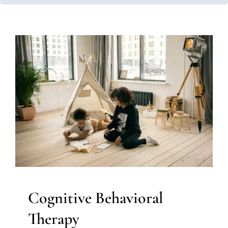
Cognitive Behavioral Therapy
Autism Support
Behavior Challenges
Clinic-Based
Therapy
Multidisciplinary Pediatric Therapy
Social
Work and Counseling
Therapy for Teens and
Adolescents
Therapy Services for Kids in Chicago
Cognitive Behavioral
Therapy