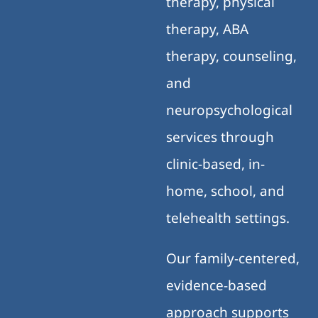
therapy, physical
therapy, ABA
therapy, counseling,
and
neuropsychological
services through
clinic-based, in-
home, school, and
telehealth settings.
Our family-centered,
evidence-based
approach supports