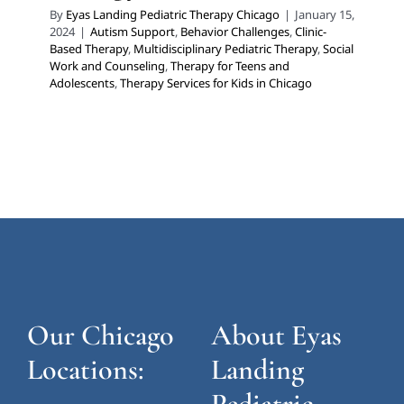
By
Eyas Landing Pediatric Therapy Chicago
|
January 15,
2024
|
Autism Support
,
Behavior Challenges
,
Clinic-
Based Therapy
,
Multidisciplinary Pediatric Therapy
,
Social
Work and Counseling
,
Therapy for Teens and
Adolescents
,
Therapy Services for Kids in Chicago
Our Chicago
About Eyas
Locations:
Landing
Pediatric