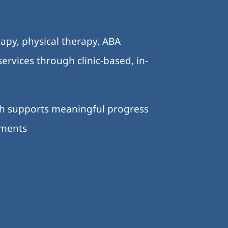
.
apy, physical therapy, ABA
ervices through clinic-based, in-
ch supports meaningful progress
nments