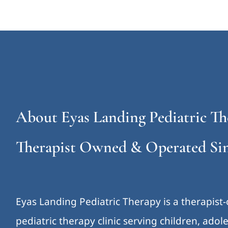
About Eyas Landing Pediatric Th
Therapist Owned & Operated Sin
Eyas Landing Pediatric Therapy is a therapist
pediatric therapy clinic serving children, ado