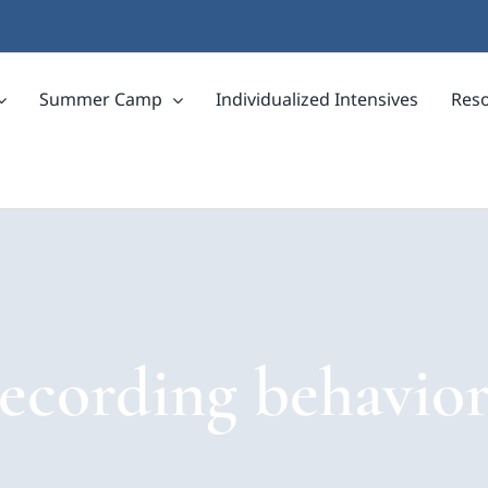
Summer Camp
Individualized Intensives
Res
recording behavior