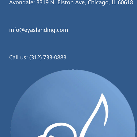
Avondale: 3319 N. Elston Ave, Chicago, IL 60618
info@eyaslanding.com
Call us: (312) 733-0883