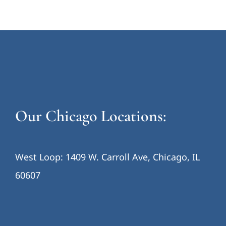
Our Chicago Locations:
West Loop: 1409 W. Carroll Ave, Chicago, IL
60607