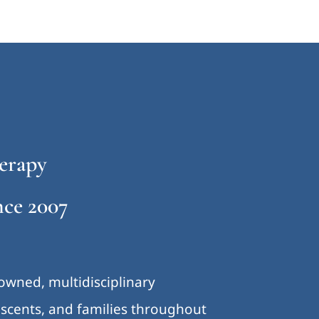
erapy
ce 2007
-owned, multidisciplinary
lescents, and families throughout