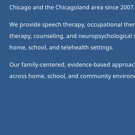
Chicago and the Chicagoland area since 2007
We provide speech therapy, occupational ther
therapy, counseling, and neuropsychological s
home, school, and telehealth settings.
Our family-centered, evidence-based approa
across home, school, and community enviro