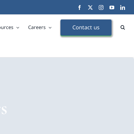
Facebook
X
Instagram
YouTube
Link
Contact us
ources
Careers
s