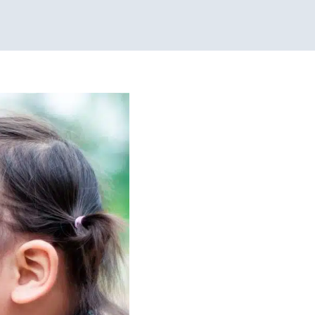
izing and
allenges
Clinic-Based
apy for School-Aged