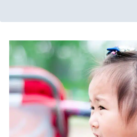
ABC Data Collection: Recogn
Recording Behaviors
ABA Applied Behavior Analysis
Autism Support
Behavior Ch
Therapy
In-Home Therapy
Therapy for Preschoolers
Ther