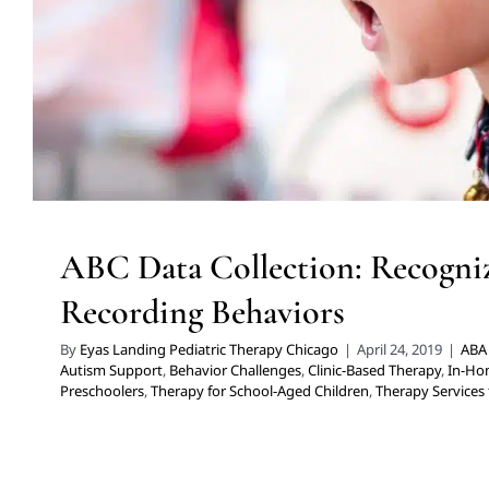
Children
Therapy Services for Kids in Chic
ABC Data Collection: Recogni
Recording Behaviors
By
Eyas Landing Pediatric Therapy Chicago
|
April 24, 2019
|
ABA 
Autism Support
,
Behavior Challenges
,
Clinic-Based Therapy
,
In-Ho
Preschoolers
,
Therapy for School-Aged Children
,
Therapy Services 