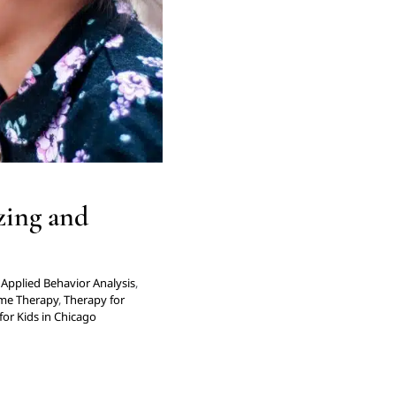
ago
zing and
Applied Behavior Analysis
,
me Therapy
,
Therapy for
for Kids in Chicago