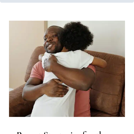
Parent Strategies for the
Anxious Child
Occupational Therapy
Social Work and Counseling
Therapy for School-Aged Children
Therapy for Teens
and Adolescents
Therapy Services for Kids in Chicago