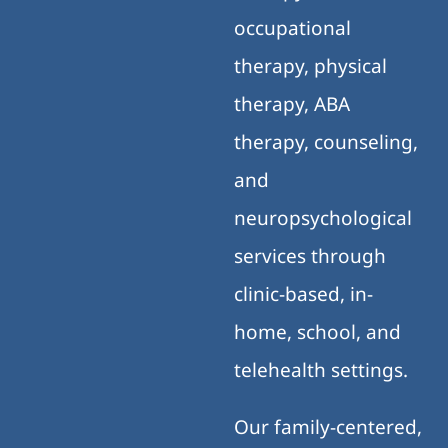
occupational
therapy, physical
therapy, ABA
therapy, counseling,
and
neuropsychological
services through
clinic-based, in-
home, school, and
telehealth settings.
Our family-centered,