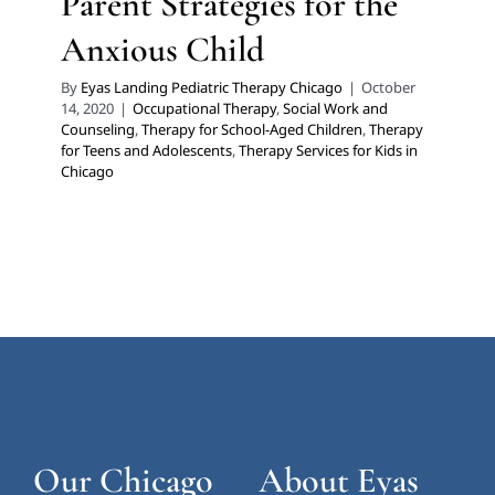
Parent Strategies for the
Anxious Child
By
Eyas Landing Pediatric Therapy Chicago
|
October
14, 2020
|
Occupational Therapy
,
Social Work and
Counseling
,
Therapy for School-Aged Children
,
Therapy
for Teens and Adolescents
,
Therapy Services for Kids in
Chicago
Our Chicago
About Eyas