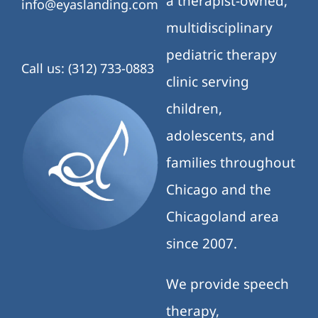
a therapist-owned,
info@eyaslanding.com
multidisciplinary
pediatric therapy
Call us: (312) 733-0883
clinic serving
children,
adolescents, and
families throughout
Chicago and the
Chicagoland area
since 2007.
We provide speech
therapy,