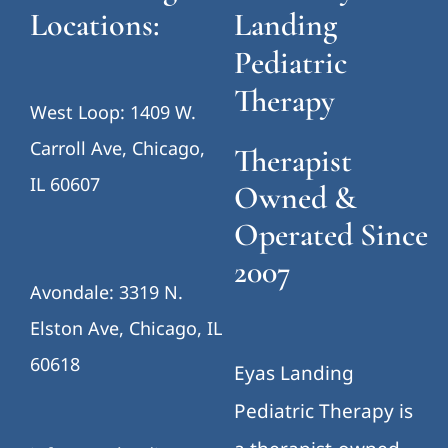
Locations:
Landing
Pediatric
Therapy
West Loop: 1409 W.
Carroll Ave, Chicago,
Therapist
IL 60607
Owned &
Operated Since
2007
Avondale: 3319 N.
Elston Ave, Chicago, IL
60618
Eyas Landing
Pediatric Therapy is