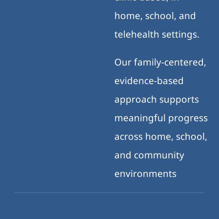
home, school, and
telehealth settings.
Our family-centered,
evidence-based
approach supports
meaningful progress
across home, school,
and community
environments