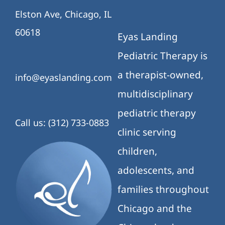
Elston Ave, Chicago, IL
60618
Eyas Landing
Pediatric Therapy is
a therapist-owned,
info@eyaslanding.com
multidisciplinary
pediatric therapy
Call us: (312) 733-0883
clinic serving
children,
adolescents, and
families throughout
Chicago and the