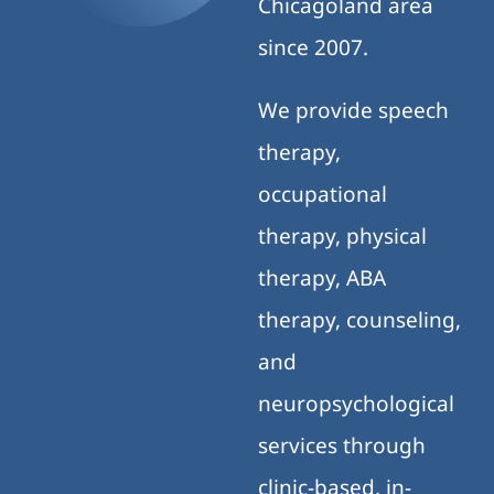
Chicagoland area
since 2007.
We provide speech
therapy,
occupational
therapy, physical
therapy, ABA
therapy, counseling,
and
neuropsychological
services through
clinic-based, in-