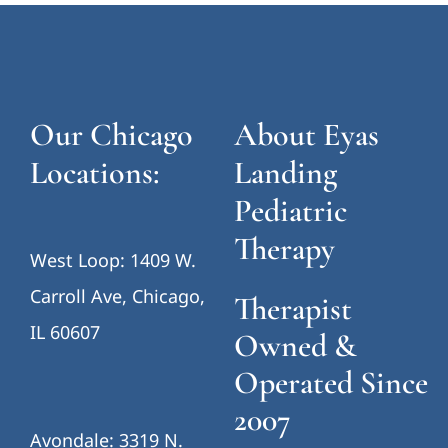
Our Chicago
About Eyas
Locations:
Landing
Pediatric
Therapy
West Loop: 1409 W.
Carroll Ave, Chicago,
Therapist
IL 60607
Owned &
Operated Since
2007
Avondale: 3319 N.