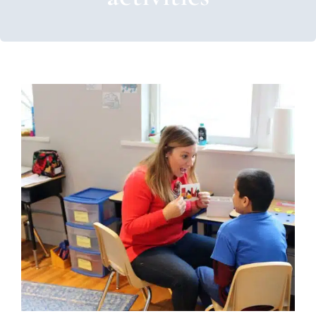
Finding Motivation: Losing
Challenging Behaviors
ABA Applied Behavior Analysis
Autism Support
Behavior Challenges
Multidisciplinary Pediatric
Therapy
Occupational Therapy
Sensory Processing
Challenges
Sensory Processing Disorders
Social Work
and Counseling
Therapy for School-Aged Children
Therapy for Teens and Adolescents
Therapy Services
for Kids in Chicago