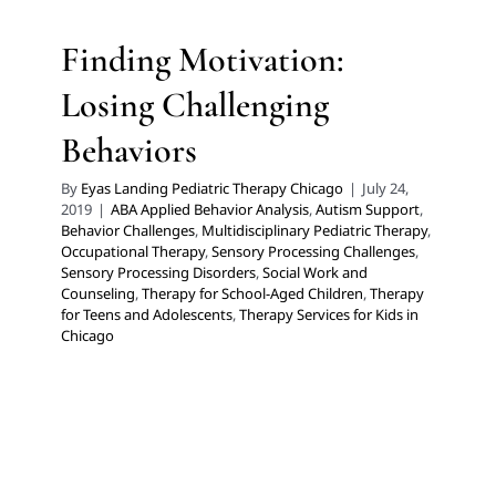
Finding Motivation:
Losing Challenging
Behaviors
By
Eyas Landing Pediatric Therapy Chicago
|
July 24,
2019
|
ABA Applied Behavior Analysis
,
Autism Support
,
Behavior Challenges
,
Multidisciplinary Pediatric Therapy
,
Occupational Therapy
,
Sensory Processing Challenges
,
Sensory Processing Disorders
,
Social Work and
Counseling
,
Therapy for School-Aged Children
,
Therapy
for Teens and Adolescents
,
Therapy Services for Kids in
Chicago