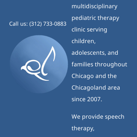
multidisciplinary
pediatric therapy
Call us: (312) 733-0883
clinic serving
children,
adolescents, and
families throughout
Chicago and the
Chicagoland area
since 2007.
We provide speech
therapy,