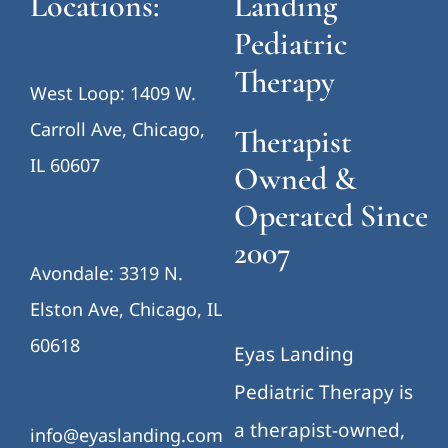
Locations:
Landing
Pediatric
Therapy
West Loop: 1409 W.
Carroll Ave, Chicago,
Therapist
IL 60607
Owned &
Operated Since
2007
Avondale: 3319 N.
Elston Ave, Chicago, IL
60618
Eyas Landing
Pediatric Therapy is
a therapist-owned,
info@eyaslanding.com