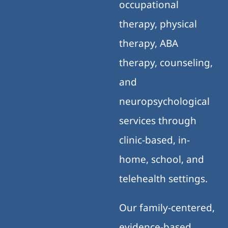
occupational
therapy, physical
therapy, ABA
therapy, counseling,
and
neuropsychological
services through
clinic-based, in-
home, school, and
telehealth settings.
Our family-centered,
evidence-based