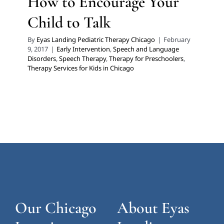
How to Encourage Your
Child to Talk
By
Eyas Landing Pediatric Therapy Chicago
|
February
9, 2017
|
Early Intervention
,
Speech and Language
Disorders
,
Speech Therapy
,
Therapy for Preschoolers
,
Therapy Services for Kids in Chicago
Our Chicago
About Eyas