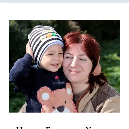
How to Encourage Your
Child to Talk
Early Intervention
Speech and Language Disorders
Speech Therapy
Therapy for Preschoolers
Therapy
Services for Kids in Chicago