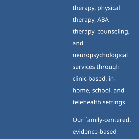
therapy, physical
therapy, ABA
therapy, counseling,
and
neuropsychological
services through
clinic-based, in-
home, school, and
telehealth settings.
Our family-centered,
evidence-based