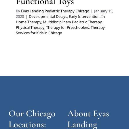
Functional Toys
By
Eyas Landing Pediatric Therapy Chicago
|
January 15,
2020
|
Developmental Delays
,
Early Intervention
,
In-
Home Therapy
,
Multidisciplinary Pediatric Therapy
,
Physical Therapy
,
Therapy for Preschoolers
,
Therapy
Services for Kids in Chicago
Our Chicago
About Eyas
Locations:
Landing