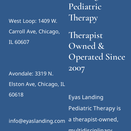
Pediatric
Therapy
West Loop: 1409 W.
Carroll Ave, Chicago,
Therapist
IL 60607
Owned &
Operated Since
2007
Avondale: 3319 N.
Elston Ave, Chicago, IL
60618
Eyas Landing
Pediatric Therapy is
a therapist-owned,
info@eyaslanding.com
multidisciplinary