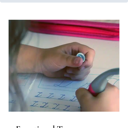
Functional Toys
Developmental Delays
Early Intervention
In-Home
Therapy
Multidisciplinary Pediatric Therapy
Physical
Therapy
Therapy for Preschoolers
Therapy Services for
Kids in Chicago