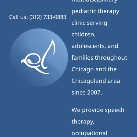
pediatric therapy
Call us: (312) 733-0883
clinic serving
children,
adolescents, and
families throughout
Chicago and the
Chicagoland area
since 2007.
We provide speech
therapy,
occupational