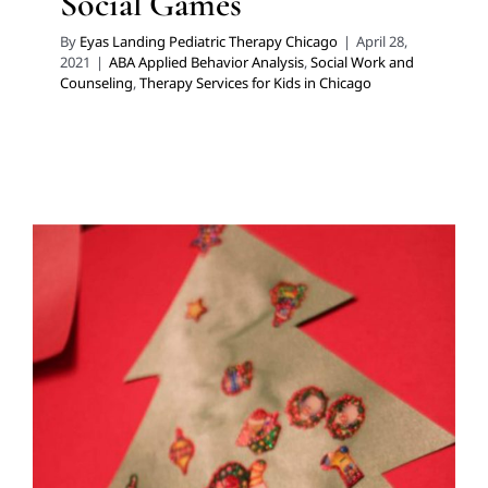
Social Games
By
Eyas Landing Pediatric Therapy Chicago
|
April 28,
2021
|
ABA Applied Behavior Analysis
,
Social Work and
Counseling
,
Therapy Services for Kids in Chicago
Holiday Gift Ideas Promoting
Development
Developmental Delays
Holidays with Special Needs
Multidisciplinary Pediatric Therapy
Occupational
Therapy
Sensory Processing Disorders
Speech