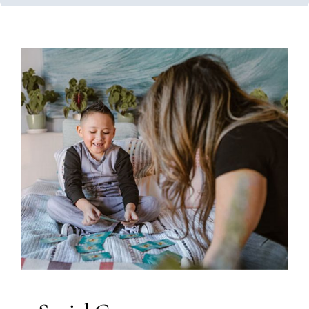
Social Games
ABA Applied Behavior Analysis
Social Work and
Counseling
Therapy Services for Kids in Chicago