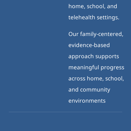
home, school, and
telehealth settings.
Our family-centered,
evidence-based
approach supports
meaningful progress
across home, school,
and community
environments