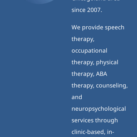
since 2007.
We provide speech
therapy,
occupational
therapy, physical
therapy, ABA
therapy, counseling,
and
neuropsychological
services through
clinic-based, in-