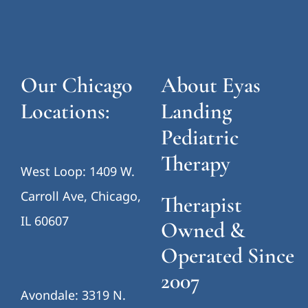
Our Chicago
About Eyas
Locations:
Landing
Pediatric
Therapy
West Loop: 1409 W.
Carroll Ave, Chicago,
Therapist
IL 60607
Owned &
Operated Since
2007
Avondale: 3319 N.