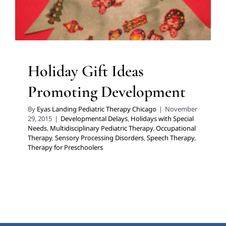
Therapy
Therapy for Preschoolers
Holiday Gift Ideas
Promoting Development
By
Eyas Landing Pediatric Therapy Chicago
|
November
29, 2015
|
Developmental Delays
,
Holidays with Special
Needs
,
Multidisciplinary Pediatric Therapy
,
Occupational
Therapy
,
Sensory Processing Disorders
,
Speech Therapy
,
Therapy for Preschoolers