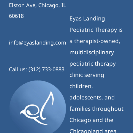
Elston Ave, Chicago, IL
60618
Eyas Landing
Pediatric Therapy is
a therapist-owned,
info@eyaslanding.com
multidisciplinary
pediatric therapy
Call us: (312) 733-0883
clinic serving
children,
adolescents, and
families throughout
Chicago and the
Chicagoland area