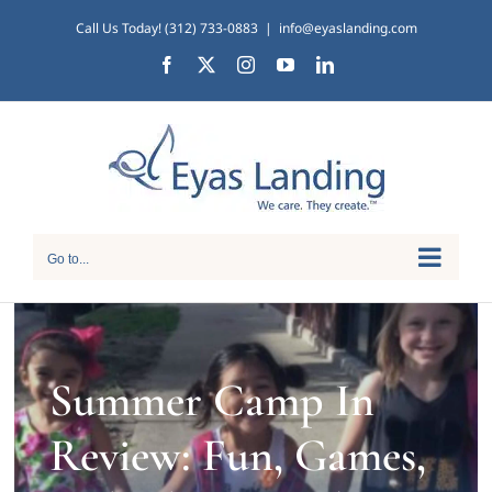
Skip
Call Us Today! (312) 733-0883
|
info@eyaslanding.com
to
Facebook
X
Instagram
YouTube
LinkedIn
content
Go to...
Summer Camp In
Review: Fun, Games,