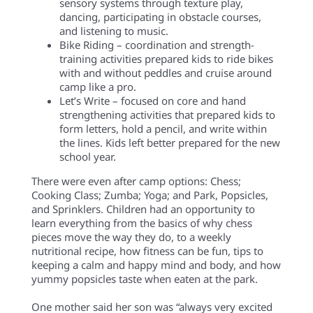
sensory systems through texture play,
dancing, participating in obstacle courses,
and listening to music.
Bike Riding – coordination and strength-
training activities prepared kids to ride bikes
with and without peddles and cruise around
camp like a pro.
Let’s Write – focused on core and hand
strengthening activities that prepared kids to
form letters, hold a pencil, and write within
the lines. Kids left better prepared for the new
school year.
There were even after camp options: Chess;
Cooking Class; Zumba; Yoga; and Park, Popsicles,
and Sprinklers. Children had an opportunity to
learn everything from the basics of why chess
pieces move the way they do, to a weekly
nutritional recipe, how fitness can be fun, tips to
keeping a calm and happy mind and body, and how
yummy popsicles taste when eaten at the park.
One mother said her son was “always very excited