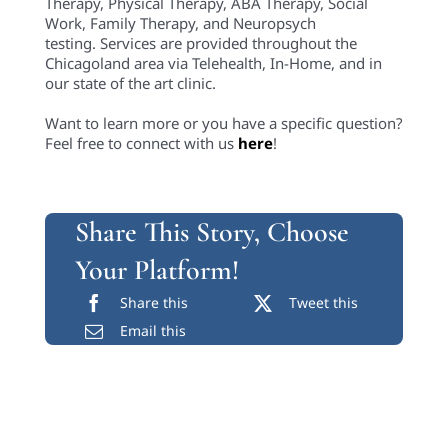
Therapy, Physical Therapy, ABA Therapy, Social
Work, Family Therapy, and Neuropsych
testing. Services are provided throughout the
Chicagoland area via Telehealth, In-Home, and in
our state of the art clinic.
Want to learn more or you have a specific question?
Feel free to connect with us
here
!
Share This Story, Choose
Your Platform!
Share this
Tweet this
Email this