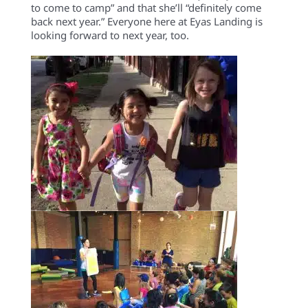
to come to camp” and that she’ll “definitely come
back next year.” Everyone here at Eyas Landing is
looking forward to next year, too.