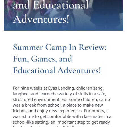
and Educational
Adventures!
Summer Camp In Review:
Fun, Games, and
Educational Adventures!
For nine weeks at Eyas Landing, children sang,
laughed, and learned a variety of skills in a safe,
structured environment. For some children, camp
was a break from school, a place to make new
friends, and enjoy new experiences. For others, it
was a time to get comfortable with classmates in a
school-like setting, an important step to get ready