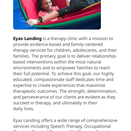
Eyas Landing
is a therapy clinic with a mission to
provide evidence-based and family-centered
therapy services for children, adolescents, and their
families. The primary goal is to deliver relationship-
based interventions within the most natural
environments and to empower families to reach
their full potential. To achieve this goal, our highly
educated, compassionate staff dedicates time and
expertise to create experiences that maximize
therapeutic outcomes. The strength, determination,
and perseverance of our clients are evident as they
succeed in therapy, and ultimately in their
daily lives.
Eyas Landing offers a wide range of comprehensive
services including Speech Therapy, Occupational