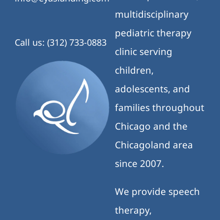
multidisciplinary
pediatric therapy
Call us: (312) 733-0883
clinic serving
children,
adolescents, and
families throughout
Chicago and the
Chicagoland area
since 2007.
We provide speech
therapy,