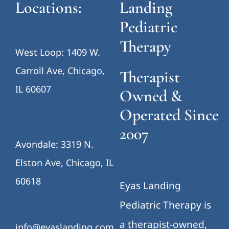
Locations:
Landing
Pediatric
Therapy
West Loop: 1409 W.
Carroll Ave, Chicago,
Therapist
IL 60607
Owned &
Operated Since
2007
Avondale: 3319 N.
Elston Ave, Chicago, IL
60618
Eyas Landing
Pediatric Therapy is
a therapist-owned,
info@eyaslanding.com