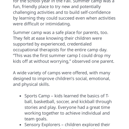
for the school year in the Fall. Summer camp was a
fun, friendly place to try new and potentially
challenging activities and to build self-confidence
by learning they could succeed even when activities
were difficult or intimidating.
Summer camp was a safe place for parents, too.
They felt at ease knowing their children were
supported by experienced, credentialed
occupational therapists for the entire camp day.
“This was the first summer camp I could drop my
kids off at without worrying,” observed one parent.
A wide variety of camps were offered, with many
designed to improve children’s social, emotional,
and physical skills.
Sports Camp – kids learned the basics of T-
ball, basketball, soccer, and kickball through
stories and play. Everyone had a great time
working together to achieve individual and
team goals.
Sensory Explorers – children explored their