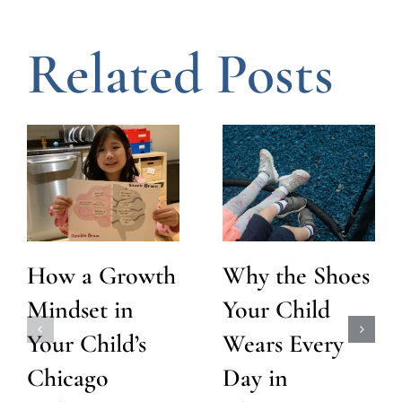
Related Posts
How a Growth
Why the Shoes
Mindset in
Your Child
Your Child’s
Wears Every
Chicago
Day in