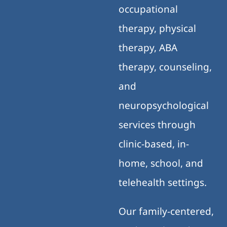
occupational
therapy, physical
therapy, ABA
therapy, counseling,
and
neuropsychological
services through
clinic-based, in-
home, school, and
telehealth settings.
Our family-centered,