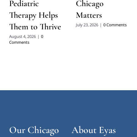
Pediatric
Chicago
Therapy Helps
Matters
Them to Thrive
July 23, 2026
|
0 Comments
August 4, 2026
|
0
Comments
Our Chicago
About Eyas