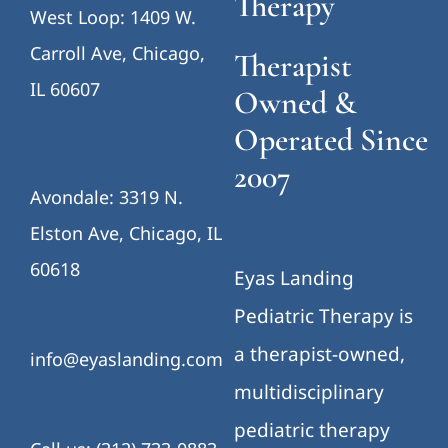
Therapy
West Loop: 1409 W.
Carroll Ave, Chicago,
Therapist
IL 60607
Owned &
Operated Since
2007
Avondale: 3319 N.
Elston Ave, Chicago, IL
60618
Eyas Landing
Pediatric Therapy is
a therapist-owned,
info@eyaslanding.com
multidisciplinary
pediatric therapy