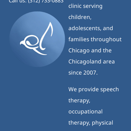
Call us: (312) 733-0883
clinic serving
children,
adolescents, and
families throughout
Chicago and the
Chicagoland area
since 2007.
We provide speech
therapy,
occupational
therapy, physical