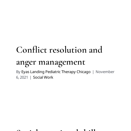
Conflict resolution and
anger management
By
Eyas Landing Pediatric Therapy Chicago
|
November
6, 2021
|
Social Work