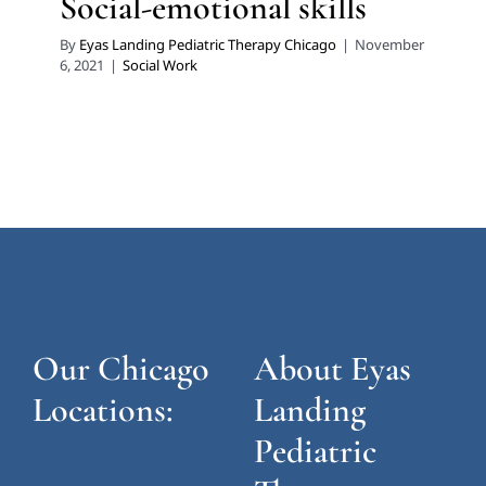
Social-emotional skills
By
Eyas Landing Pediatric Therapy Chicago
|
November
6, 2021
|
Social Work
Our Chicago
About Eyas
Locations:
Landing
Pediatric