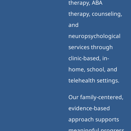
therapy, ABA
therapy, counseling,
and
neuropsychological
services through
clinic-based, in-
home, school, and
telehealth settings.
Our family-centered,
evidence-based
approach supports
meaningful progress