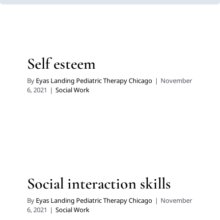
Self esteem
By
Eyas Landing Pediatric Therapy Chicago
|
November
6, 2021
|
Social Work
Social interaction skills
By
Eyas Landing Pediatric Therapy Chicago
|
November
6, 2021
|
Social Work