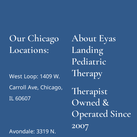
Our Chicago
About Eyas
Locations:
Landing
Pediatric
Therapy
West Loop: 1409 W.
Carroll Ave, Chicago,
Therapist
IL 60607
Owned &
Operated Since
2007
Avondale: 3319 N.