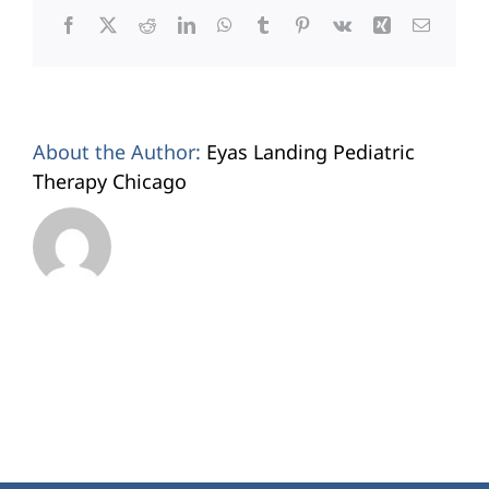
Facebook
X
Reddit
LinkedIn
WhatsApp
Tumblr
Pinterest
Vk
Xing
Email
About the Author:
Eyas Landing Pediatric
Therapy Chicago