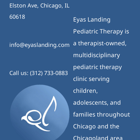
Elston Ave, Chicago, IL
60618
Eyas Landing
Pediatric Therapy is
a therapist-owned,
info@eyaslanding.com
multidisciplinary
pediatric therapy
Call us: (312) 733-0883
clinic serving
children,
adolescents, and
families throughout
Chicago and the
Chicagoland area