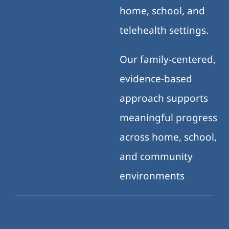
home, school, and
telehealth settings.
Our family-centered,
evidence-based
approach supports
meaningful progress
across home, school,
and community
environments