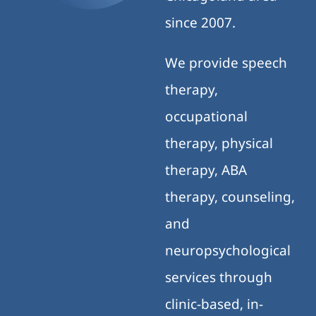
since 2007.
We provide speech
therapy,
occupational
therapy, physical
therapy, ABA
therapy, counseling,
and
neuropsychological
services through
clinic-based, in-