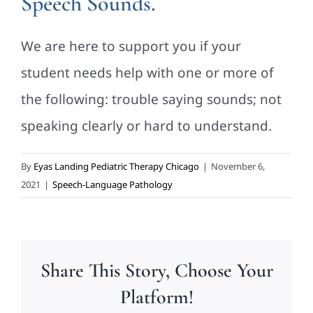
Speech Sounds.
We are here to support you if your
student needs help with one or more of
the following: trouble saying sounds; not
speaking clearly or hard to understand.
By
Eyas Landing Pediatric Therapy Chicago
|
November 6,
2021
|
Speech-Language Pathology
Share This Story, Choose Your
Platform!