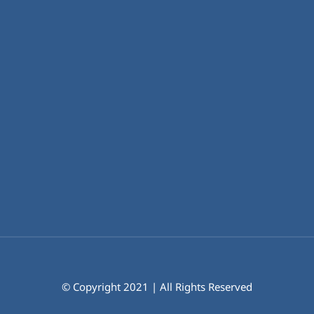
© Copyright 2021 | All Rights Reserved