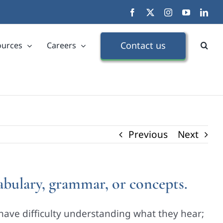
Facebook
X
Instagram
YouTube
Link
Contact us
ources
Careers
Previous
Next
cabulary, grammar, or concepts.
have difficulty understanding what they hear;