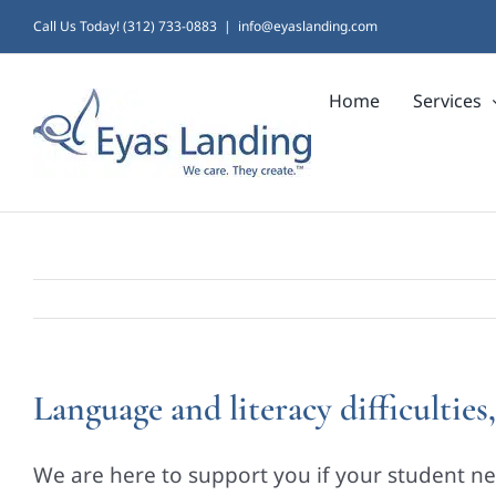
Skip
Call Us Today! (312) 733-0883
|
info@eyaslanding.com
to
Home
Services
content
Language and literacy difficultie
We are here to support you if your student ne