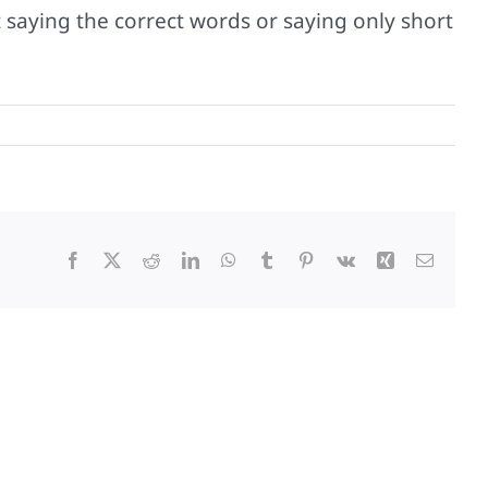
ot saying the correct words or saying only short
Facebook
X
Reddit
LinkedIn
WhatsApp
Tumblr
Pinterest
Vk
Xing
Email