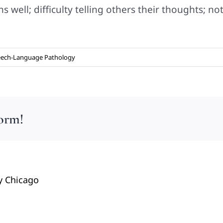
 well; difficulty telling others their thoughts; n
ech-Language Pathology
form!
y Chicago