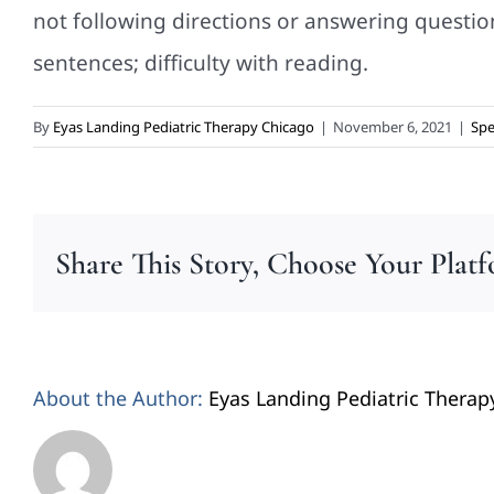
not following directions or answering questions
sentences; difficulty with reading.
By
Eyas Landing Pediatric Therapy Chicago
|
November 6, 2021
|
Spe
Share This Story, Choose Your Plat
About the Author:
Eyas Landing Pediatric Therap