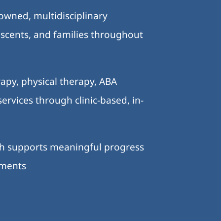
-owned, multidisciplinary
lescents, and families throughout
.
apy, physical therapy, ABA
ervices through clinic-based, in-
ch supports meaningful progress
nments