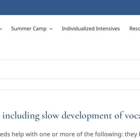
Summer Camp
Individualized Intensives
Res
s, including slow development of vo
eds help with one or more of the following: they 