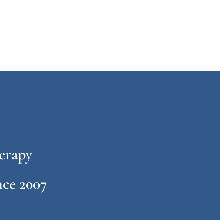
erapy
ce 2007