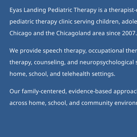
Eyas Landing Pediatric Therapy is a therapist
pediatric therapy clinic serving children, ado
Chicago and the Chicagoland area since 2007
We provide speech therapy, occupational ther
therapy, counseling, and neuropsychological s
home, school, and telehealth settings.
Our family-centered, evidence-based approa
across home, school, and community enviro