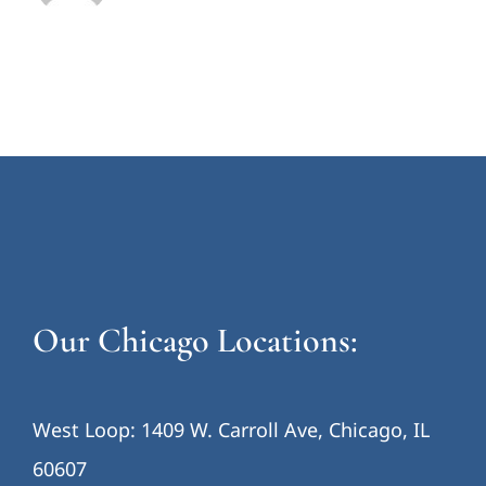
Our Chicago Locations:
West Loop: 1409 W. Carroll Ave, Chicago, IL
60607