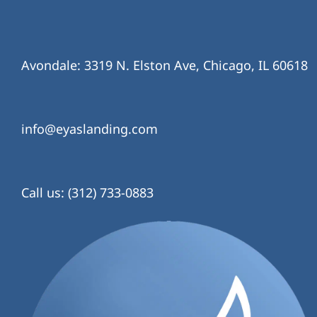
Avondale: 3319 N. Elston Ave, Chicago, IL 60618
info@eyaslanding.com
Call us: (312) 733-0883