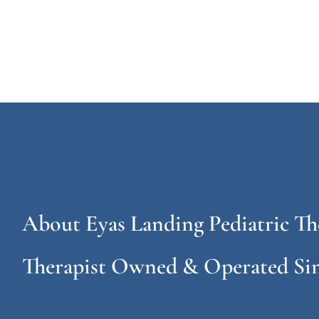
About Eyas Landing Pediatric Th
Therapist Owned & Operated Sin