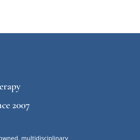
erapy
ce 2007
-owned, multidisciplinary