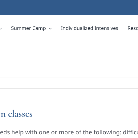
Summer Camp
Individualized Intensives
Res
n classes
ds help with one or more of the following: diffic