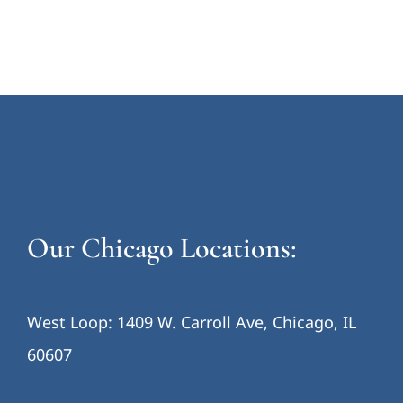
Our Chicago Locations:
West Loop: 1409 W. Carroll Ave, Chicago, IL
60607