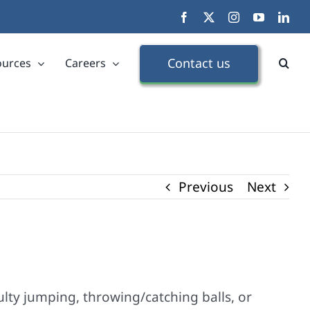
Facebook
X
Instagram
YouTube
Link
Contact us
ources
Careers
Previous
Next
ulty jumping, throwing/catching balls, or