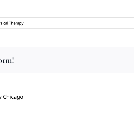
sical Therapy
form!
y Chicago