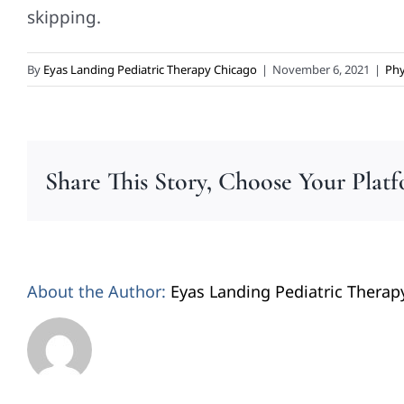
skipping.
By
Eyas Landing Pediatric Therapy Chicago
|
November 6, 2021
|
Phy
Share This Story, Choose Your Plat
About the Author:
Eyas Landing Pediatric Therap