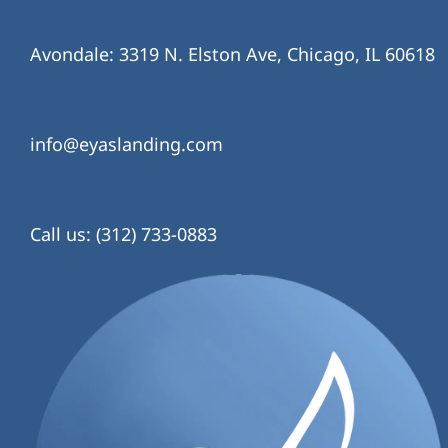
Avondale: 3319 N. Elston Ave, Chicago, IL 60618
info@eyaslanding.com
Call us: (312) 733-0883