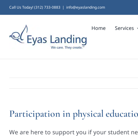
Skip
Call Us Today! (312) 733-0883
|
info@eyaslanding.com
to
Home
Services
content
Participation in physical educatio
We are here to support you if your student nee