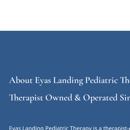
About Eyas Landing Pediatric Th
Therapist Owned & Operated Sin
Eyas Landing Pediatric Therapy is a therapist