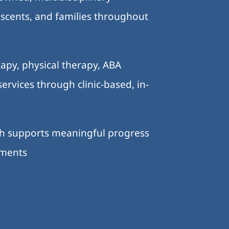
lescents, and families throughout
.
apy, physical therapy, ABA
ervices through clinic-based, in-
ch supports meaningful progress
nments