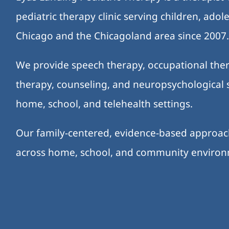
pediatric therapy clinic serving children, ado
Chicago and the Chicagoland area since 2007
We provide speech therapy, occupational ther
therapy, counseling, and neuropsychological s
home, school, and telehealth settings.
Our family-centered, evidence-based approa
across home, school, and community enviro