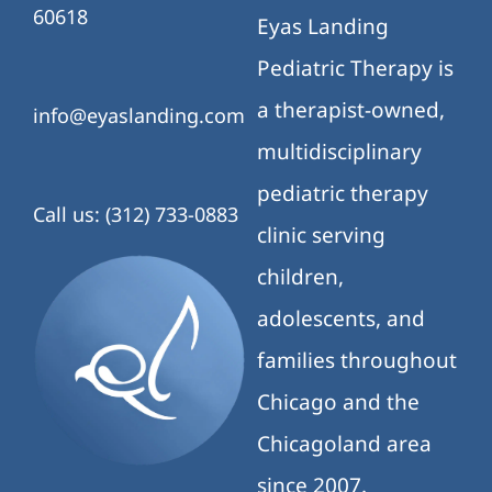
60618
Eyas Landing
Pediatric Therapy is
a therapist-owned,
info@eyaslanding.com
multidisciplinary
pediatric therapy
Call us: (312) 733-0883
clinic serving
children,
adolescents, and
families throughout
Chicago and the
Chicagoland area
since 2007.