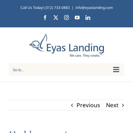
Skip
Call Us Today! (312) 733-0883
|
info@eyaslanding.com
to
Facebook
X
Instagram
YouTube
LinkedIn
content
Go to...
Previous
Next