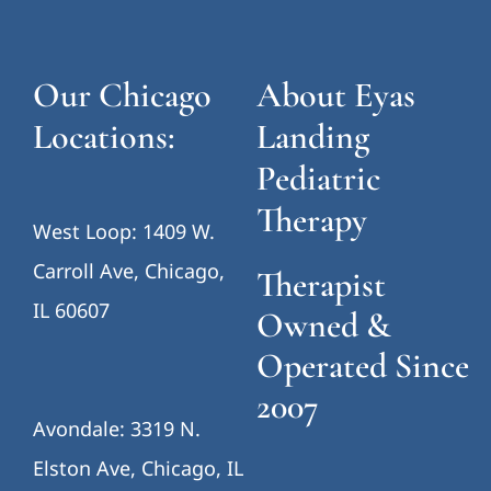
Our Chicago
About Eyas
Locations:
Landing
Pediatric
Therapy
West Loop: 1409 W.
Carroll Ave, Chicago,
Therapist
IL 60607
Owned &
Operated Since
2007
Avondale: 3319 N.
Elston Ave, Chicago, IL