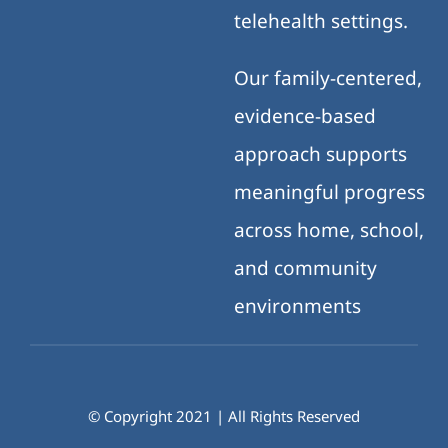
telehealth settings.
Our family-centered,
evidence-based
approach supports
meaningful progress
across home, school,
and community
environments
© Copyright 2021 | All Rights Reserved