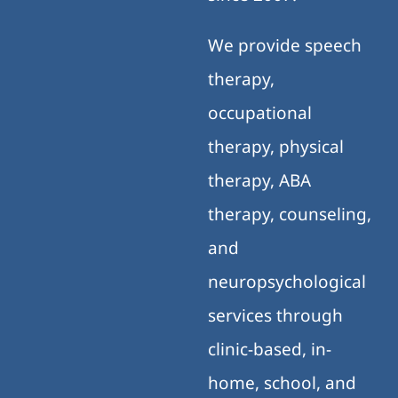
We provide speech
therapy,
occupational
therapy, physical
therapy, ABA
therapy, counseling,
and
neuropsychological
services through
clinic-based, in-
home, school, and