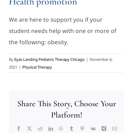
Health promotion
We are here to support you if your
student needs help with one or more of
the following: obesity.
By
Eyas Landing Pediatric Therapy Chicago
|
November 6,
2021
|
Physical Therapy
Share This Story, Choose Your
Platform!
Facebook
X
Reddit
LinkedIn
WhatsApp
Tumblr
Pinterest
Vk
Xing
Email