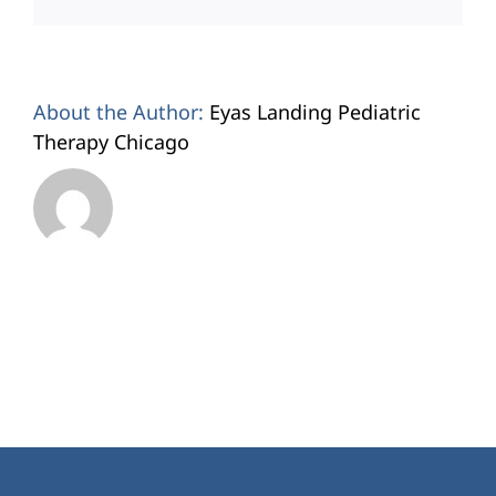
About the Author:
Eyas Landing Pediatric
Therapy Chicago