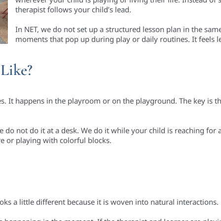
therapist follows your child’s lead.
In NET, we do not set up a structured lesson plan in the sam
moments that pop up during play or daily routines. It feels l
Like?
 It happens in the playroom or on the playground. The key is tha
do not do it at a desk. We do it while your child is reaching for 
re or playing with colorful blocks.
ks a little different because it is woven into natural interactions.