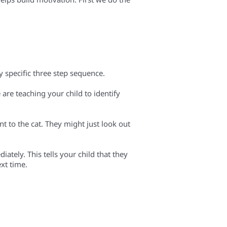
ry specific three step sequence.
e are teaching your child to identify
t to the cat. They might just look out
iately. This tells your child that they
ext time.