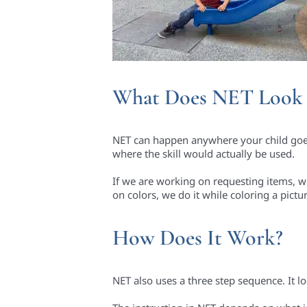
What Does NET Look 
NET can happen anywhere your child goes.
where the skill would actually be used.
If we are working on requesting items, we 
on colors, we do it while coloring a pictu
How Does It Work?
NET also uses a three step sequence. It loo