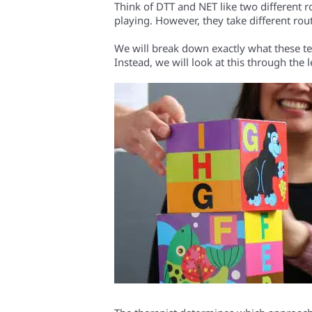
Think of DTT and NET like two different ro
playing. However, they take different rou
We will break down exactly what these term
Instead, we will look at this through the