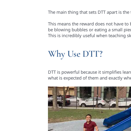
The main thing that sets DTT apart is the
This means the reward does not have to be
be blowing bubbles or eating a small pie
This is incredibly useful when teaching ski
Why Use DTT?
DTT is powerful because it simplifies lea
what is expected of them and exactly whe