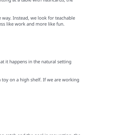
e way. Instead, we look for teachable
ess like work and more like fun.
t it happens in the natural setting
a toy on a high shelf. If we are working