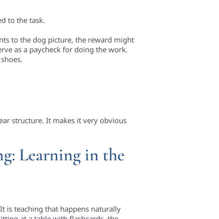
d to the task.
nts to the dog picture, the reward might
erve as a paycheck for doing the work.
e shoes.
ar structure. It makes it very obvious
g: Learning in the
It is teaching that happens naturally
itting at a table with flashcards, the