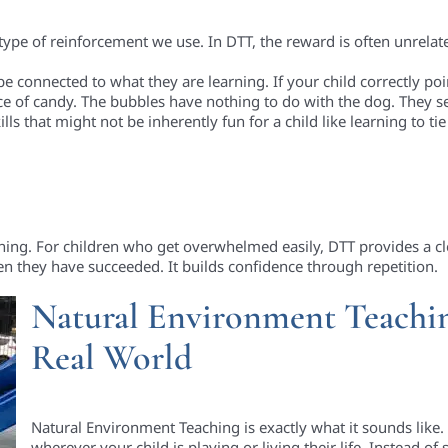
 type of reinforcement we use. In DTT, the reward is often unrelate
 connected to what they are learning. If your child correctly poi
ce of candy. The bubbles have nothing to do with the dog. They s
lls that might not be inherently fun for a child like learning to ti
rning. For children who get overwhelmed easily, DTT provides a cle
n they have succeeded. It builds confidence through repetition.
Natural Environment Teachin
Real World
Natural Environment Teaching is exactly what it sounds like. 
wherever your child is playing or living their life. Instead of s