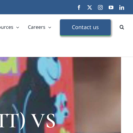
Facebook
X
Instagram
YouTube
Link
Contact us
ources
Careers
DTT) VS