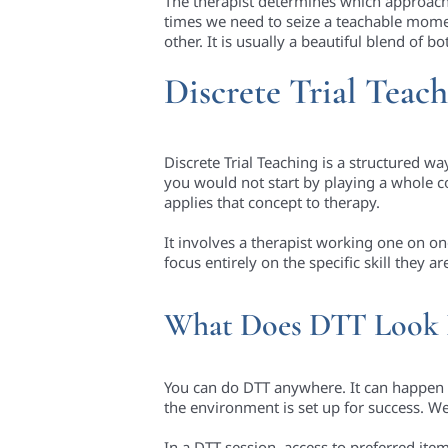
The therapist determines which approach 
times we need to seize a teachable moment 
other. It is usually a beautiful blend of bo
Discrete Trial Teac
Discrete Trial Teaching is a structured wa
you would not start by playing a whole c
applies that concept to therapy.
It involves a therapist working one on one
focus entirely on the specific skill they
What Does DTT Look 
You can do DTT anywhere. It can happen at
the environment is set up for success. We 
In a DTT session, access to preferred items