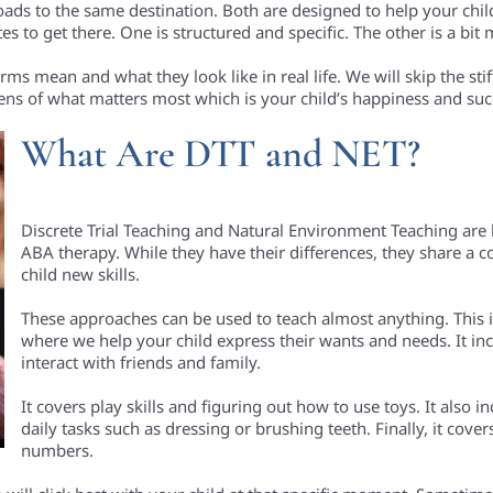
ads to the same destination. Both are designed to help your child 
tes to get there. One is structured and specific. The other is a bi
s mean and what they look like in real life. We will skip the stiff
 lens of what matters most which is your child’s happiness and suc
What Are DTT and NET?
Discrete Trial Teaching and Natural Environment Teaching are 
ABA therapy. While they have their differences, they share a
child new skills.
These approaches can be used to teach almost anything. This
where we help your child express their wants and needs. It incl
interact with friends and family.
It covers play skills and figuring out how to use toys. It also i
daily tasks such as dressing or brushing teeth. Finally, it cove
numbers.