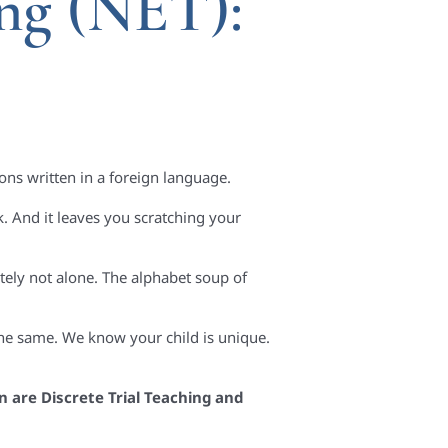
ng (NET):
ons written in a foreign language.
 And it leaves you scratching your
tely not alone. The alphabet soup of
the same. We know your child is unique.
n are Discrete Trial Teaching and