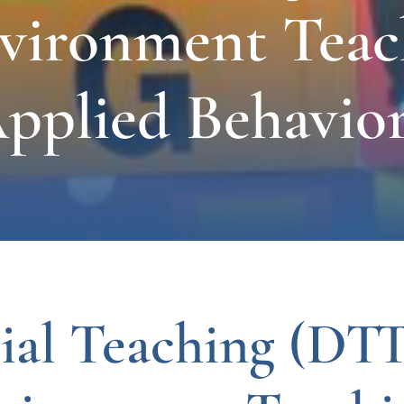
nvironment Teac
pplied Behavior
ial Teaching (DTT