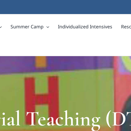
Summer Camp
Individualized Intensives
Res
rial Teaching (