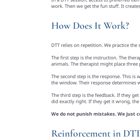
work. Then we get the fun stuff. It create
How Does It Work?
DTT relies on repetition. We practice the s
The first step is the instruction. The ther
animals. The therapist might place three 
The second step is the response. This is 
the window. Their response determines 
The third step is the feedback. If they ge
did exactly right. If they get it wrong, t
We do not punish mistakes. We just c
Reinforcement in DT