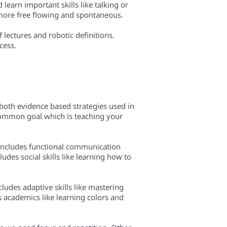
learn important skills like talking or
t more free flowing and spontaneous.
 lectures and robotic definitions.
cess.
both evidence based strategies used in
 common goal which is teaching your
 includes functional communication
udes social skills like learning how to
ncludes adaptive skills like mastering
rs academics like learning colors and