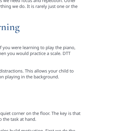
es we need focus and repetition. Other
hing we do. It is rarely just one or the
rning
If you were learning to play the piano,
hen you would practice a scale. DTT
istractions. This allows your child to
ion playing in the background.
uiet corner on the floor. The key is that
o the task at hand.
 helps build motivation. First we do the