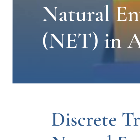
Natural E
(NET) in A
Discrete Tr