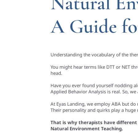
Natural En
A Guide fo
Understanding the vocabulary of the thera
You might hear terms like DTT or NET th
head.
Have you ever found yourself nodding alo
Applied Behavior Analysis is real. So, we 
At Eyas Landing, we employ ABA but do no
Their personality and quirks play a huge 
That is why therapists have different 
Natural Environment Teaching.