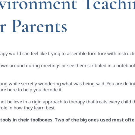
vironment Teachi
r Parents
py world can feel like trying to assemble furniture with instructi
rown around during meetings or see them scribbled in a notebook.
ng while secretly wondering what was being said. You are defini
are here to help you decode it.
t believe in a rigid approach to therapy that treats every child 
role in how they learn best.
tools in their toolboxes. Two of the big ones used most ofte