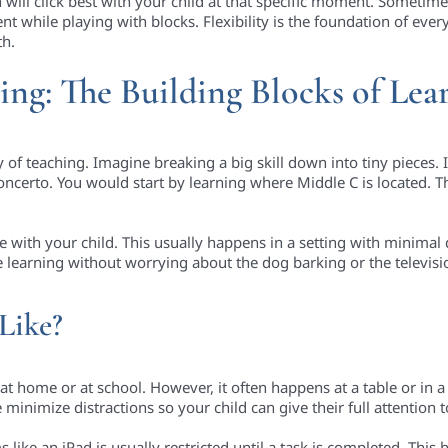
will click best with your child at that specific moment. Sometim
while playing with blocks. Flexibility is the foundation of everyt
th.
hing: The Building Blocks of Lea
y of teaching. Imagine breaking a big skill down into tiny pieces. 
oncerto. You would start by learning where Middle C is located. T
 with your child. This usually happens in a setting with minimal d
 are learning without worrying about the dog barking or the televis
Like?
 home or at school. However, it often happens at a table or in a q
minimize distractions so your child can give their full attention t
 like an iPad is usually restricted until a task is completed. This