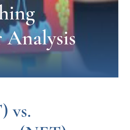
hing
 Analysis
) vs.