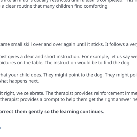
s a clear routine that many children find comforting.
ame small skill over and over again until it sticks. It follows a ve
apist gives a clear and short instruction. For example, let us say w
pictures on the table. The instruction would be to find the dog.
what your child does. They might point to the dog. They might poin
what happens next.
t it right, we celebrate. The therapist provides reinforcement immed
he therapist provides a prompt to help them get the right answer n
orrect them gently so the learning continues.
T