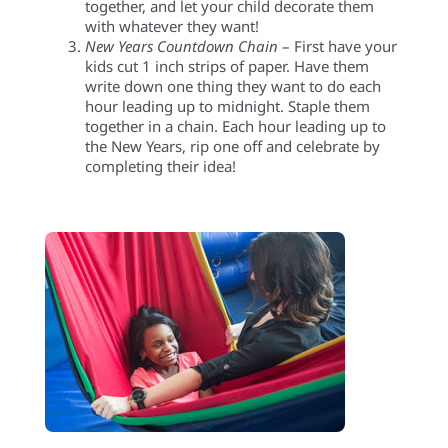
together, and let your child decorate them
with whatever they want!
New Years
Countdown Chain
– First have your
kids cut 1 inch strips of paper. Have them
write down one thing they want to do each
hour leading up to midnight. Staple them
together in a chain. Each hour leading up to
the New Years, rip one off and celebrate by
completing their idea!