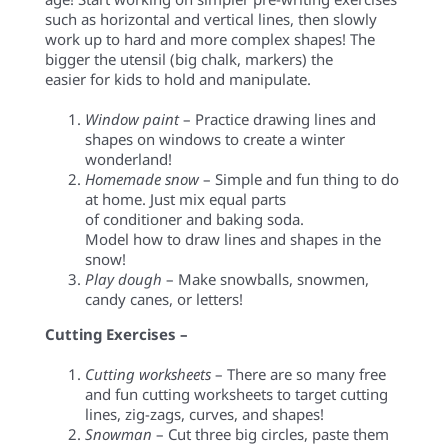
such as horizontal and vertical lines, then slowly
work up to hard and more complex shapes! The
bigger the utensil (big chalk, markers) the
easier for kids to hold and manipulate.
Window paint
– Practice drawing lines and
shapes on windows to create a winter
wonderland!
Homemade snow
– Simple and fun thing to do
at home. Just mix equal parts
of conditioner and baking soda.
Model how to draw lines and shapes in the
snow!
Play dough
– Make snowballs, snowmen,
candy canes, or letters!
Cutting Exercises –
Cutting worksheets
– There are so many free
and fun cutting worksheets to target cutting
lines,
zig-zags
, curves, and shapes!
Snowman
– Cut three big circles, paste them