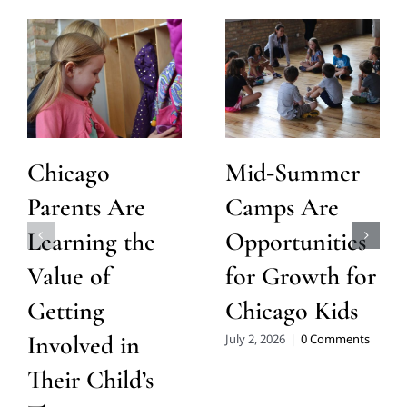
Chicago
Mid‑Summer
Parents Are
Camps Are
Learning the
Opportunities
Value of
for Growth for
Getting
Chicago Kids
Involved in
July 2, 2026
|
0 Comments
Their Child’s