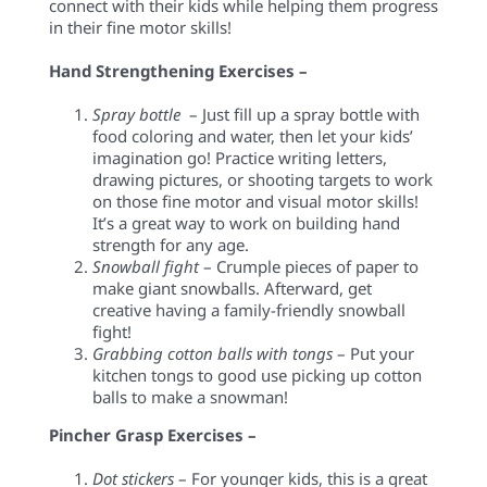
connect with their kids while helping them progress
in their fine motor skills!
Hand Strengthening Exercises –
Spray
bottle
–
Just fill up a spray bottle with
food coloring and water, then let your kids’
imagination go! Practice writing letters,
drawing pictures, or shooting targets to work
on those fine motor and visual motor skills!
It’s a great way to work on building hand
strength for any age.
Snowball fight
– Crumple pieces of paper to
make giant snowballs. Afterward, get
creative having a family-friendly snowball
fight!
Grabbing cotton balls with tongs
– Put your
kitchen tongs to good use picking up cotton
balls to make a snowman!
Pincher Grasp Exercises –
Dot stickers
– For younger kids, this is a great