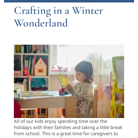
Crafting in a Winter
Wonderland
All of
our kids enjoy spending time over the
holidays with their families and taking a little break
from school. This is a great time for caregivers to