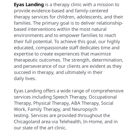
Eyas Landing
is a therapy clinic with a mission to
provide evidence-based and family-centered
therapy services for children, adolescents, and their
families. The primary goal is to deliver relationship-
based interventions within the most natural
environments and to empower families to reach
their full potential. To achieve this goal, our highly
educated, compassionate staff dedicates time and
expertise to create experiences that maximize
therapeutic outcomes. The strength, determination,
and perseverance of our clients are evident as they
succeed in therapy, and ultimately in their
daily lives.
Eyas Landing offers a wide range of comprehensive
services including Speech Therapy, Occupational
Therapy, Physical Therapy, ABA Therapy, Social
Work, Family Therapy, and Neuropsych
testing. Services are provided throughout the
Chicagoland area via Telehealth, In-Home, and in
our state of the art clinic.