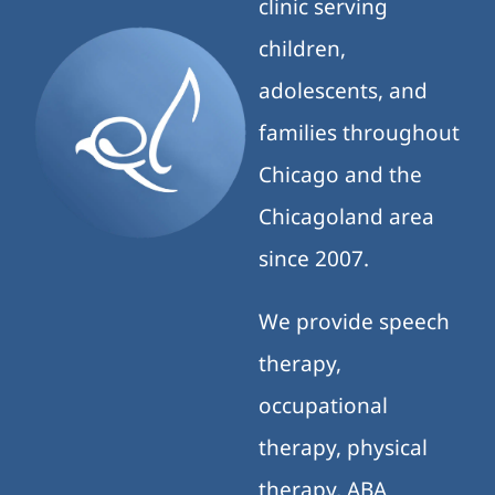
clinic serving
children,
adolescents, and
families throughout
Chicago and the
Chicagoland area
since 2007.
We provide speech
therapy,
occupational
therapy, physical
therapy, ABA