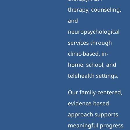
therapy, counseling,
and
neuropsychological
services through
clinic-based, in-
home, school, and
telehealth settings.
Our family-centered,
evidence-based
approach supports
meaningful progress