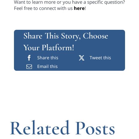
Want to learn more or you have a specific question?
Feel free to connect with us
here
!
Share This Story, Choose
Your Platform!
Share this
Tweet this
Email this
Related Posts