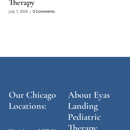
Therapy
July 7, 2026
|
0 Comments
Our Chicago
About Eyas
Locations:
Landing
Pediatric
Therapy