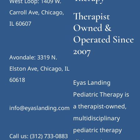
West Loop: 1409 W.
Carroll Ave, Chicago,
Therapist
IL 60607
Owned &
Operated Since
2007
Avondale: 3319 N.
Elston Ave, Chicago, IL
60618
Eyas Landing
Pediatric Therapy is
a therapist-owned,
info@eyaslanding.com
multidisciplinary
pediatric therapy
Call us: (312) 733-0883