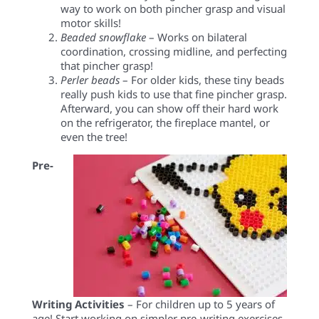
way to work on both pincher grasp and visual
motor skills!
Beaded snowflake
– Works on bilateral
coordination, crossing midline, and perfecting
that pincher grasp!
Perler beads
– For older kids, these tiny beads
really push kids to use that fine pincher grasp.
Afterward, you can show off their hard work
on the refrigerator, the fireplace mantel, or
even the tree!
Pre-
Writing Activities
– For children up to 5 years of
age! Start working on simpler pre-writing exercises