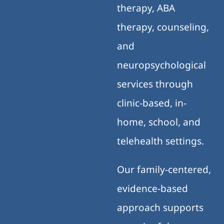
therapy, ABA
therapy, counseling,
and
neuropsychological
services through
clinic-based, in-
home, school, and
telehealth settings.
Our family-centered,
evidence-based
approach supports