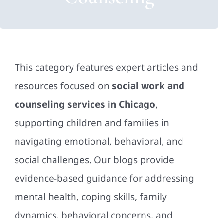
This category features expert articles and
resources focused on
social work and
counseling services in Chicago
,
supporting children and families in
navigating emotional, behavioral, and
social challenges. Our blogs provide
evidence-based guidance for addressing
mental health, coping skills, family
dynamics, behavioral concerns, and