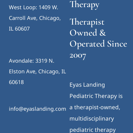
Therapy
West Loop: 1409 W.
Carroll Ave, Chicago,
Therapist
IL 60607
Owned &
Operated Since
2007
Avondale: 3319 N.
Elston Ave, Chicago, IL
60618
Eyas Landing
Pediatric Therapy is
a therapist-owned,
info@eyaslanding.com
multidisciplinary
pediatric therapy