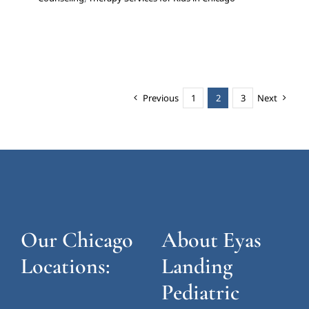
Previous
1
2
3
Next
Our Chicago
About Eyas
Locations:
Landing
Pediatric