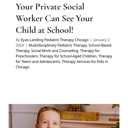
Your Private Social
Worker Can See Your
Child at School!
By
Eyas Landing Pediatric Therapy Chicago
|
January 2,
2024
|
Multidisciplinary Pediatric Therapy
,
School-Based
Therapy
,
Social Work and Counseling
,
Therapy for
Preschoolers
,
Therapy for School-Aged Children
,
Therapy
for Teens and Adolescents
,
Therapy Services for Kids in
Chicago
8 Gifts for Social and