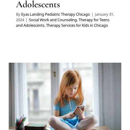
Adolescents
By
Eyas Landing Pediatric Therapy Chicago
|
January 31,
2024
|
Social Work and Counseling
,
Therapy for Teens
and Adolescents
,
Therapy Services for Kids in Chicago
Social Work Can Help with
Social Media Overload in
School-Aged Children
School-Based Therapy
Social Work and Counseling
Therapy for Teens and Adolescents
Therapy Services
for Kids in Chicago