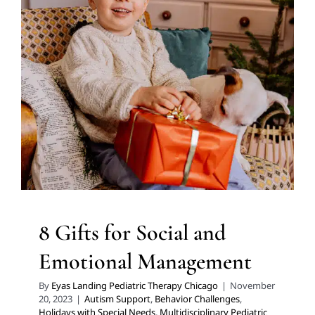
Emotional Management
Autism Support
Behavior Challenges
Holidays with
Special Needs
Multidisciplinary Pediatric Therapy
Sensory Processing Challenges
Sensory Processing
Disorders
Social Work and Counseling
Therapy for
Preschoolers
Therapy for School-Aged Children
Therapy Services for Kids in Chicago
8 Gifts for Social and
Emotional Management
By
Eyas Landing Pediatric Therapy Chicago
|
November
20, 2023
|
Autism Support
,
Behavior Challenges
,
Holidays with Special Needs
,
Multidisciplinary Pediatric