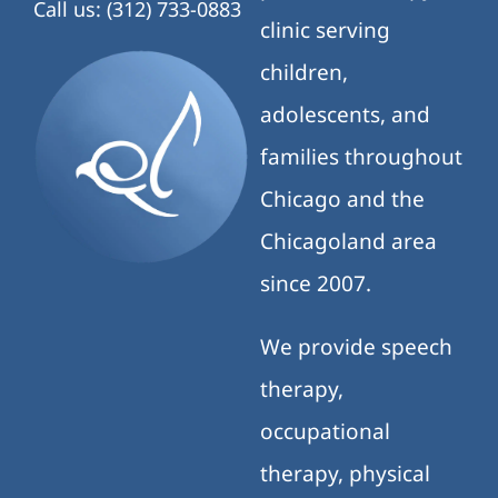
Call us: (312) 733-0883
clinic serving
children,
adolescents, and
families throughout
Chicago and the
Chicagoland area
since 2007.
We provide speech
therapy,
occupational
therapy, physical