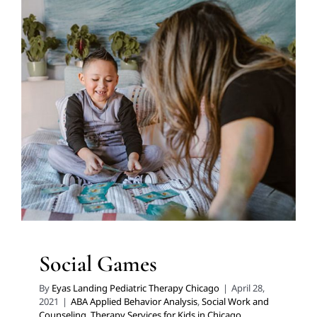
Social Games
ABA Applied Behavior Analysis
Social Work and
Counseling
Therapy Services for Kids in Chicago
Social Games
By
Eyas Landing Pediatric Therapy Chicago
|
April 28,
2021
|
ABA Applied Behavior Analysis
,
Social Work and
Counseling
,
Therapy Services for Kids in Chicago