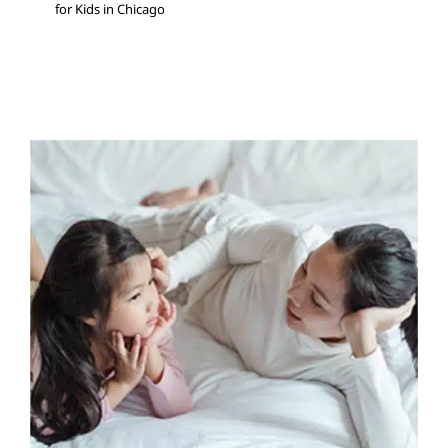
for Kids in Chicago
Tips On Talking To Your
Child About Their Diagnosis
ABA Applied Behavior Analysis
Autism Support
Multidisciplinary Pediatric Therapy
Occupational
Therapy
Sensory Processing Challenges
Sensory
Processing Disorders
Social Work and Counseling
Speech Therapy
Therapy for Teens and Adolescents
Therapy Services for Kids in Chicago