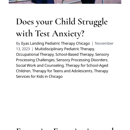
Does your Child Struggle
with Test Anxiety?
By
Eyas Landing Pediatric Therapy Chicago
|
November
13, 2023
|
Multidisciplinary Pediatric Therapy
,
Occupational Therapy
,
School-Based Therapy
,
Sensory
Processing Challenges
,
Sensory Processing Disorders
,
Social Work and Counseling
,
Therapy for School-Aged
Children
,
Therapy for Teens and Adolescents
,
Therapy
Services for Kids in Chicago