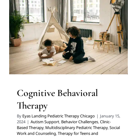
Cognitive Behavioral Therapy
Autism Support
Behavior Challenges
Clinic-Based
Therapy
Multidisciplinary Pediatric Therapy
Social
Work and Counseling
Therapy for Teens and
Adolescents
Therapy Services for Kids in Chicago
Cognitive Behavioral
Therapy
By
Eyas Landing Pediatric Therapy Chicago
|
January 15,
2024
|
Autism Support
,
Behavior Challenges
,
Clinic-
Based Therapy
,
Multidisciplinary Pediatric Therapy
,
Social
Work and Counseling
,
Therapy for Teens and