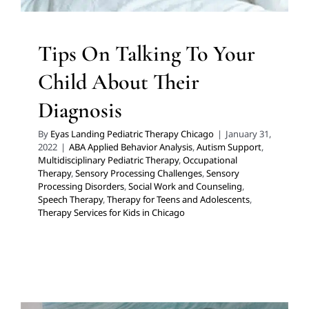
Tips On Talking To Your
Child About Their
Diagnosis
By
Eyas Landing Pediatric Therapy Chicago
|
January 31,
2022
|
ABA Applied Behavior Analysis
,
Autism Support
,
Multidisciplinary Pediatric Therapy
,
Occupational
Therapy
,
Sensory Processing Challenges
,
Sensory
Processing Disorders
,
Social Work and Counseling
,
Speech Therapy
,
Therapy for Teens and Adolescents
,
Therapy Services for Kids in Chicago