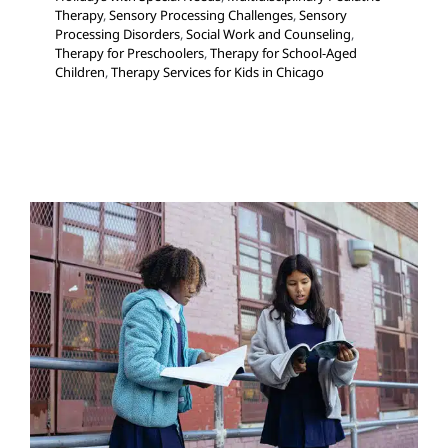
Therapy
,
Sensory Processing Challenges
,
Sensory
Processing Disorders
,
Social Work and Counseling
,
Therapy for Preschoolers
,
Therapy for School-Aged
Children
,
Therapy Services for Kids in Chicago
Does your Child Struggle
with Test Anxiety?
Multidisciplinary Pediatric Therapy
Occupational
Therapy
School-Based Therapy
Sensory Processing
Challenges
Sensory Processing Disorders
Social Work
and Counseling
Therapy for School-Aged Children
Therapy for Teens and Adolescents
Therapy Services
for Kids in Chicago