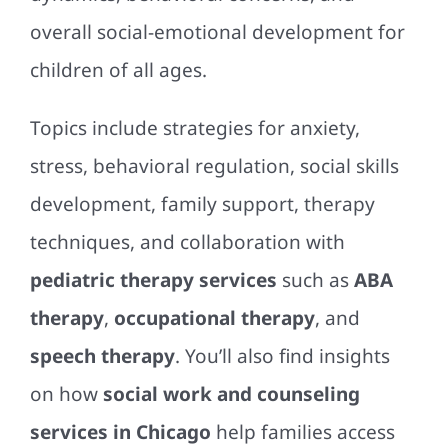
overall social-emotional development for
children of all ages.
Topics include strategies for anxiety,
stress, behavioral regulation, social skills
development, family support, therapy
techniques, and collaboration with
pediatric therapy services
such as
ABA
therapy
,
occupational therapy
, and
speech therapy
. You’ll also find insights
on how
social work and counseling
services in Chicago
help families access