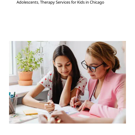
Adolescents
,
Therapy Services for Kids in Chicago
Your Private Social Worker
Can See Your Child at
School!
Multidisciplinary Pediatric Therapy
School-Based
Therapy
Social Work and Counseling
Therapy for
Preschoolers
Therapy for School-Aged Children
Therapy for Teens and Adolescents
Therapy Services
for Kids in Chicago