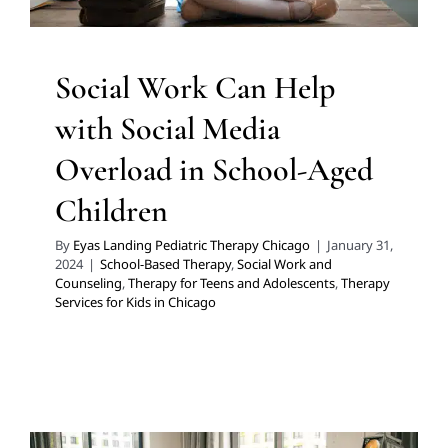
Social Work Can Help
with Social Media
Overload in School-Aged
Children
By
Eyas Landing Pediatric Therapy Chicago
|
January 31,
2024
|
School-Based Therapy
,
Social Work and
Counseling
,
Therapy for Teens and Adolescents
,
Therapy
Services for Kids in Chicago