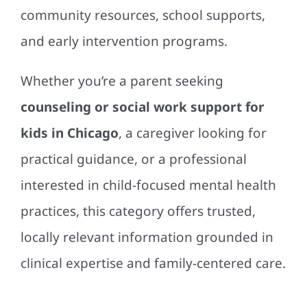
community resources, school supports,
and early intervention programs.
Whether you’re a parent seeking
counseling or social work support for
kids in Chicago
, a caregiver looking for
practical guidance, or a professional
interested in child-focused mental health
practices, this category offers trusted,
locally relevant information grounded in
clinical expertise and family-centered care.