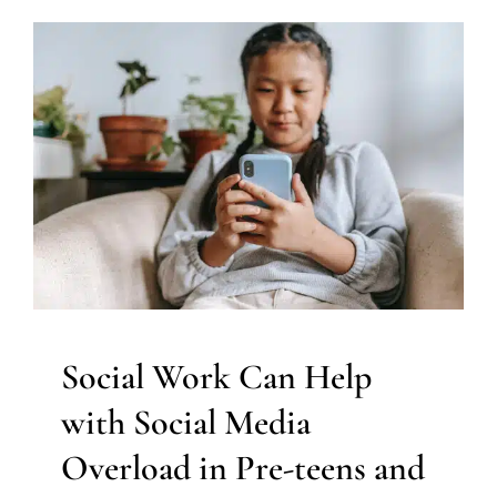
Social Work Can Help with
Social Media Overload in
Pre-teens and Adolescents
Social Work and Counseling
Therapy for Teens and
Adolescents
Therapy Services for Kids in Chicago
Social Work Can Help
with Social Media
Overload in Pre-teens and