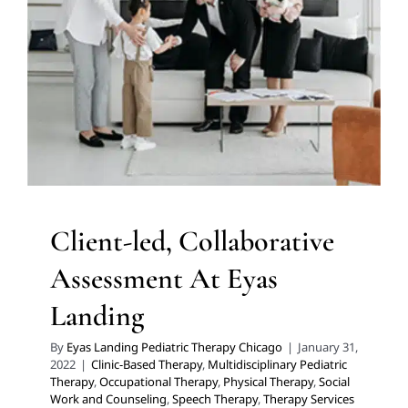
Assessment At Eyas Landing
Clinic-Based Therapy
Multidisciplinary Pediatric
Therapy
Occupational Therapy
Physical Therapy
Social
Work and Counseling
Speech Therapy
Therapy
Services for Kids in Chicago
Client-led, Collaborative
Assessment At Eyas
Landing
By
Eyas Landing Pediatric Therapy Chicago
|
January 31,
2022
|
Clinic-Based Therapy
,
Multidisciplinary Pediatric
Therapy
,
Occupational Therapy
,
Physical Therapy
,
Social
Work and Counseling
,
Speech Therapy
,
Therapy Services