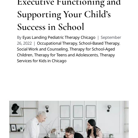
Executive Functioning and
Supporting Your Child’s
Success in School
By
Eyas Landing Pediatric Therapy Chicago
|
September
26, 2022
|
Occupational Therapy
,
School-Based Therapy
,
Social Work and Counseling
,
Therapy for School-Aged
Children
,
Therapy for Teens and Adolescents
,
Therapy
Services for Kids in Chicago
Client-led, Collaborative