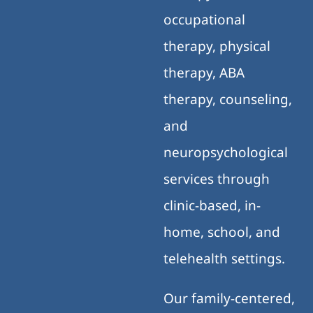
occupational
therapy, physical
therapy, ABA
therapy, counseling,
and
neuropsychological
services through
clinic-based, in-
home, school, and
telehealth settings.
Our family-centered,