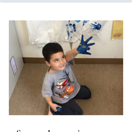
Sensory Integration Impact
Developmental Delays
Multidisciplinary Pediatric
Therapy
Occupational Therapy
Sensory Processing
Challenges
Sensory Processing Disorders
Speech
Therapy