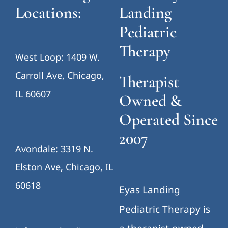
Locations:
Landing
Pediatric
Therapy
West Loop: 1409 W.
Carroll Ave, Chicago,
Therapist
IL 60607
Owned &
Operated Since
2007
Avondale: 3319 N.
Elston Ave, Chicago, IL
60618
Eyas Landing
Pediatric Therapy is