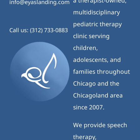
a therapist-owned,
info@eyaslanding.com
multidisciplinary
pediatric therapy
Call us: (312) 733-0883
clinic serving
children,
adolescents, and
families throughout
Chicago and the
Chicagoland area
since 2007.
We provide speech
therapy,