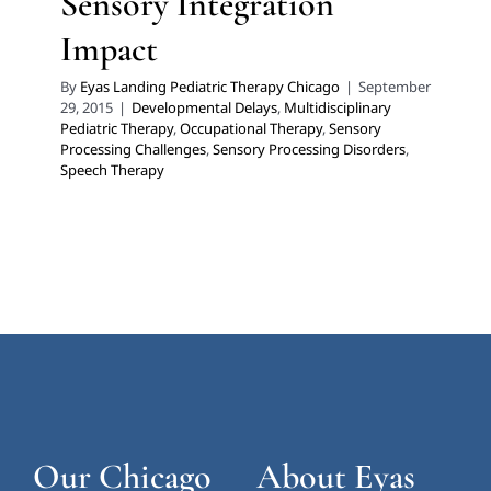
Sensory Integration
Impact
By
Eyas Landing Pediatric Therapy Chicago
|
September
29, 2015
|
Developmental Delays
,
Multidisciplinary
Pediatric Therapy
,
Occupational Therapy
,
Sensory
Processing Challenges
,
Sensory Processing Disorders
,
Speech Therapy
Our Chicago
About Eyas