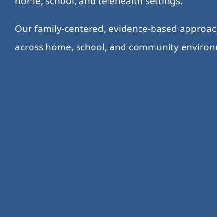
home, school, and telehealth settings.
Our family-centered, evidence-based approa
across home, school, and community enviro