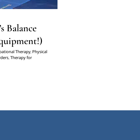
s Balance
Equipment!)
ational Therapy
,
Physical
rders
,
Therapy for