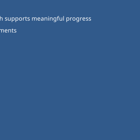
ch supports meaningful progress
nments