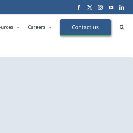
Facebook
X
Instagram
YouTube
Link
Contact us
ources
Careers