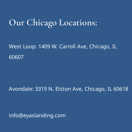
Our Chicago Locations:
West Loop: 1409 W. Carroll Ave, Chicago, IL
60607
Avondale: 3319 N. Elston Ave, Chicago, IL 60618
info@eyaslanding.com