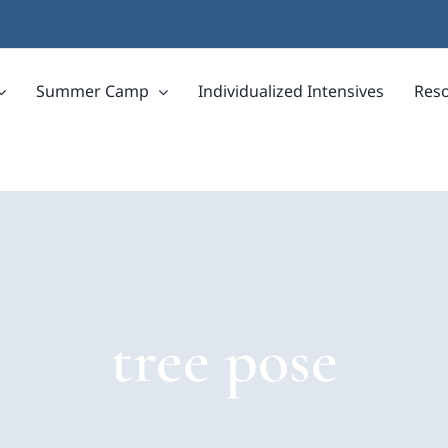
Summer Camp
Individualized Intensives
Res
tree pose