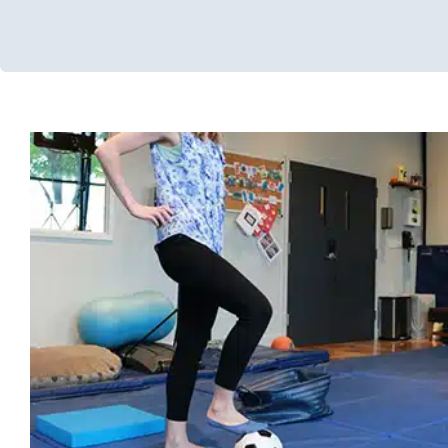
10 Ways to Improve Your Child’s B
(Without Buying Extra Equi
Occupational Therapy
Physical Therapy
Sensory Processing
Processing Disorders
Therapy for Preschoolers
Therapy for