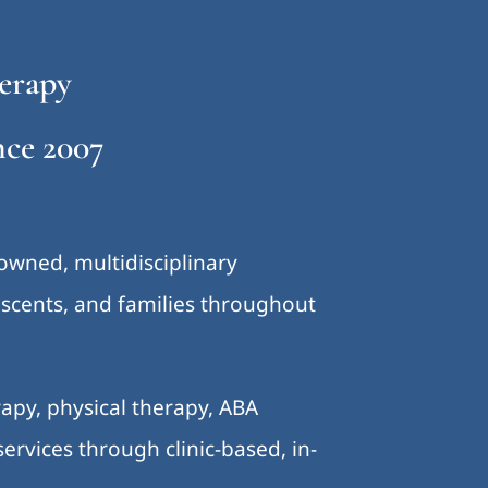
erapy
ce 2007
-owned, multidisciplinary
lescents, and families throughout
.
apy, physical therapy, ABA
ervices through clinic-based, in-