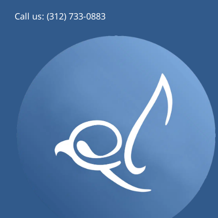
Call us: (312) 733-0883