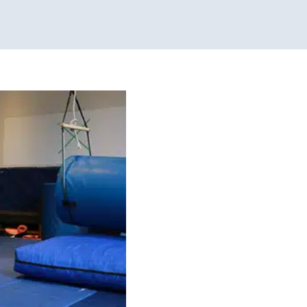
alance Skills
pment!)
 Challenges
Sensory
 School-Aged Children