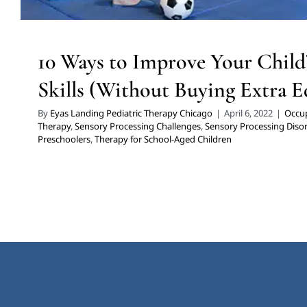
10 Ways to Improve Your Child’
Skills (Without Buying Extra 
By
Eyas Landing Pediatric Therapy Chicago
|
April 6, 2022
|
Occup
Therapy
,
Sensory Processing Challenges
,
Sensory Processing Diso
Preschoolers
,
Therapy for School-Aged Children