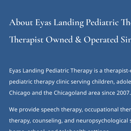
About Eyas Landing Pediatric Th
Therapist Owned & Operated Sin
Eyas Landing Pediatric Therapy is a therapist
pediatric therapy clinic serving children, ado
Chicago and the Chicagoland area since 2007
We provide speech therapy, occupational ther
therapy, counseling, and neuropsychological s