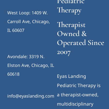
Pediatric
Therapy
West Loop: 1409 W.
Carroll Ave, Chicago,
Therapist
IL 60607
Owned &
Operated Since
2007
Avondale: 3319 N.
Elston Ave, Chicago, IL
60618
Eyas Landing
Pediatric Therapy is
a therapist-owned,
info@eyaslanding.com
multidisciplinary