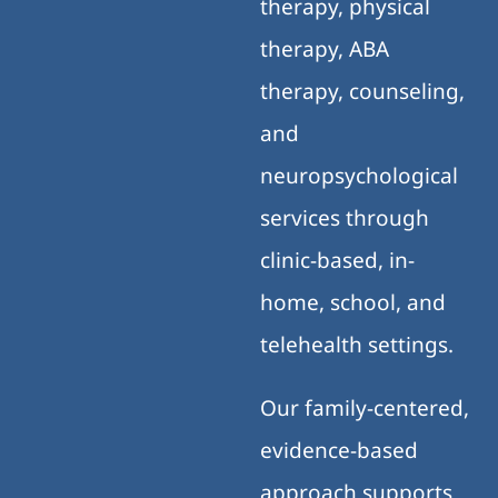
therapy, physical
therapy, ABA
therapy, counseling,
and
neuropsychological
services through
clinic-based, in-
home, school, and
telehealth settings.
Our family-centered,
evidence-based
approach supports