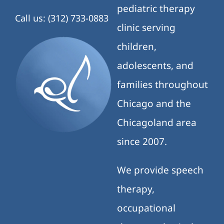
pediatric therapy
Call us: (312) 733-0883
clinic serving
children,
adolescents, and
families throughout
Chicago and the
Chicagoland area
since 2007.
We provide speech
therapy,
occupational