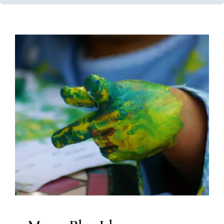
Messy Play Ideas
Clinic-Based Therapy
In-Home Therapy
Occupational
Therapy
Sensory Processing Challenges
Sensory
Processing Disorders
Therapy for Preschoolers