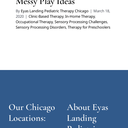
Messy Play Ideas
By
Eyas Landing Pediatric Therapy Chicago
|
March 18,
2020
|
Clinic-Based Therapy
,
In-Home Therapy
,
Occupational Therapy
,
Sensory Processing Challenges
,
Sensory Processing Disorders
,
Therapy for Preschoolers
Our Chicago
About Eyas
Locations:
Landing