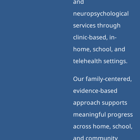
and
neuropsychological
services through
clinic-based, in-
home, school, and
telehealth settings.
Our family-centered,
evidence-based
approach supports
meaningful progress
across home, school,
and community