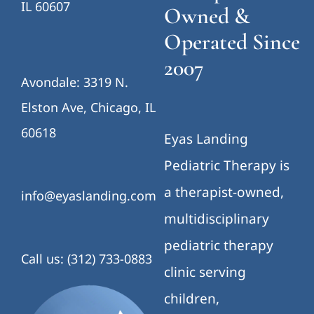
IL 60607
Owned &
Operated Since
2007
Avondale: 3319 N.
Elston Ave, Chicago, IL
60618
Eyas Landing
Pediatric Therapy is
a therapist-owned,
info@eyaslanding.com
multidisciplinary
pediatric therapy
Call us: (312) 733-0883
clinic serving
children,