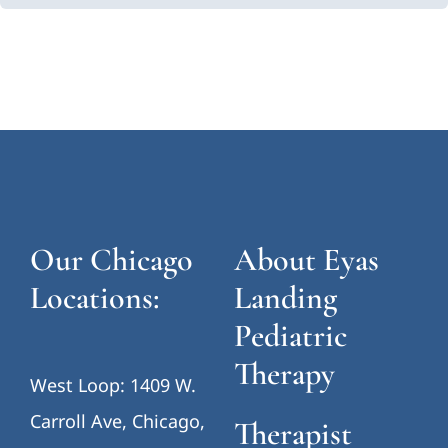
Our Chicago
About Eyas
Locations:
Landing
Pediatric
Therapy
West Loop: 1409 W.
Carroll Ave, Chicago,
Therapist