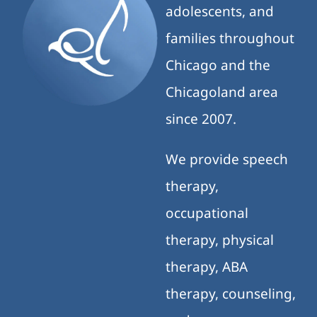
adolescents, and
families throughout
Chicago and the
Chicagoland area
since 2007.
We provide speech
therapy,
occupational
therapy, physical
therapy, ABA
therapy, counseling,