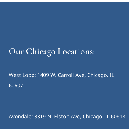
Our Chicago Locations:
West Loop: 1409 W. Carroll Ave, Chicago, IL
60607
Avondale: 3319 N. Elston Ave, Chicago, IL 60618