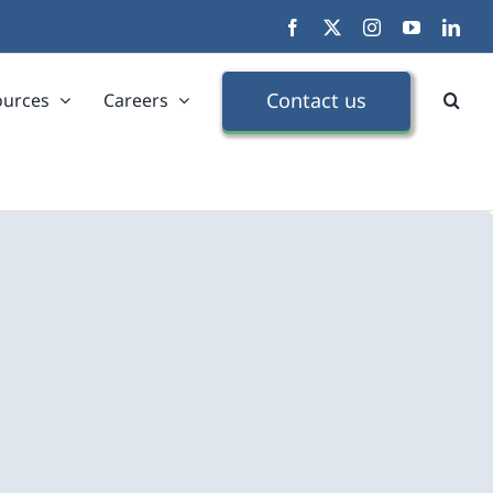
Facebook
X
Instagram
YouTube
Link
Contact us
ources
Careers