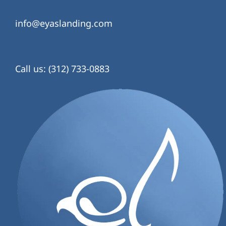
info@eyaslanding.com
Call us: (312) 733-0883