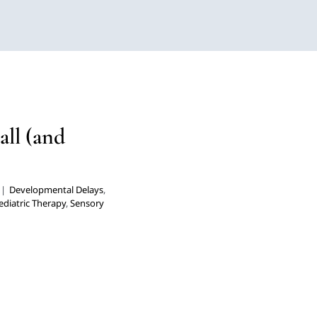
Fall (and
herapy
Multidisciplinary
all (and
rders
|
Developmental Delays
,
ediatric Therapy
,
Sensory