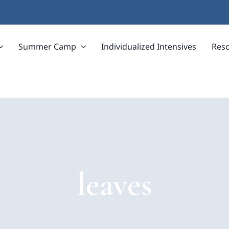
Summer Camp
Individualized Intensives
Res
leaves