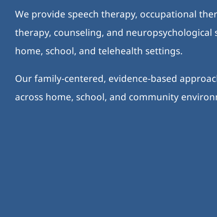
We provide speech therapy, occupational ther
therapy, counseling, and neuropsychological s
home, school, and telehealth settings.
Our family-centered, evidence-based approa
across home, school, and community enviro