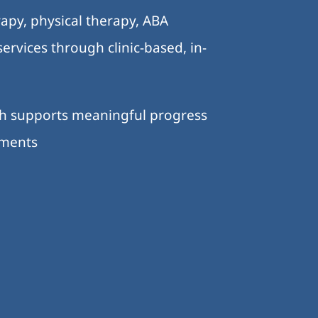
apy, physical therapy, ABA
ervices through clinic-based, in-
ch supports meaningful progress
nments