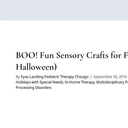
BOO! Fun Sensory Crafts for 
Halloween)
Developmental Delays
Holidays with Special Needs
In-Home T
BOO! Fun Sensory Crafts for F
Pediatric Therapy
Sensory Processing Diso
Halloween)
By
Eyas Landing Pediatric Therapy Chicago
|
September 30, 2016
Holidays with Special Needs
,
In-Home Therapy
,
Multidisciplinary P
Processing Disorders