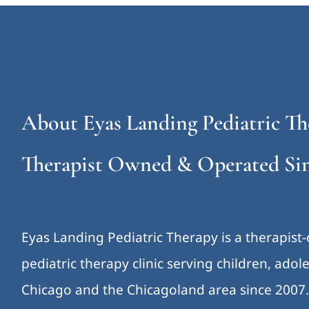
About Eyas Landing Pediatric Th
Therapist Owned & Operated Sin
Eyas Landing Pediatric Therapy is a therapist
pediatric therapy clinic serving children, ado
Chicago and the Chicagoland area since 2007