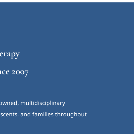
erapy
ce 2007
-owned, multidisciplinary
lescents, and families throughout
.