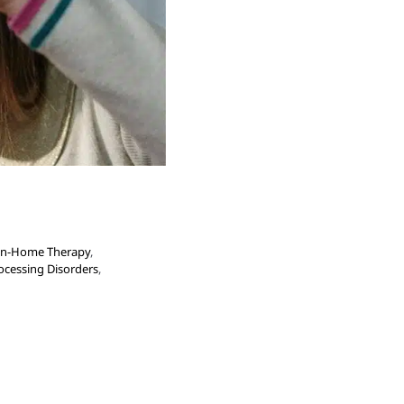
In-Home Therapy
,
ocessing Disorders
,