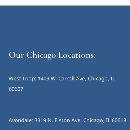
Our Chicago Locations:
West Loop: 1409 W. Carroll Ave, Chicago, IL
60607
Avondale: 3319 N. Elston Ave, Chicago, IL 60618