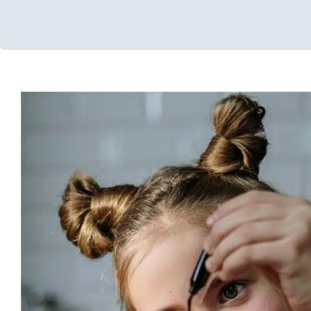
DIY Sensory Gel Board
In-Home Therapy
Occupational Therapy
Sensory Processin
Processing Disorders
Therapy for School-Aged 