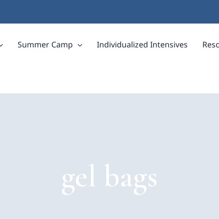
Summer Camp
Individualized Intensives
Res
gel bags