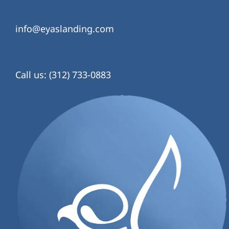
info@eyaslanding.com
Call us: (312) 733-0883