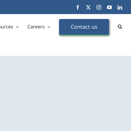
Facebook
X
Instagram
YouTube
Link
Contact us
ources
Careers