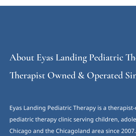
About Eyas Landing Pediatric Th
Therapist Owned & Operated Sin
Eyas Landing Pediatric Therapy is a therapist
pediatric therapy clinic serving children, ado
Chicago and the Chicagoland area since 2007