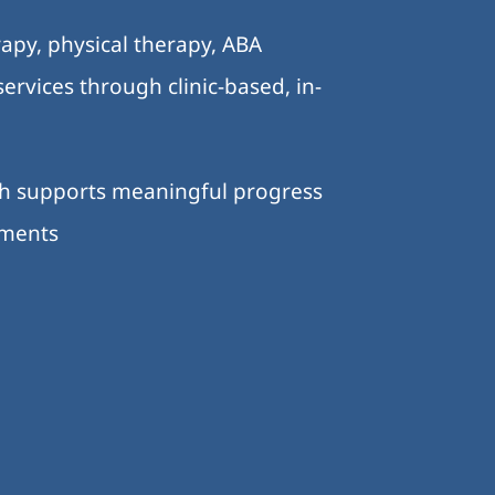
apy, physical therapy, ABA
ervices through clinic-based, in-
ch supports meaningful progress
nments