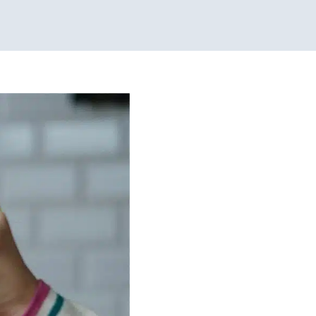
s!
g Challenges
Sensory
Children