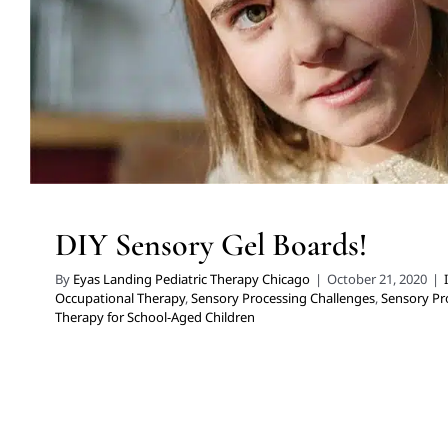
DIY Sensory Gel Boards!
By
Eyas Landing Pediatric Therapy Chicago
|
October 21, 2020
|
Occupational Therapy
,
Sensory Processing Challenges
,
Sensory Pr
Therapy for School-Aged Children