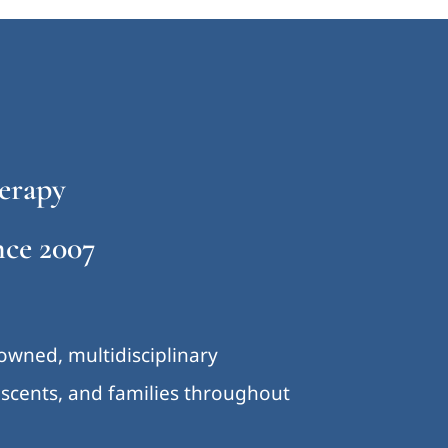
erapy
ce 2007
-owned, multidisciplinary
lescents, and families throughout
.