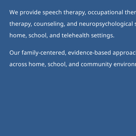
We provide speech therapy, occupational ther
therapy, counseling, and neuropsychological s
home, school, and telehealth settings.
Our family-centered, evidence-based approa
across home, school, and community enviro