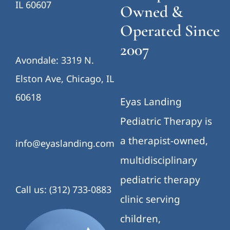
IL 60607
Owned &
Operated Since
2007
Avondale: 3319 N.
Elston Ave, Chicago, IL
60618
Eyas Landing
Pediatric Therapy is
a therapist-owned,
info@eyaslanding.com
multidisciplinary
pediatric therapy
Call us: (312) 733-0883
clinic serving
children,