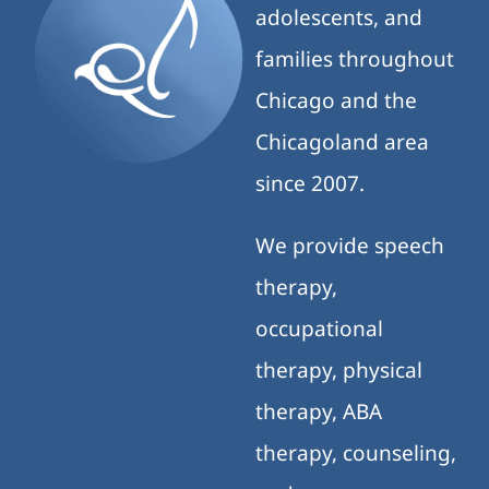
adolescents, and
families throughout
Chicago and the
Chicagoland area
since 2007.
We provide speech
therapy,
occupational
therapy, physical
therapy, ABA
therapy, counseling,