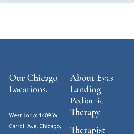
Our Chicago
About Eyas
Locations:
Landing
Pediatric
Therapy
West Loop: 1409 W.
Carroll Ave, Chicago,
Therapist