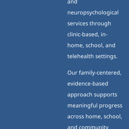
and
neuropsychological
services through
clinic-based, in-
home, school, and
telehealth settings.
Our family-centered,
evidence-based
approach supports
meaningful progress
across home, school,
and community