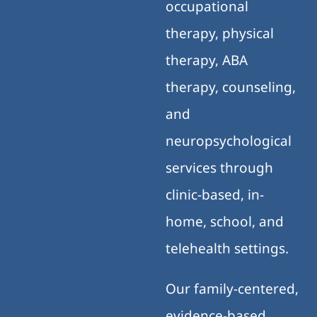
occupational
therapy, physical
therapy, ABA
therapy, counseling,
and
neuropsychological
services through
clinic-based, in-
home, school, and
telehealth settings.
Our family-centered,
evidence-based