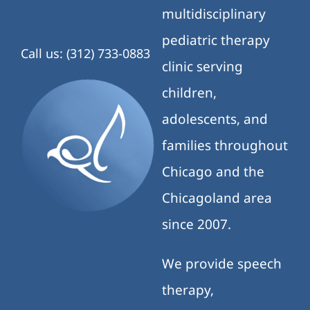
multidisciplinary
pediatric therapy
Call us: (312) 733-0883
clinic serving
children,
adolescents, and
families throughout
Chicago and the
Chicagoland area
since 2007.
We provide speech
therapy,