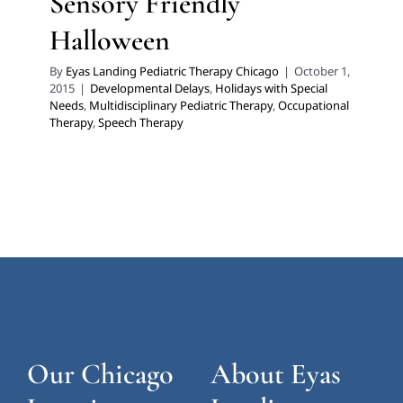
Sensory Friendly
Halloween
By
Eyas Landing Pediatric Therapy Chicago
|
October 1,
2015
|
Developmental Delays
,
Holidays with Special
Needs
,
Multidisciplinary Pediatric Therapy
,
Occupational
Therapy
,
Speech Therapy
Our Chicago
About Eyas