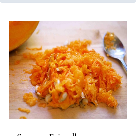
Sensory Friendly Halloween
Developmental Delays
Holidays with Special Needs
Multidisciplinary Pediatric Therapy
Occupational
Therapy
Speech Therapy