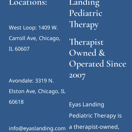
Locations:
Landing
Pediatric
Therapy
West Loop: 1409 W.
Carroll Ave, Chicago,
Therapist
IL 60607
Owned &
Operated Since
2007
Avondale: 3319 N.
Elston Ave, Chicago, IL
60618
Eyas Landing
Pediatric Therapy is
a therapist-owned,
info@eyaslanding.com