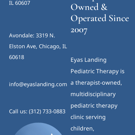
IL 60607
Owned &
Operated Since
2007
Avondale: 3319 N.
Elston Ave, Chicago, IL
60618
Eyas Landing
Pediatric Therapy is
a therapist-owned,
info@eyaslanding.com
multidisciplinary
pediatric therapy
Call us: (312) 733-0883
clinic serving
children,