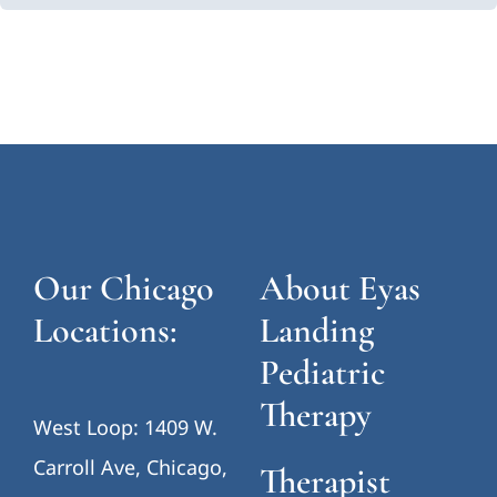
Our Chicago
About Eyas
Locations:
Landing
Pediatric
Therapy
West Loop: 1409 W.
Carroll Ave, Chicago,
Therapist