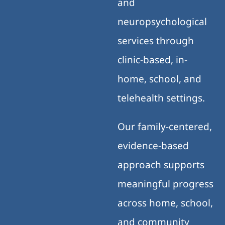
and
neuropsychological
services through
clinic-based, in-
home, school, and
telehealth settings.
Our family-centered,
evidence-based
approach supports
meaningful progress
across home, school,
and community