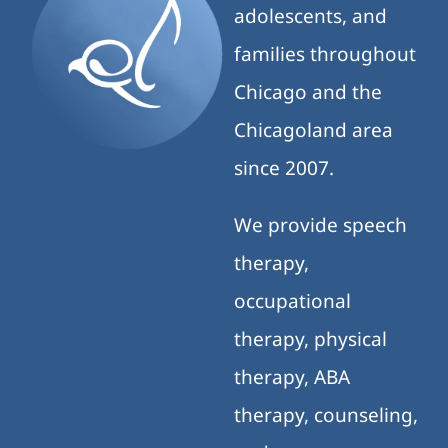
adolescents, and
families throughout
Chicago and the
Chicagoland area
since 2007.
We provide speech
therapy,
occupational
therapy, physical
therapy, ABA
therapy, counseling,