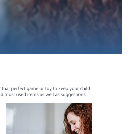
 that
perfect
game or toy to keep your child
d most used items as well as suggestions