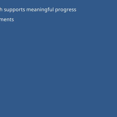
ch supports meaningful progress
nments