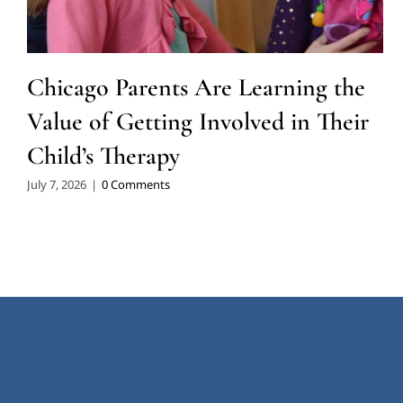
Chicago Parents Are Learning the
Value of Getting Involved in Their
Child’s Therapy
July 7, 2026
|
0 Comments