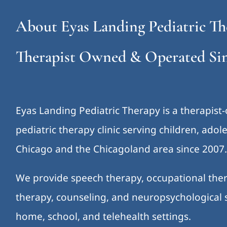
About Eyas Landing Pediatric Th
Therapist Owned & Operated Sin
Eyas Landing Pediatric Therapy is a therapist
pediatric therapy clinic serving children, ado
Chicago and the Chicagoland area since 2007
We provide speech therapy, occupational ther
therapy, counseling, and neuropsychological s
home, school, and telehealth settings.