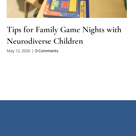
Tips for Family Game Nights with
Neurodiverse Children
May 12, 2026
|
0 Comments