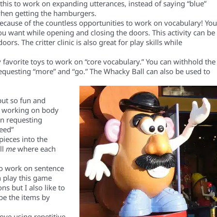
this to work on expanding utterances, instead of saying “blue”
 when getting the hamburgers.
 because of the countless opportunities to work on vocabulary!
Yo
ou want while opening and closing the doors. This activity
can be
doors.
The critter clinic is also great for play skills while
y
favorite
toys to work on “core vocabulary.” You can withhold the
requesting “more”
and “go.” The Whacky Ball can also be used to
 but so fun and
or working on body
n requesting
need”
 pieces into the
ll
me
where each
o work on sentence
n play this game
ns but I also like to
be the items by
love using repetitive,