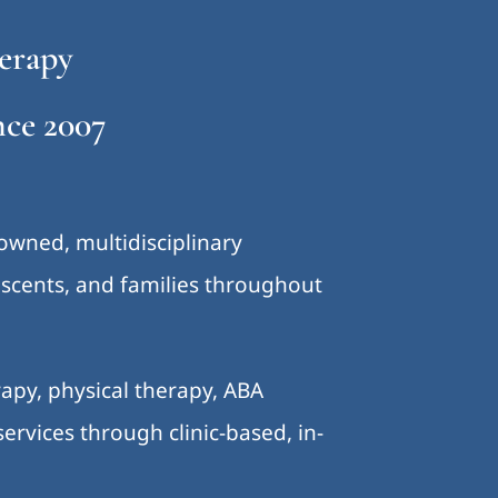
erapy
ce 2007
-owned, multidisciplinary
lescents, and families throughout
.
apy, physical therapy, ABA
ervices through clinic-based, in-