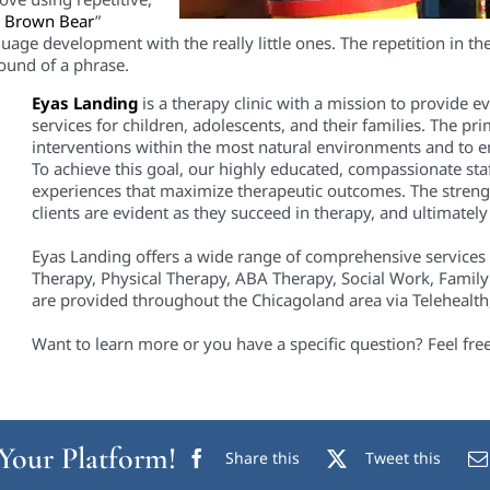
, Brown Bear
”
uage development with the really little ones. The repet
ition
in th
sound of a phrase.
Eyas Landing
is a therapy clinic with a mission to provide 
services for children, adolescents, and their families. The pri
interventions within the most natural environments and to em
To achieve this goal, our highly educated, compassionate staf
experiences that maximize therapeutic outcomes. The streng
clients are evident as they succeed in therapy, and ultimately i
Eyas Landing offers a wide range of comprehensive services
Therapy, Physical Therapy, ABA Therapy, Social Work, Family
are provided throughout the Chicagoland area via Telehealth, 
Want to learn more or you have a specific question? Feel fre
 Your Platform!
Share this
Tweet this