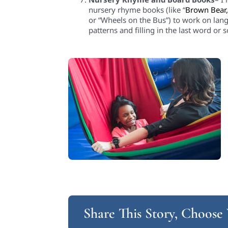
nursery rhyme books (like “
Brown Bear
or
“Wheels on the Bus”) to work on lang
patterns and filling in the last word or 
Share This Story, Choose