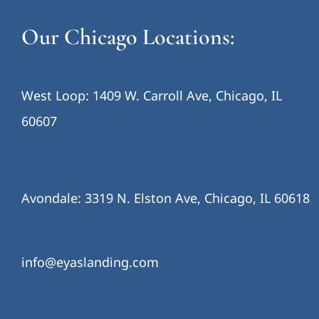
Our Chicago Locations:
West Loop: 1409 W. Carroll Ave, Chicago, IL
60607
Avondale: 3319 N. Elston Ave, Chicago, IL 60618
info@eyaslanding.com