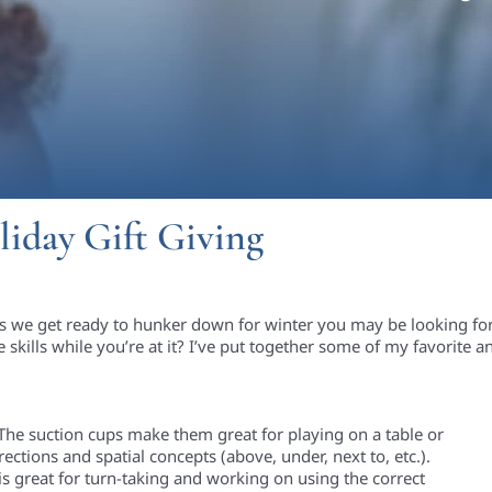
liday Gift Giving
as we get ready to hunker down for winter
you may be looking for
 skills while
you
’re
at it?
I
’ve
put together some of my favorite an
! The suction cups make them great for playing on a table or
rections a
nd spatial concepts (above, under, next to, etc.)
.
is great for turn-taking
and working on using the correct