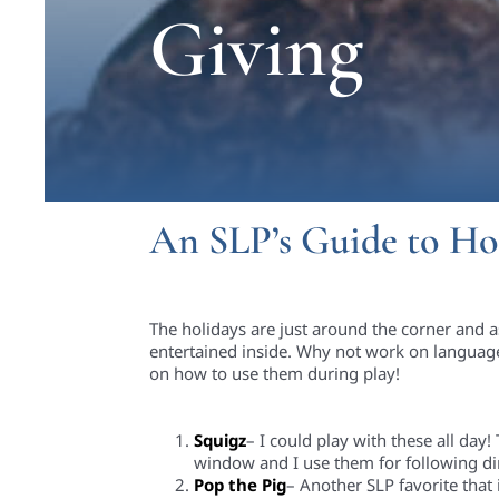
Giving
An SLP’s Guide to Ho
The holidays are just around the corner and 
entertained inside
.
Why not work on language
on how to use them during play!
Squigz
– I could play with these all day
window and I use them for following di
Pop the Pig
– Another SLP favorite that 