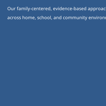
Our family-centered, evidence-based approa
across home, school, and community enviro