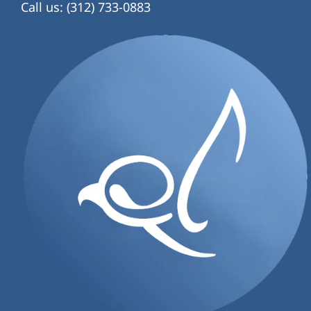
Call us: (312) 733-0883