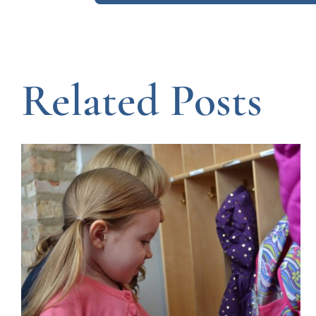
Related Posts