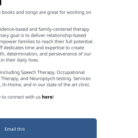
e books and songs are great for working
on
evidence-based and family-centered therapy
mary goal is to deliver relationship-based
power families to reach their full potential.
f dedicates time and expertise to create
th, determination, and perseverance of our
n their daily lives.
 including Speech Therapy, Occupational
 Therapy, and Neuropsych testing. Services
In-Home, and in our state of the art clinic.
e to connect with us
here
!
Email this