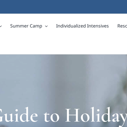
Summer Camp
Individualized Intensives
Res
uide to Holiday