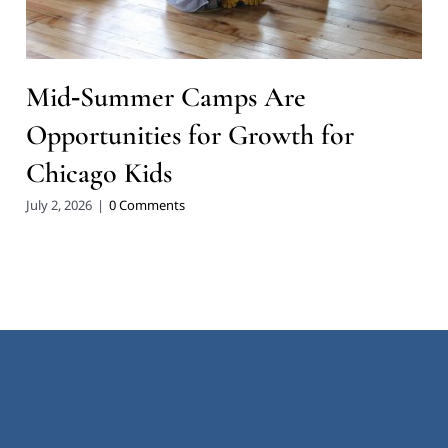
Mid‑Summer Camps Are
Opportunities for Growth for
Chicago Kids
July 2, 2026
|
0 Comments