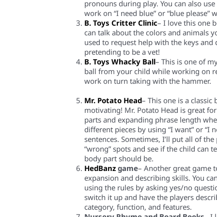
pronouns during play.
You can
also use 
work on “I need blue” or “blue please”
B. Toys Critter Clinic
– I love this one
can talk about the colors and animals y
used to request help with the keys and 
pretending to be a vet!
B. Toys Whacky Ball
– This is one of m
ball from your child while working on 
work on turn taking with the hammer
.
Mr. Potato Head
– This one is a classic
motivating! Mr. Potato Head is great f
parts
and
expanding phrase length whe
different p
ieces
by using “I want” or “I 
sentences.
Sometimes, I’ll put all of the
“wrong” spots and see if the child can te
body part should be.
HedBanz
game
– Another great game
t
expansion and describing skills. You ca
using the rules by asking yes/no questio
switch it up
and have the players descri
category, function, and features.
Nursery Rhyme and Board Books
– I 