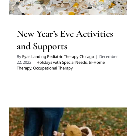
New Year’s Eve Activities
and Supports
By
Eyas Landing Pediatric Therapy Chicago
|
December
22, 2022
|
Holidays with Special Needs
,
In-Home
Therapy
,
Occupational Therapy