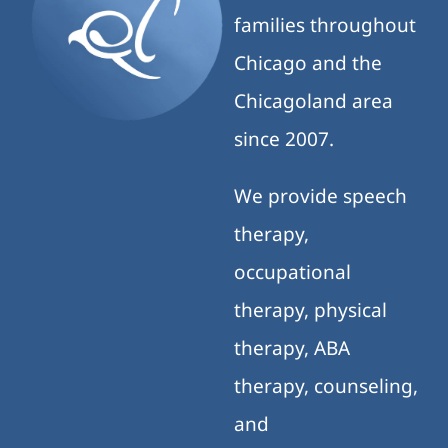
families throughout
Chicago and the
Chicagoland area
since 2007.
We provide speech
therapy,
occupational
therapy, physical
therapy, ABA
therapy, counseling,
and