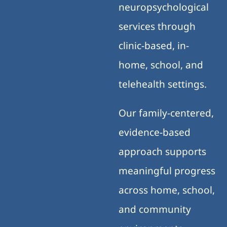
neuropsychological
services through
clinic-based, in-
home, school, and
telehealth settings.
Our family-centered,
evidence-based
approach supports
meaningful progress
across home, school,
and community