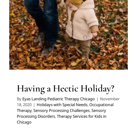
Having a Hectic Holiday?
Holidays with Special Needs
Occupational Therapy
Sensory Processing Challenges
Sensory Processing
Disorders
Therapy Services for Kids in Chicago
Having a Hectic Holiday?
By
Eyas Landing Pediatric Therapy Chicago
|
November
18, 2020
|
Holidays with Special Needs
,
Occupational
Therapy
,
Sensory Processing Challenges
,
Sensory
Processing Disorders
,
Therapy Services for Kids in
Chicago