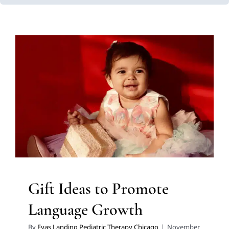
Gift Ideas to Promote
Language Growth
Autism Support
Developmental Delays
Early
Intervention
Holidays with Special Needs
Multidisciplinary Pediatric Therapy
Speech and
Language Disorders
Speech Therapy
Therapy for
Preschoolers
Therapy for School-Aged Children
Therapy Services for Kids in Chicago
Gift Ideas to Promote
Language Growth
By
Eyas Landing Pediatric Therapy Chicago
|
November