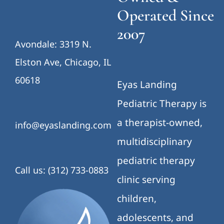
Operated Since
2007
Avondale: 3319 N.
Elston Ave, Chicago, IL
60618
Eyas Landing
Pediatric Therapy is
a therapist-owned,
info@eyaslanding.com
multidisciplinary
pediatric therapy
Call us: (312) 733-0883
clinic serving
children,
adolescents, and