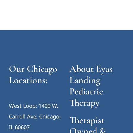
Our Chicago
About Eyas
Locations:
Landing
Pediatric
Therapy
West Loop: 1409 W.
Carroll Ave, Chicago,
Therapist
IL 60607
Owned &