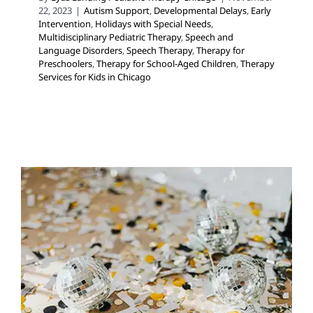
22, 2023
|
Autism Support
,
Developmental Delays
,
Early
Intervention
,
Holidays with Special Needs
,
Multidisciplinary Pediatric Therapy
,
Speech and
Language Disorders
,
Speech Therapy
,
Therapy for
Preschoolers
,
Therapy for School-Aged Children
,
Therapy
Services for Kids in Chicago
New Year’s Eve Activities and
Supports
Holidays with Special Needs
In-Home Therapy
Occupational Therapy