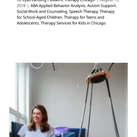
2018
|
ABA Applied Behavior Analysis
,
Autism Support
,
Social Work and Counseling
,
Speech Therapy
,
Therapy
for School-Aged Children
,
Therapy for Teens and
Adolescents
,
Therapy Services for Kids in Chicago
What is a Sensory Diet
Behavior Challenges
Clinic-Based Therapy
Occupational Therapy
School-Based Therapy
Sensory
Processing Challenges
Sensory Processing Disorders
Therapy for School-Aged Children
Therapy Services for
Kids in Chicago