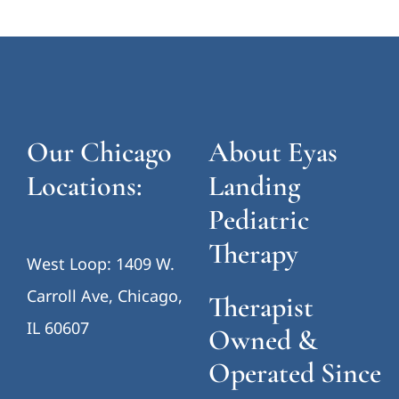
Our Chicago
About Eyas
Locations:
Landing
Pediatric
Therapy
West Loop: 1409 W.
Carroll Ave, Chicago,
Therapist
IL 60607
Owned &
Operated Since