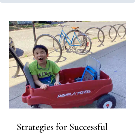
Strategies for Successful
Transitions with
Neurodiverse Children
ABA Applied Behavior Analysis
Autism Support
Behavior Challenges
Clinic-Based Therapy
Developmental Delays
Multidisciplinary Pediatric
Therapy
Occupational Therapy
School-Based Therapy
Sensory Processing Challenges
Sensory Processing
Disorders
Therapy for Preschoolers
Therapy for
School-Aged Children
Therapy Services for Kids in
Chicago
Strategies for Successful