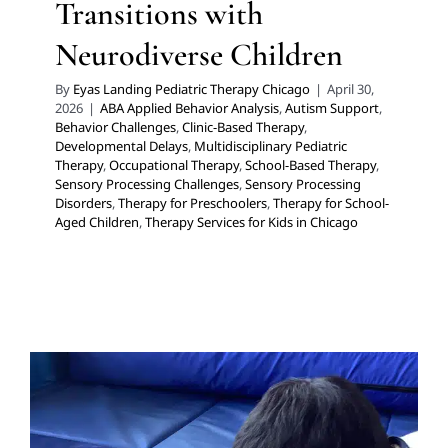
Transitions with
Neurodiverse Children
By
Eyas Landing Pediatric Therapy Chicago
|
April 30,
2026
|
ABA Applied Behavior Analysis
,
Autism Support
,
Behavior Challenges
,
Clinic-Based Therapy
,
Developmental Delays
,
Multidisciplinary Pediatric
Therapy
,
Occupational Therapy
,
School-Based Therapy
,
Sensory Processing Challenges
,
Sensory Processing
Disorders
,
Therapy for Preschoolers
,
Therapy for School-
Aged Children
,
Therapy Services for Kids in Chicago
How to Schedule an