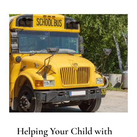
Helping Your Child with
Autism Get Ready for the
School Bus
ABA Applied Behavior Analysis
Occupational Therapy
Sensory Processing Disorders
Helping Your Child with