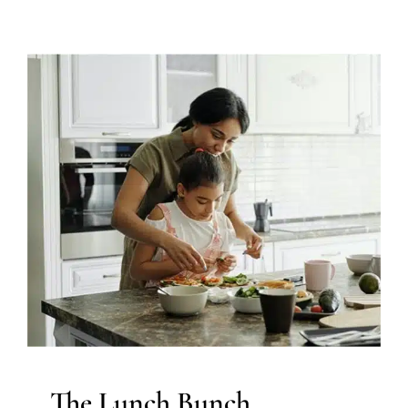
The Lunch Bunch
Feeding Therapy
Occupational Therapy
Sensory
Processing Challenges
Sensory Processing Disorders
Therapy Services for Kids in Chicago
The Lunch Bunch