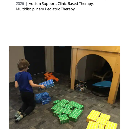
2026
|
Autism Support
,
Clinic-Based Therapy
,
Multidisciplinary Pediatric Therapy
Making Sense of Autism,
ADHD, and OCD
ABA Applied Behavior Analysis
Autism Support
Multidisciplinary Pediatric Therapy