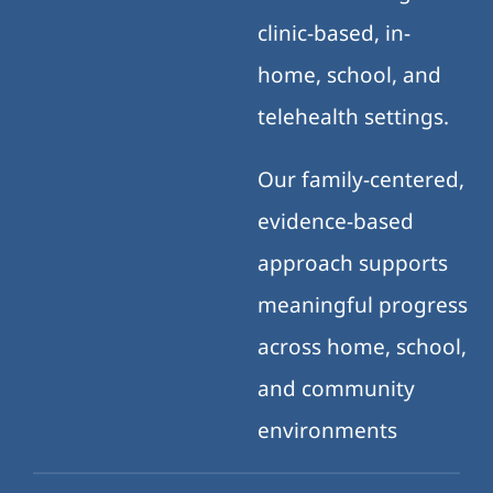
clinic-based, in-
home, school, and
telehealth settings.
Our family-centered,
evidence-based
approach supports
meaningful progress
across home, school,
and community
environments