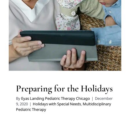
Preparing for the Holidays
Holidays with Special Needs
Multidisciplinary Pediatric
Therapy
Preparing for the Holidays
By
Eyas Landing Pediatric Therapy Chicago
|
December
9, 2020
|
Holidays with Special Needs
,
Multidisciplinary
Pediatric Therapy