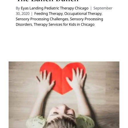
By
Eyas Landing Pediatric Therapy Chicago
|
September
30, 2020
|
Feeding Therapy
,
Occupational Therapy
,
Sensory Processing Challenges
,
Sensory Processing
Disorders
,
Therapy Services for Kids in Chicago
Another Piece to Our Puzzle:
Clinical Social Work and
Autism in Children
Autism Support
Social Work and Counseling
Therapy
for School-Aged Children
Therapy Services for Kids in