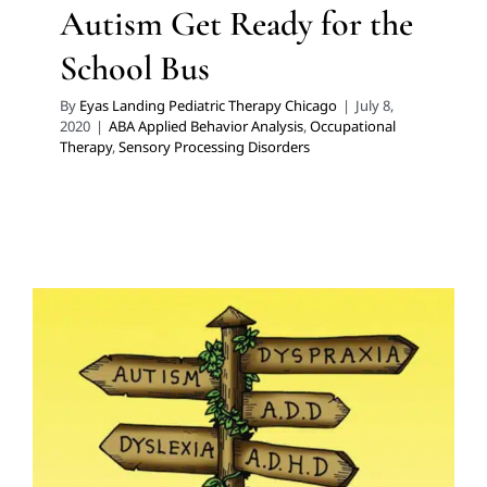
Autism Get Ready for the
School Bus
By
Eyas Landing Pediatric Therapy Chicago
|
July 8,
2020
|
ABA Applied Behavior Analysis
,
Occupational
Therapy
,
Sensory Processing Disorders
GAPS Diet
Developmental Delays
Feeding Therapy
Multidisciplinary Pediatric Therapy
Occupational
Therapy
Sensory Processing Challenges
Sensory