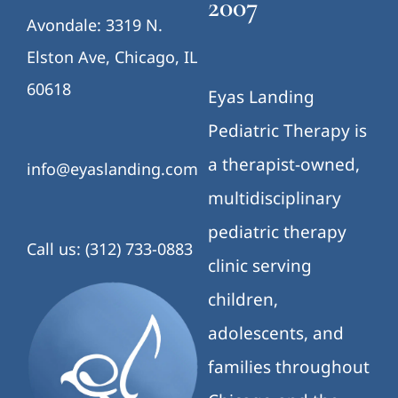
2007
Avondale: 3319 N.
Elston Ave, Chicago, IL
60618
Eyas Landing
Pediatric Therapy is
a therapist-owned,
info@eyaslanding.com
multidisciplinary
pediatric therapy
Call us: (312) 733-0883
clinic serving
children,
adolescents, and
families throughout