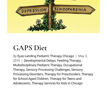
Processing Disorders
Therapy for Preschoolers
Therapy for School-Aged Children
Therapy for Teens
and Adolescents
Therapy Services for Kids in Chicago
GAPS Diet
By
Eyas Landing Pediatric Therapy Chicago
|
May 3,
2019
|
Developmental Delays
,
Feeding Therapy
,
Multidisciplinary Pediatric Therapy
,
Occupational
Therapy
,
Sensory Processing Challenges
,
Sensory
Processing Disorders
,
Therapy for Preschoolers
,
Therapy
for School-Aged Children
,
Therapy for Teens and
Adolescents
,
Therapy Services for Kids in Chicago