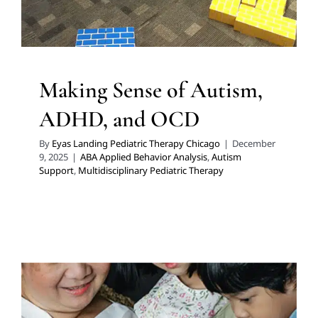
Making Sense of Autism,
ADHD, and OCD
By
Eyas Landing Pediatric Therapy Chicago
|
December
9, 2025
|
ABA Applied Behavior Analysis
,
Autism
Support
,
Multidisciplinary Pediatric Therapy