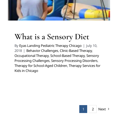
What is a Sensory Diet
By
Eyas Landing Pediatric Therapy Chicago
|
July 10,
2018
|
Behavior Challenges
,
Clinic-Based Therapy
,
Occupational Therapy
,
School-Based Therapy
,
Sensory
Processing Challenges
,
Sensory Processing Disorders
,
Therapy for School-Aged Children
,
Therapy Services for
Kids in Chicago
1
2
Next