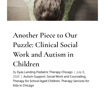
Chicago
Another Piece to Our
Puzzle: Clinical Social
Work and Autism in
Children
By
Eyas Landing Pediatric Therapy Chicago
|
July 8,
2020
|
Autism Support
,
Social Work and Counseling
,
Therapy for School-Aged Children
,
Therapy Services for
Kids in Chicago