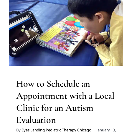
Appointment with a Local
Clinic for an Autism
Evaluation
Autism Support
Clinic-Based Therapy
Multidisciplinary
Pediatric Therapy
How to Schedule an
Appointment with a Local
Clinic for an Autism
Evaluation
By
Eyas Landing Pediatric Therapy Chicago
|
January 13,