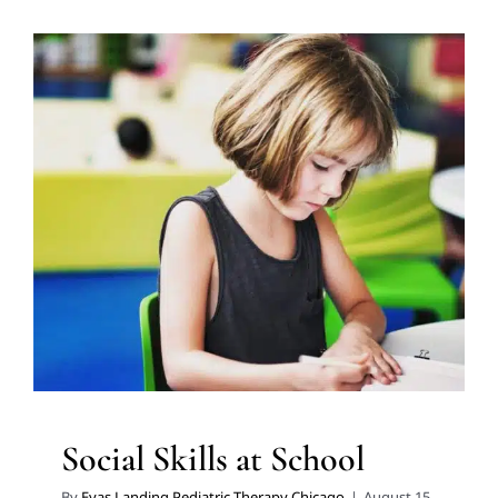
Social Skills at School
ABA Applied Behavior Analysis
Autism Support
Social
Work and Counseling
Speech Therapy
Therapy for
School-Aged Children
Therapy for Teens and
Adolescents
Therapy Services for Kids in Chicago
Social Skills at School
By
Eyas Landing Pediatric Therapy Chicago
|
August 15,