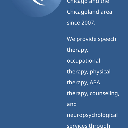
Chicago and the
Chicagoland area
since 2007.
We provide speech
therapy,
occupational
therapy, physical
therapy, ABA
therapy, counseling,
and
neuropsychological
services through