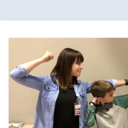
Primitive Reflexes
Early Intervention
Multidisciplinary Pediatric Therapy
Occupat
Therapy
Sensory Processing Challenges
Sensory Processin
Services for Kids in Chicago