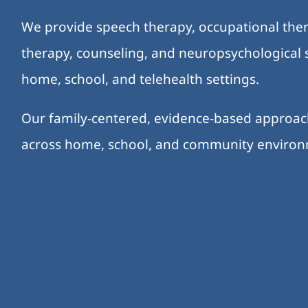
We provide speech therapy, occupational ther
therapy, counseling, and neuropsychological s
home, school, and telehealth settings.
Our family-centered, evidence-based approa
across home, school, and community enviro