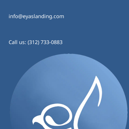
info@eyaslanding.com
Call us: (312) 733-0883