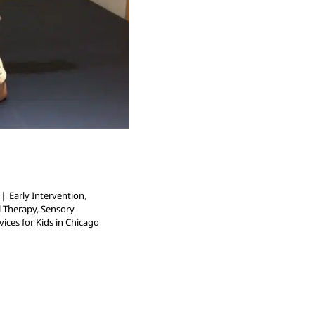
|
Early Intervention
,
l Therapy
,
Sensory
ices for Kids in Chicago