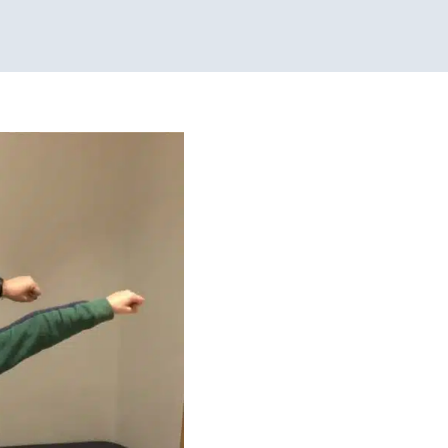
ional Therapy
Physical
g Disorders
Therapy