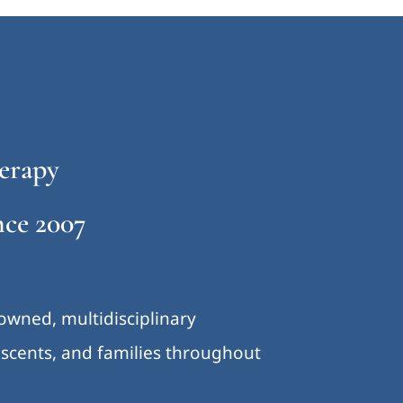
erapy
ce 2007
-owned, multidisciplinary
lescents, and families throughout
.