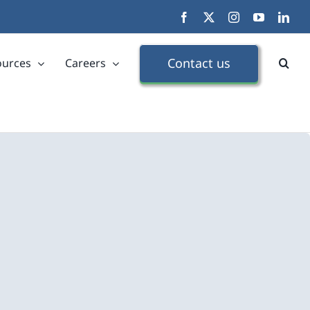
Facebook
X
Instagram
YouTube
Link
Contact us
ources
Careers