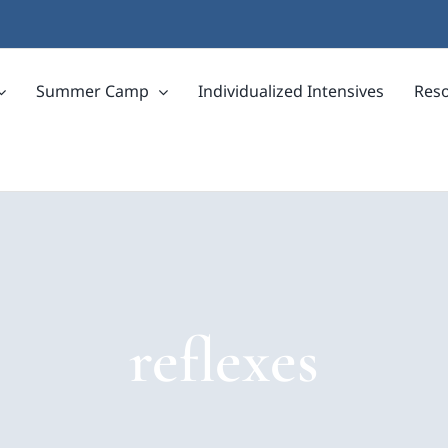
Summer Camp
Individualized Intensives
Res
reflexes