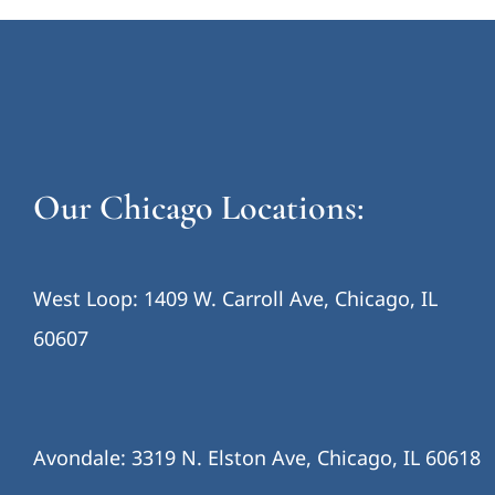
Our Chicago Locations:
West Loop: 1409 W. Carroll Ave, Chicago, IL
60607
Avondale: 3319 N. Elston Ave, Chicago, IL 60618