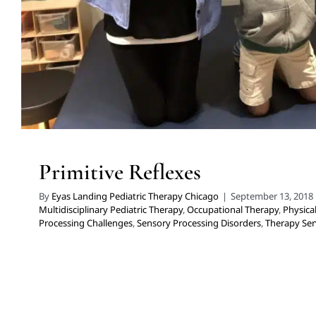
Primitive Reflexes
By
Eyas Landing Pediatric Therapy Chicago
|
September 13, 2018
Multidisciplinary Pediatric Therapy
,
Occupational Therapy
,
Physica
Processing Challenges
,
Sensory Processing Disorders
,
Therapy Serv