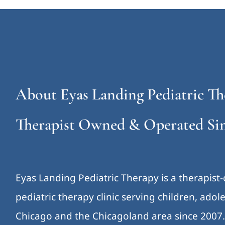
About Eyas Landing Pediatric Th
Therapist Owned & Operated Sin
Eyas Landing Pediatric Therapy is a therapist
pediatric therapy clinic serving children, ado
Chicago and the Chicagoland area since 2007