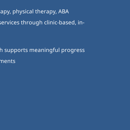
apy, physical therapy, ABA
ervices through clinic-based, in-
ch supports meaningful progress
nments