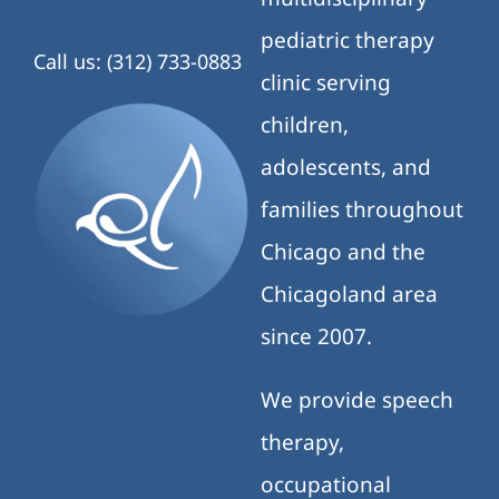
pediatric therapy
Call us: (312) 733-0883
clinic serving
children,
adolescents, and
families throughout
Chicago and the
Chicagoland area
since 2007.
We provide speech
therapy,
occupational