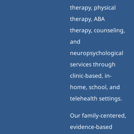
therapy, physical
therapy, ABA
therapy, counseling,
and
neuropsychological
services through
clinic-based, in-
home, school, and
telehealth settings.
Our family-centered,
evidence-based