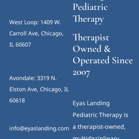
Pediatric
Therapy
West Loop: 1409 W.
Carroll Ave, Chicago,
Therapist
IL 60607
Owned &
Operated Since
2007
Avondale: 3319 N.
Elston Ave, Chicago, IL
60618
Eyas Landing
Pediatric Therapy is
a therapist-owned,
info@eyaslanding.com
multidisciplinary