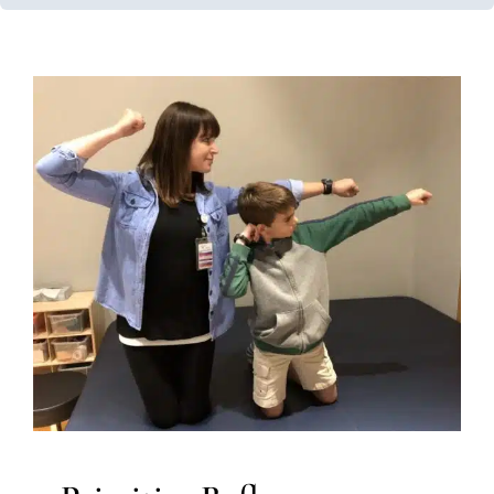
Primitive Reflexes
Early Intervention
Multidisciplinary Pediatric Therapy
Occupational Therapy
Physical Therapy
Sensory
Processing Challenges
Sensory Processing Disorders
Therapy Services for Kids in Chicago