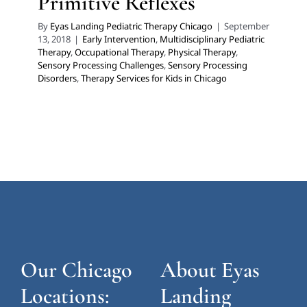
Primitive Reflexes
By
Eyas Landing Pediatric Therapy Chicago
|
September
13, 2018
|
Early Intervention
,
Multidisciplinary Pediatric
Therapy
,
Occupational Therapy
,
Physical Therapy
,
Sensory Processing Challenges
,
Sensory Processing
Disorders
,
Therapy Services for Kids in Chicago
Our Chicago
About Eyas
Locations:
Landing