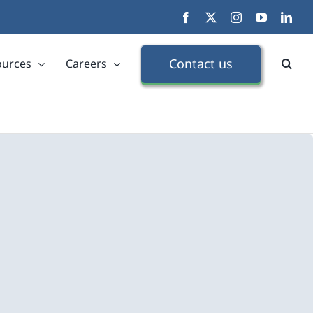
Facebook
X
Instagram
YouTube
Link
Contact us
ources
Careers