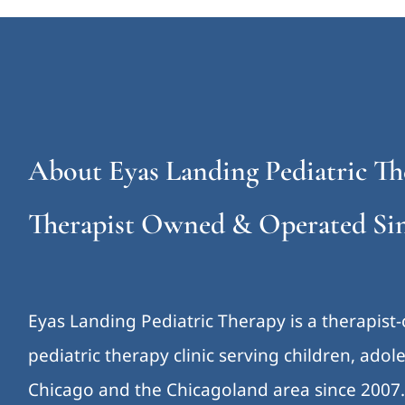
About Eyas Landing Pediatric Th
Therapist Owned & Operated Sin
Eyas Landing Pediatric Therapy is a therapist
pediatric therapy clinic serving children, ado
Chicago and the Chicagoland area since 2007