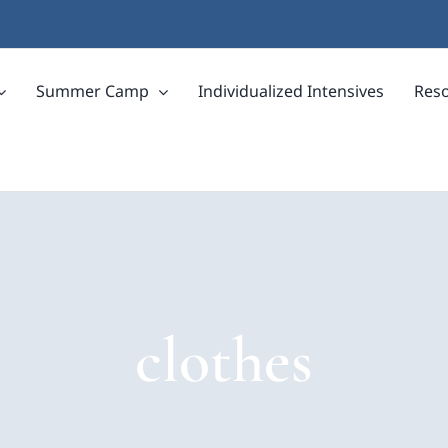
Summer Camp
Individualized Intensives
Res
clothes