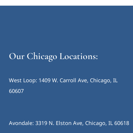
Our Chicago Locations:
West Loop: 1409 W. Carroll Ave, Chicago, IL
60607
Avondale: 3319 N. Elston Ave, Chicago, IL 60618