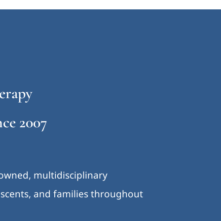
erapy
ce 2007
-owned, multidisciplinary
lescents, and families throughout
.