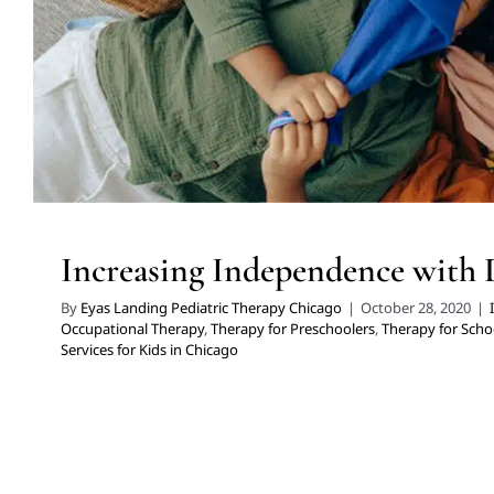
Increasing Independence with 
By
Eyas Landing Pediatric Therapy Chicago
|
October 28, 2020
|
Occupational Therapy
,
Therapy for Preschoolers
,
Therapy for Scho
Services for Kids in Chicago