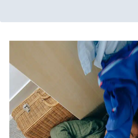
Increasing Independence with
In-Home Therapy
Occupational Therapy
Therapy for Preschoo
Aged Children
Therapy Services for Kids in C