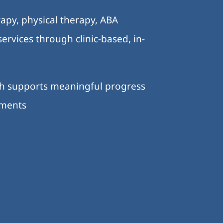
apy, physical therapy, ABA
ervices through clinic-based, in-
ch supports meaningful progress
nments