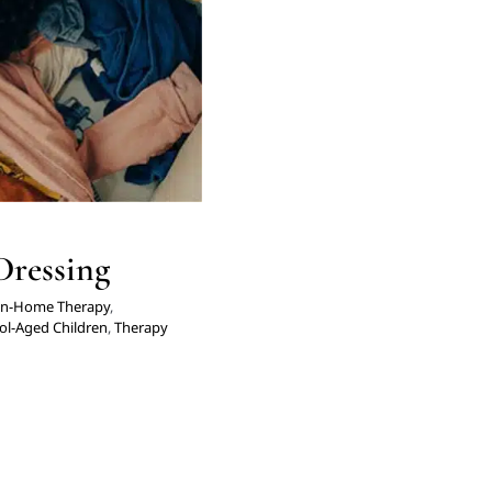
Dressing
In-Home Therapy
,
ol-Aged Children
,
Therapy