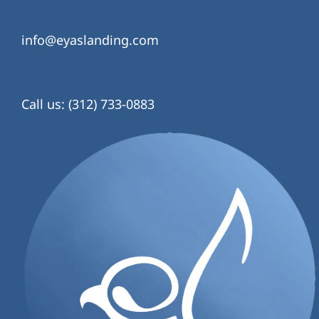
info@eyaslanding.com
Call us: (312) 733-0883