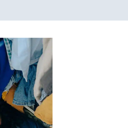
 Dressing
lers
Therapy for School-
hicago