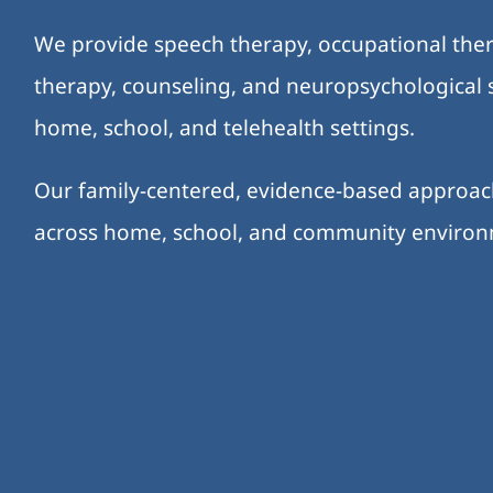
We provide speech therapy, occupational ther
therapy, counseling, and neuropsychological s
home, school, and telehealth settings.
Our family-centered, evidence-based approa
across home, school, and community enviro